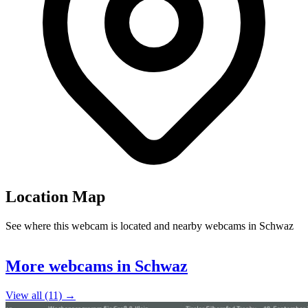
Location Map
See where this webcam is located and nearby webcams in Schwaz
Leaflet
|
©
OpenStreetMap
contributors
+
More webcams in Schwaz
−
View all (11) →