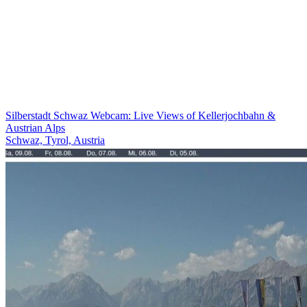
Silberstadt Schwaz Webcam: Live Views of Kellerjochbahn &
Austrian Alps
Schwaz, Tyrol, Austria