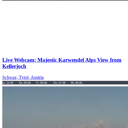
Live Webcam: Majestic Karwendel Alps View from
Kellerjoch
Schwaz, Tyrol, Austria