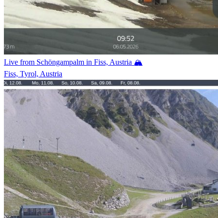
Live from Schöngampalm in Fiss, Austria 🏔️
Fiss, Tyrol, Austria