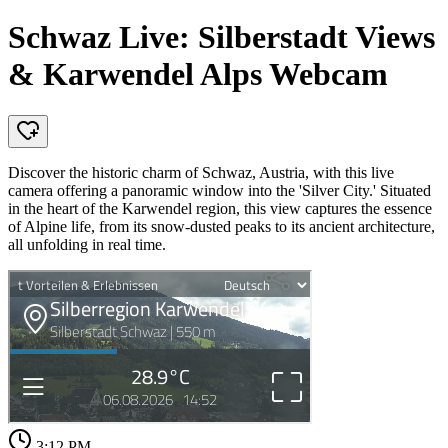
Schwaz Live: Silberstadt Views
& Karwendel Alps Webcam
Discover the historic charm of Schwaz, Austria, with this live
camera offering a panoramic window into the 'Silver City.' Situated
in the heart of the Karwendel region, this view captures the essence
of Alpine life, from its snow-dusted peaks to its ancient architecture,
all unfolding in real time.
3:12 PM