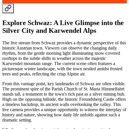
Explore Schwaz: A Live Glimpse into the
Silver City and Karwendel Alps
The live stream from Schwaz provides a dynamic perspective of this
historic Austrian town. Viewers can observe the changing daily
rhythm, from the gentle morning light illuminating snow-covered
rooftops to the subtle shifts in weather across the majestic
Karwendel mountain range. The current scene often features a
picturesque winter landscape, with the town nestled amidst frosted
trees and peaks, reflecting the crisp Alpine air.
From this vantage point, key landmarks of Schwaz are often visible.
The prominent spire of the Parish Church of St. Maria Himmelfahrt
stands tall, a testament to the town's rich past as a silver mining hub.
High on the opposing hillside, the historic Freundsberg Castle offers
a timeless backdrop, its ancient walls overlooking the valley. This
live camera provides a unique opportunity to witness the interplay of
history and nature, showing how daily life unfolds against such a
dramatic setting.