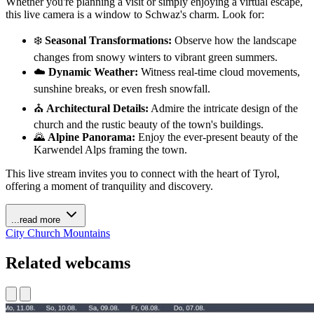
Whether you're planning a visit or simply enjoying a virtual escape,
this live camera is a window to Schwaz's charm. Look for:
❄️
Seasonal Transformations:
Observe how the landscape
changes from snowy winters to vibrant green summers.
☁️
Dynamic Weather:
Witness real-time cloud movements,
sunshine breaks, or even fresh snowfall.
⛪
Architectural Details:
Admire the intricate design of the
church and the rustic beauty of the town's buildings.
🌄
Alpine Panorama:
Enjoy the ever-present beauty of the
Karwendel Alps framing the town.
This live stream invites you to connect with the heart of Tyrol,
offering a moment of tranquility and discovery.
...read more
City
Church
Mountains
Related webcams