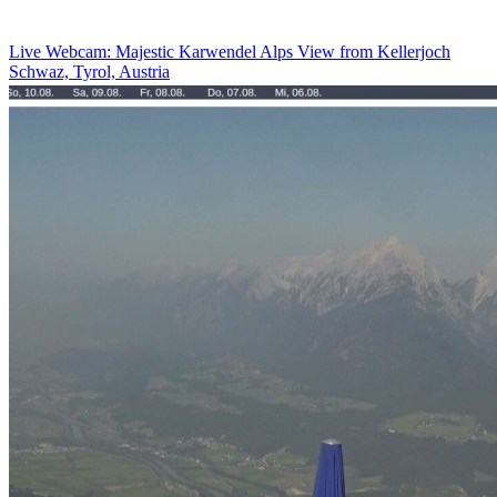
Live Webcam: Majestic Karwendel Alps View from Kellerjoch
Schwaz, Tyrol, Austria