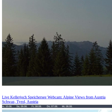
Live Kellerjoch Speichersee Webcam: Alpine Views from Austria
Schwaz, Tyrol, Austria