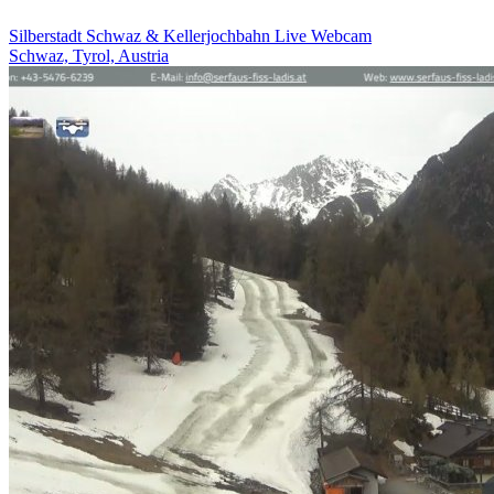
Silberstadt Schwaz & Kellerjochbahn Live Webcam
Schwaz, Tyrol, Austria