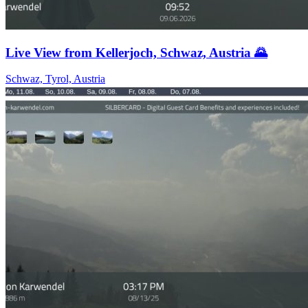
Live View from Kellerjoch, Schwaz, Austria 🌄
Schwaz, Tyrol, Austria