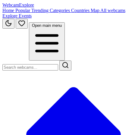
WebcamExplore
Home
Popular
Trending
Categories
Countries
Map
All webcams
Explore
Events
Open main menu