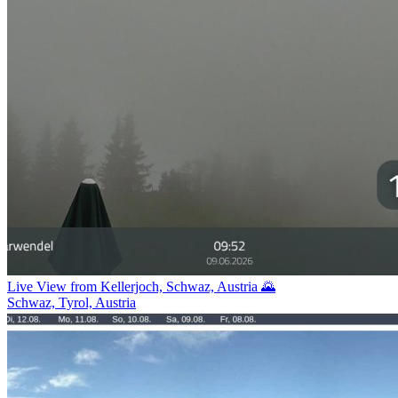
Live View from Kellerjoch, Schwaz, Austria 🌄
Schwaz, Tyrol, Austria