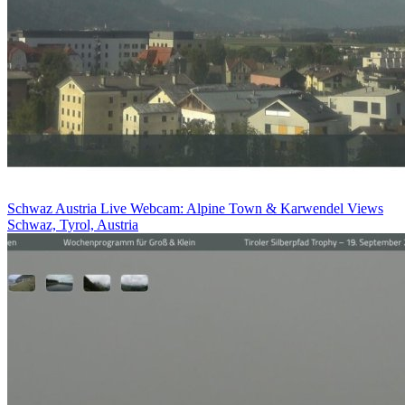
Schwaz Austria Live Webcam: Alpine Town & Karwendel Views
Schwaz, Tyrol, Austria