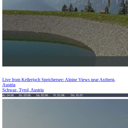
Live from Kellerjoch Speichersee: Alpine Views near Arzberg,
Austria
Schwaz, Tyrol, Austria