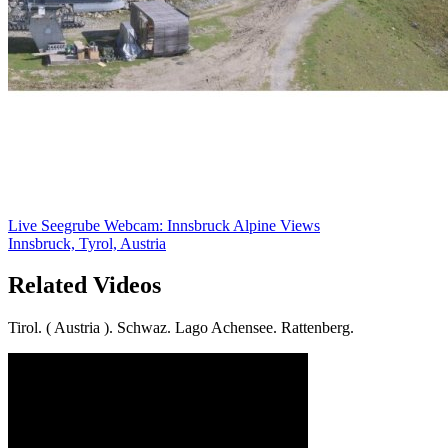
Live Seegrube Webcam: Innsbruck Alpine Views
Innsbruck, Tyrol, Austria
Related Videos
Tirol. ( Austria ). Schwaz. Lago Achensee. Rattenberg.