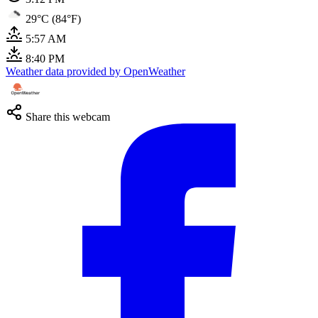
29°C (84°F)
5:57 AM
8:40 PM
Weather data provided by OpenWeather
Share this webcam