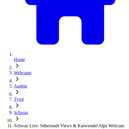
Home
Webcams
Austria
Tyrol
Schwaz
Schwaz Live: Silberstadt Views & Karwendel Alps Webcam