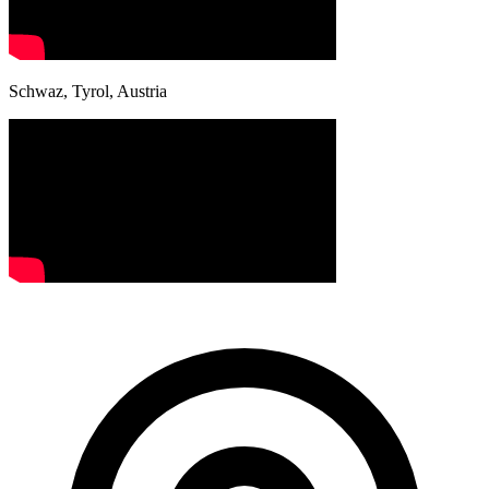
Schwaz, Tyrol, Austria