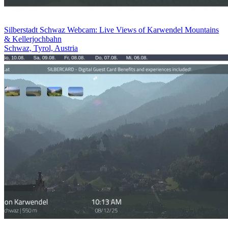
Silberstadt Schwaz Webcam: Live Views of Karwendel Mountains
& Kellerjochbahn
Schwaz, Tyrol, Austria