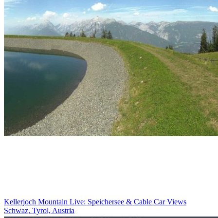
Kellerjoch Mountain Live: Speichersee & Cable Car Views
Schwaz, Tyrol, Austria