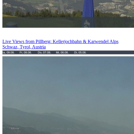
Live Views from Pillberg: Kellerjochbahn & Karwendel Alps
Schwaz, Tyrol, Austria