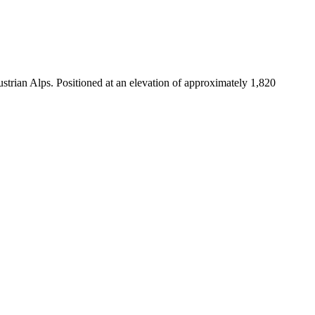
strian Alps. Positioned at an elevation of approximately 1,820