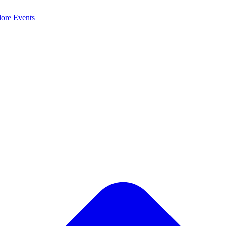
lore
Events