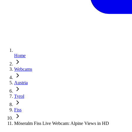
Home
Webcams
Austria
Tyrol
Fiss
Möseralm Fiss Live Webcam: Alpine Views in HD