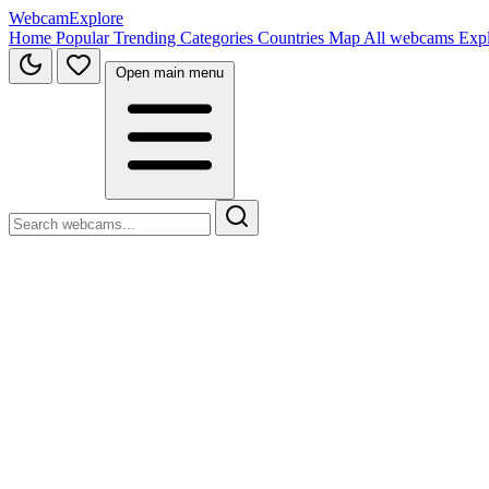
WebcamExplore
Home
Popular
Trending
Categories
Countries
Map
All webcams
Exp
Open main menu