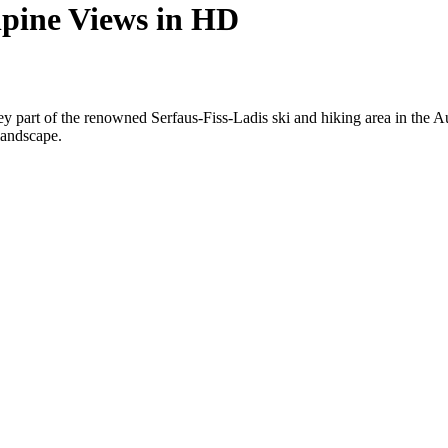
pine Views in HD
 part of the renowned Serfaus-Fiss-Ladis ski and hiking area in the Au
landscape.