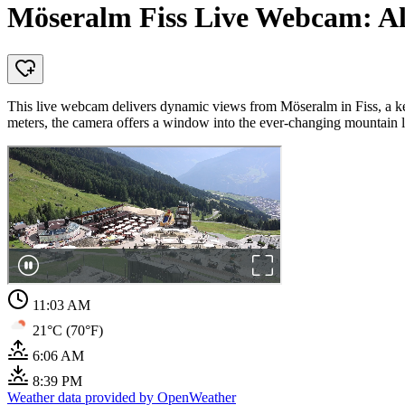
Möseralm Fiss Live Webcam: Al
This live webcam delivers dynamic views from Möseralm in Fiss, a key
meters, the camera offers a window into the ever-changing mountain 
11:03 AM
21°C (70°F)
6:06 AM
8:39 PM
Weather data provided by OpenWeather