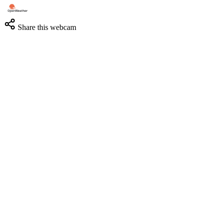
Share this webcam