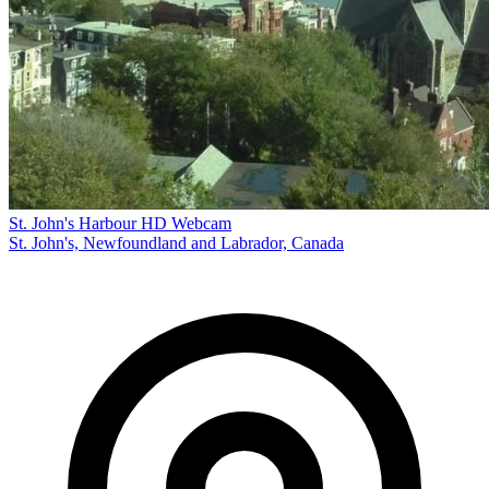
St. John's Harbour HD Webcam
St. John's, Newfoundland and Labrador, Canada