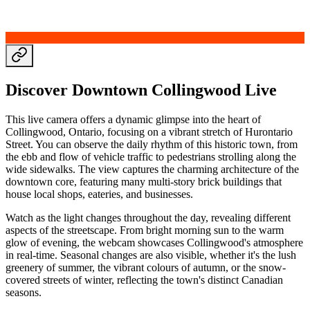
Discover Downtown Collingwood Live
This live camera offers a dynamic glimpse into the heart of
Collingwood, Ontario, focusing on a vibrant stretch of Hurontario
Street. You can observe the daily rhythm of this historic town, from
the ebb and flow of vehicle traffic to pedestrians strolling along the
wide sidewalks. The view captures the charming architecture of the
downtown core, featuring many multi-story brick buildings that
house local shops, eateries, and businesses.
Watch as the light changes throughout the day, revealing different
aspects of the streetscape. From bright morning sun to the warm
glow of evening, the webcam showcases Collingwood's atmosphere
in real-time. Seasonal changes are also visible, whether it's the lush
greenery of summer, the vibrant colours of autumn, or the snow-
covered streets of winter, reflecting the town's distinct Canadian
seasons.