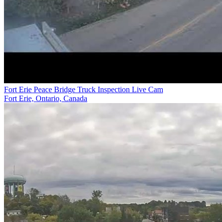
Fort Erie Peace Bridge Truck Inspection Live Cam
Fort Erie, Ontario, Canada