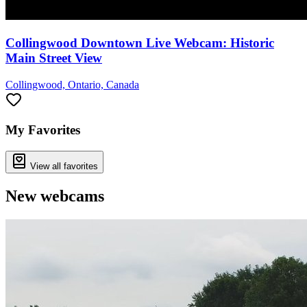
Collingwood Downtown Live Webcam: Historic
Main Street View
Collingwood, Ontario, Canada
My Favorites
View all favorites
New webcams