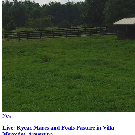
New
Live: Kyeac Mares and Foals Pasture in Villa
Mercedes, Argentina