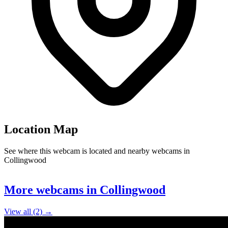
Location Map
See where this webcam is located and nearby webcams in
Collingwood
Leaflet
|
©
OpenStreetMap
contributors
+
More webcams in Collingwood
−
View all (2) →