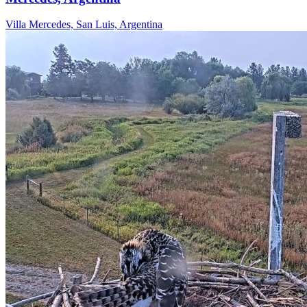
Villa Mercedes, San Luis, Argentina