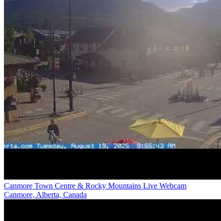
Canmore Town Centre & Rocky Mountains Live Webcam
Canmore, Alberta, Canada