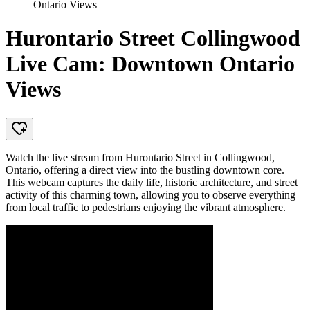
Ontario Views
Hurontario Street Collingwood
Live Cam: Downtown Ontario
Views
Watch the live stream from Hurontario Street in Collingwood,
Ontario, offering a direct view into the bustling downtown core.
This webcam captures the daily life, historic architecture, and street
activity of this charming town, allowing you to observe everything
from local traffic to pedestrians enjoying the vibrant atmosphere.