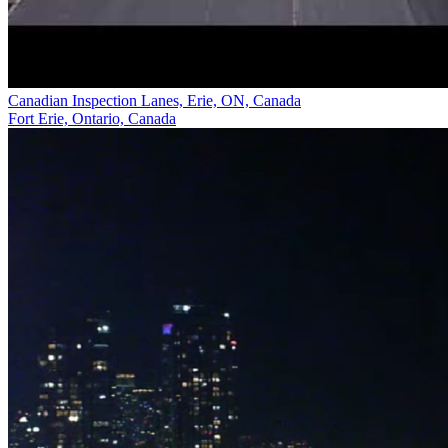
Canadian Inspection Lanes, Erie, ON, Canada
Fort Erie, Ontario, Canada