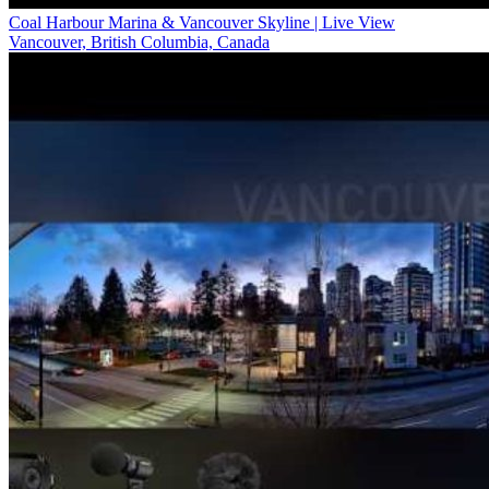
Coal Harbour Marina & Vancouver Skyline | Live View
Vancouver, British Columbia, Canada