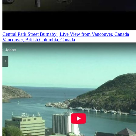
Central Park Street Burnaby | Live View from Vancouver, Canada
Vancouver, British Columbia, Canada