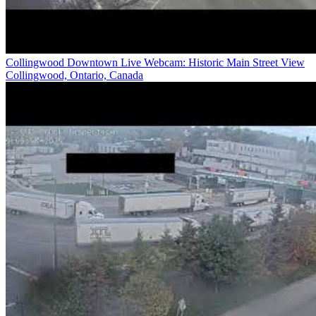
Collingwood Downtown Live Webcam: Historic Main Street View
Collingwood, Ontario, Canada