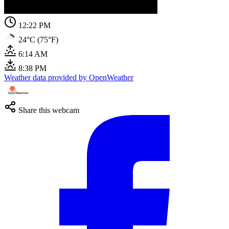
12:22 PM
24°C (75°F)
6:14 AM
8:38 PM
Weather data provided by OpenWeather
Share this webcam