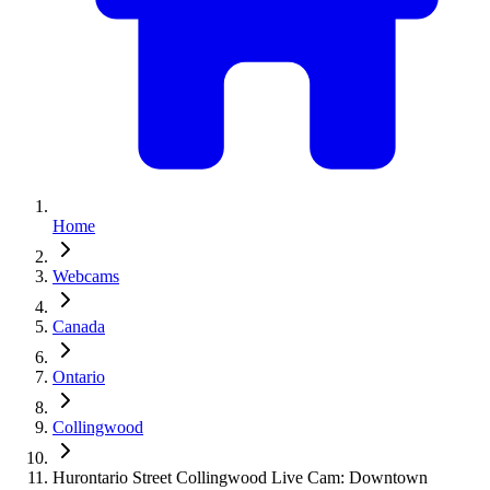
Home
Webcams
Canada
Ontario
Collingwood
Hurontario Street Collingwood Live Cam: Downtown