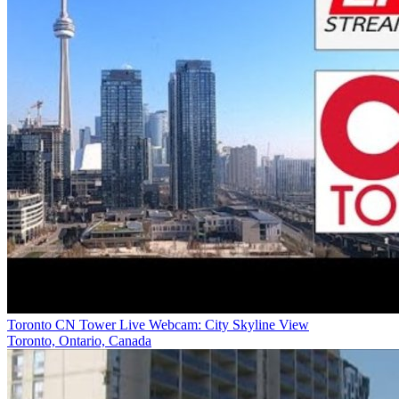
Toronto CN Tower Live Webcam: City Skyline View
Toronto, Ontario, Canada