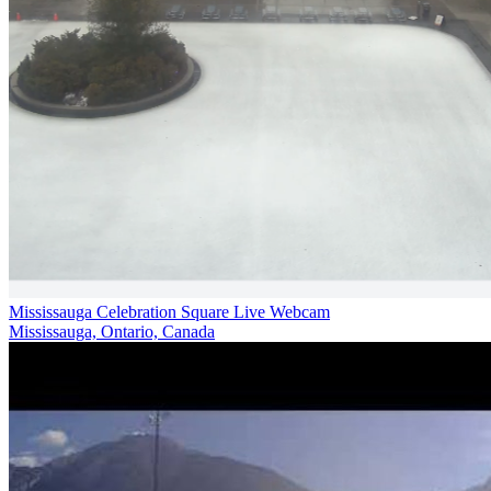
Mississauga Celebration Square Live Webcam
Mississauga, Ontario, Canada