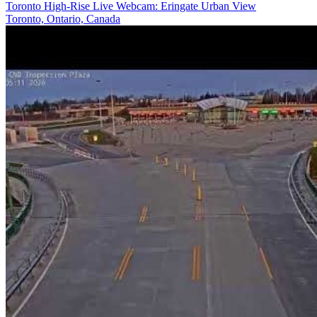
Toronto High-Rise Live Webcam: Eringate Urban View
Toronto, Ontario, Canada