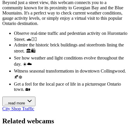
Beyond just a street view, this webcam connects you to a
community known for its proximity to Georgian Bay and the Blue
Mountains. It's a perfect way to check current weather conditions,
gauge activity levels, or simply enjoy a virtual visit to this popular
Ontario destination.
Observe real-time traffic and pedestrian activity on Hurontario
Street. 🚗🚶‍♀️
Admire the historic brick buildings and storefronts lining the
street. 🏛️🛍️
See how weather and light conditions evolve throughout the
day. ☀️☁️
Witness seasonal transformations in downtown Collingwood.
🍂❄️
Get a feel for the local pace of life in a picturesque Ontario
town. 🏡
...read more
City
Shop
Traffic
Related webcams