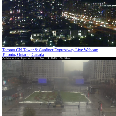
Toronto CN Tower & Gardiner Expressway Live Webcam
Toronto, Ontario, Canada