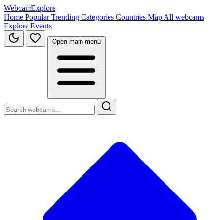
WebcamExplore
Home
Popular
Trending
Categories
Countries
Map
All webcams
Explore
Events
Open main menu