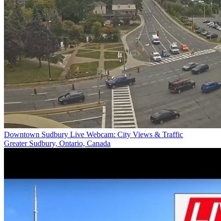
Downtown Sudbury Live Webcam: City Views & Traffic
Greater Sudbury, Ontario, Canada