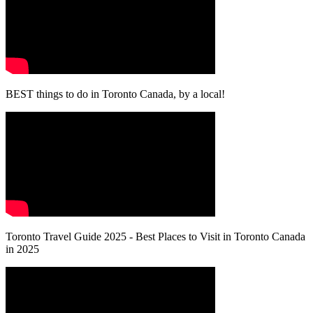
BEST things to do in Toronto Canada, by a local!
Toronto Travel Guide 2025 - Best Places to Visit in Toronto Canada
in 2025