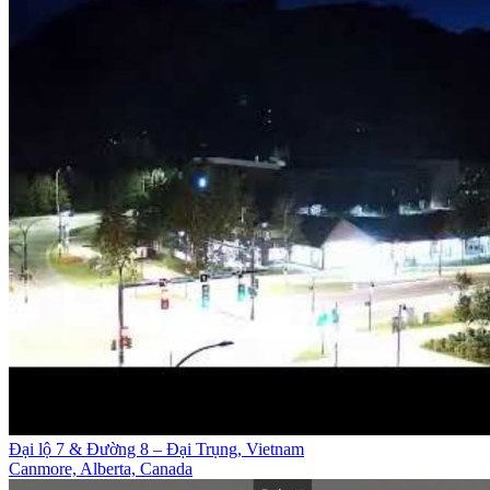
Đại lộ 7 & Đường 8 – Đại Trụng, Vietnam
Canmore, Alberta, Canada