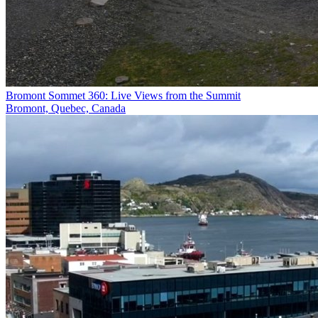
Bromont Sommet 360: Live Views from the Summit
Bromont, Quebec, Canada