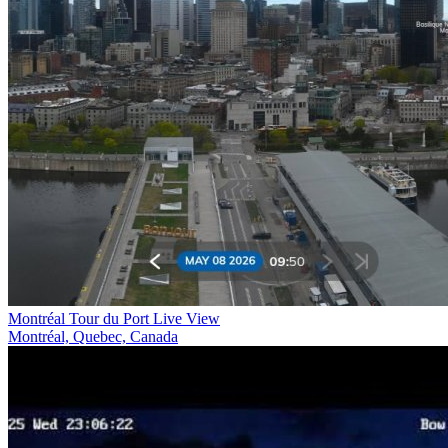
Montréal Tour du Port Live View
Montréal, Quebec, Canada