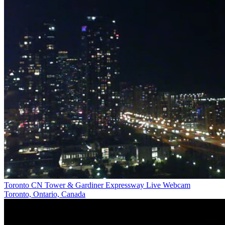
Toronto CN Tower & Gardiner Expressway Live Webcam
Toronto, Ontario, Canada