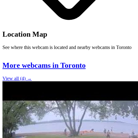
Location Map
See where this webcam is located and nearby webcams in Toronto
Leaflet
|
©
OpenStreetMap
contributors
+
More webcams in Toronto
−
View all (4) →