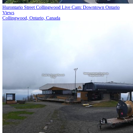
Hurontario Street Collingwood Live Cam: Downtown Ontario
Views
Collingwood, Ontario, Canada