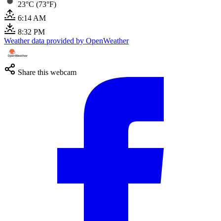
23°C (73°F)
6:14 AM
8:32 PM
Weather data provided by OpenWeather
Share this webcam