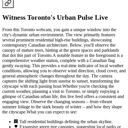
Witness Toronto's Urban Pulse Live
From this Toronto webcam, you gain a unique window into the
city's dynamic urban environment. The view primarily features
several prominent residential high-rise buildings, showcasing
contemporary Canadian architecture. Below, you'll observe the
canopy of mature trees, hinting at the green spaces and parklands
that dot this part of Toronto.A notable feature in the foreground is a
comprehensive weather station, complete with a Canadian flag
gently swaying. This provides a real-time indicator of local weather
conditions, allowing you to observe wind direction, cloud cover, and
general atmospheric changes throughout the day. The camera
captures the shifting light from sunrise to sunset, transforming the
cityscape with each passing hour.Whether you're checking the
current weather, planning a visit to Toronto, or simply enjoying a
glimpse of Canadian urban life, this live feed offers a consistent and
engaging view. Observe the changing seasons – from vibrant
summer foliage to the stark beauty of winter – and how they shape
the cityscape.What you can expect to see:
🏢 Tall residential buildings defining the urban skyline.
🌳 Expansive green tree canopies, suggesting local parks or