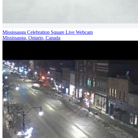
Mississauga Celebration Square Live Webcam
Mississauga, Ontario, Canada