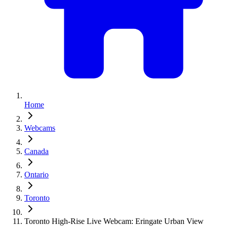
Home
Webcams
Canada
Ontario
Toronto
Toronto High-Rise Live Webcam: Eringate Urban View