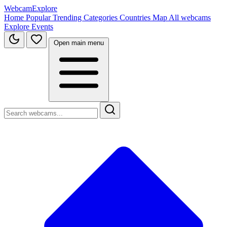
WebcamExplore
Home
Popular
Trending
Categories
Countries
Map
All webcams
Explore
Events
Open main menu