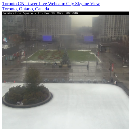
Toronto CN Tower Live Webcam: City Skyline View
Toronto, Ontario, Canada