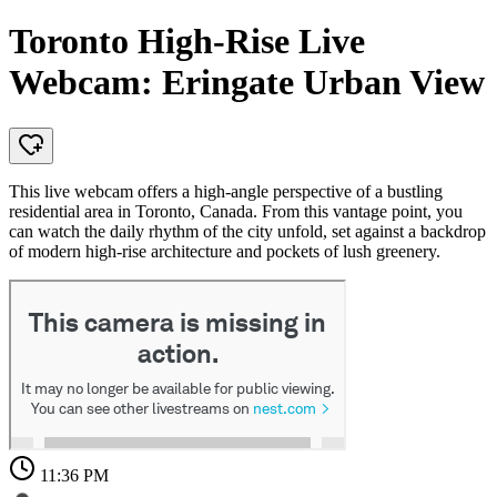
Toronto High-Rise Live
Webcam: Eringate Urban View
This live webcam offers a high-angle perspective of a bustling
residential area in Toronto, Canada. From this vantage point, you
can watch the daily rhythm of the city unfold, set against a backdrop
of modern high-rise architecture and pockets of lush greenery.
11:36 PM