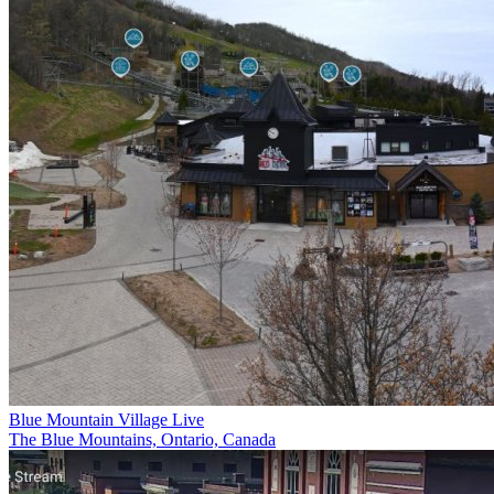
Blue Mountain Village Live
The Blue Mountains, Ontario, Canada