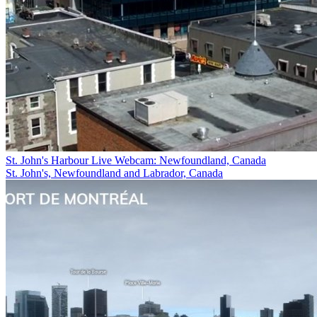
St. John's Harbour Live Webcam: Newfoundland, Canada
St. John's, Newfoundland and Labrador, Canada