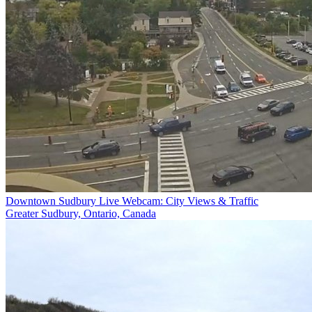
Downtown Sudbury Live Webcam: City Views & Traffic
Greater Sudbury, Ontario, Canada