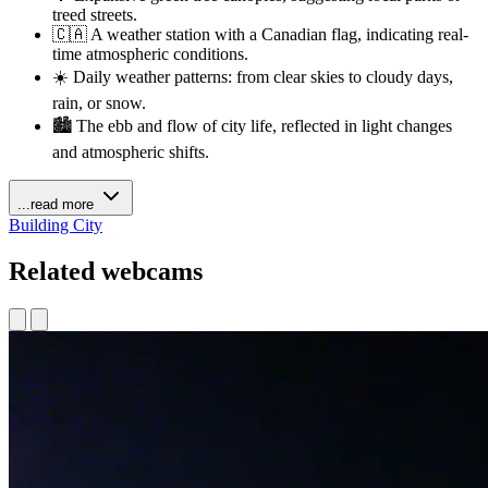
treed streets.
🇨🇦 A weather station with a Canadian flag, indicating real-
time atmospheric conditions.
☀️ Daily weather patterns: from clear skies to cloudy days,
rain, or snow.
🏙️ The ebb and flow of city life, reflected in light changes
and atmospheric shifts.
...read more
Building
City
Related webcams