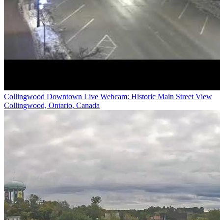
Collingwood Downtown Live Webcam: Historic Main Street View
Collingwood, Ontario, Canada