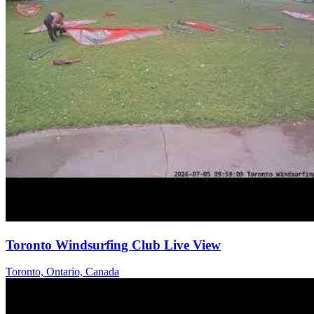
Toronto Windsurfing Club Live View
Toronto, Ontario, Canada