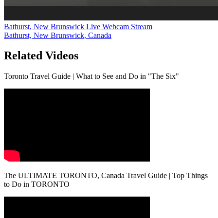
Bathurst, New Brunswick Live Webcam Stream
Bathurst, New Brunswick, Canada
Related Videos
Toronto Travel Guide | What to See and Do in "The Six"
The ULTIMATE TORONTO, Canada Travel Guide | Top Things
to Do in TORONTO