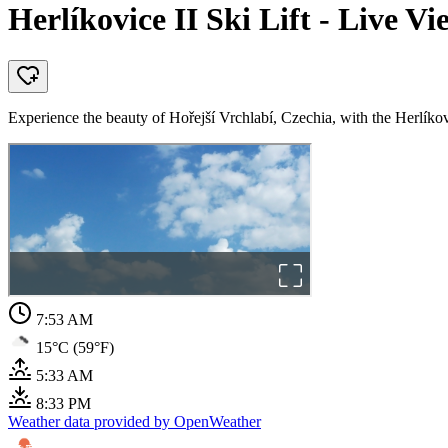
Herlíkovice II Ski Lift - Live Vi
Experience the beauty of Hořejší Vrchlabí, Czechia, with the Herlíkovic
7:53 AM
15°C (59°F)
5:33 AM
8:33 PM
Weather data provided by OpenWeather