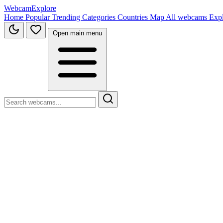
WebcamExplore
Home
Popular
Trending
Categories
Countries
Map
All webcams
Exp
Open main menu