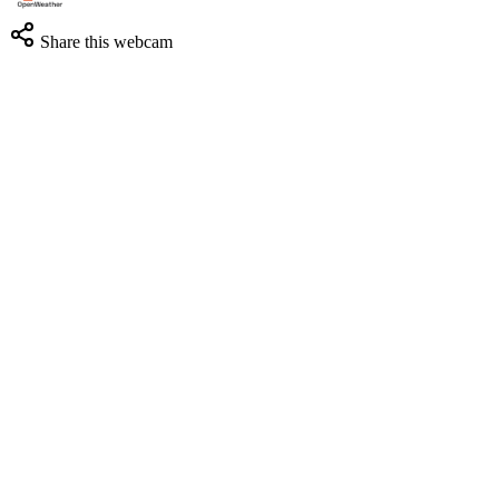
Share this webcam