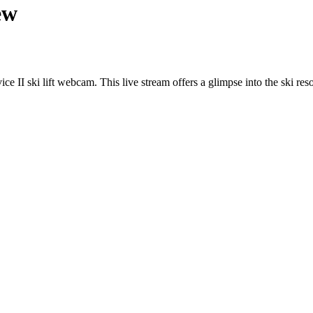
ew
e II ski lift webcam. This live stream offers a glimpse into the ski reso