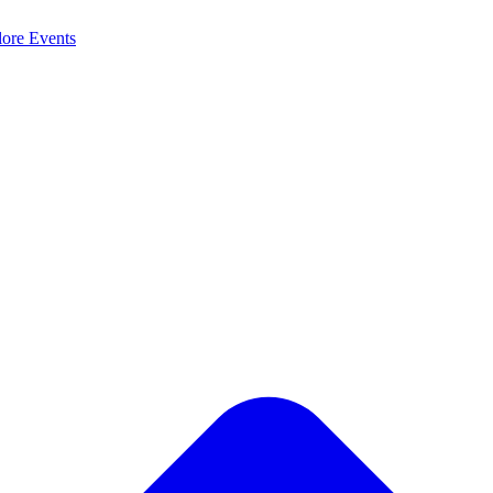
lore
Events