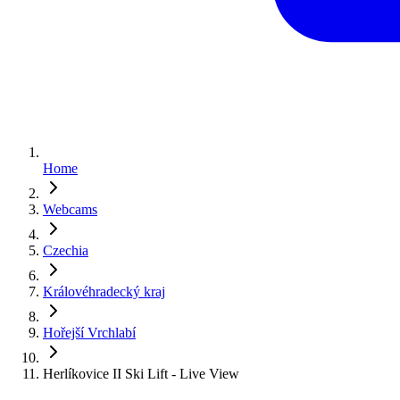
Home
Webcams
Czechia
Královéhradecký kraj
Hořejší Vrchlabí
Herlíkovice II Ski Lift - Live View