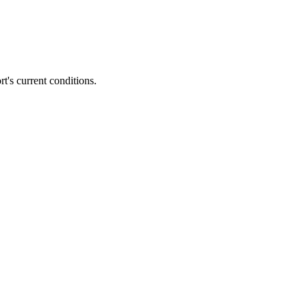
rt's current conditions.