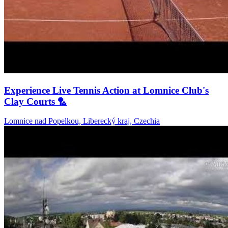
Experience Live Tennis Action at Lomnice Club's
Clay Courts 🏸
Lomnice nad Popelkou, Liberecký kraj, Czechia