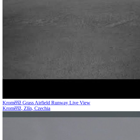
Kroměříž Grass Airfield Runway Live View
Kroměříž, Zlín, Czechia