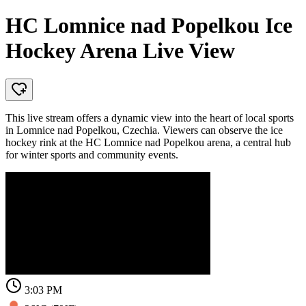
HC Lomnice nad Popelkou Ice
Hockey Arena Live View
This live stream offers a dynamic view into the heart of local sports
in Lomnice nad Popelkou, Czechia. Viewers can observe the ice
hockey rink at the HC Lomnice nad Popelkou arena, a central hub
for winter sports and community events.
3:03 PM