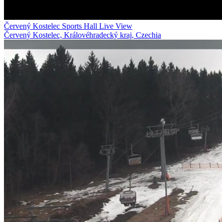
Červený Kostelec Sports Hall Live View
Červený Kostelec, Královéhradecký kraj, Czechia