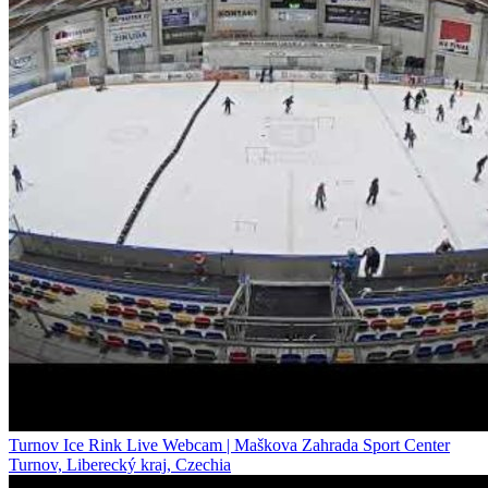
Turnov Ice Rink Live Webcam | Maškova Zahrada Sport Center
Turnov, Liberecký kraj, Czechia