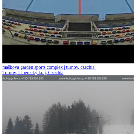
maškova garden sports complex | turnov, czechia |
Turnov, Liberecký kraj, Czechia