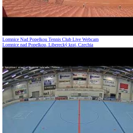
Lomnice Nad Popelkou Tennis Club Live Webcam
Lomnice nad Popelkou, Liberecký kraj, Czechia