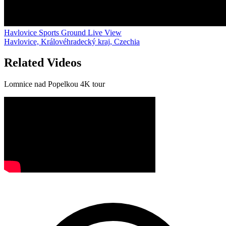
Havlovice Sports Ground Live View
Havlovice, Královéhradecký kraj, Czechia
Related Videos
Lomnice nad Popelkou 4K tour