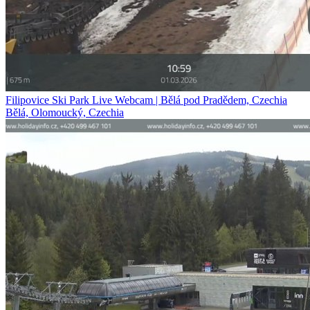
Filipovice Ski Park Live Webcam | Bělá pod Pradědem, Czechia
Bělá, Olomoucký, Czechia