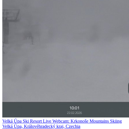
Velká Úpa Ski Resort Live Webcam: Krkonoše Mountains Skiing
Velká Úpa, Královéhradecký kraj, Czechia