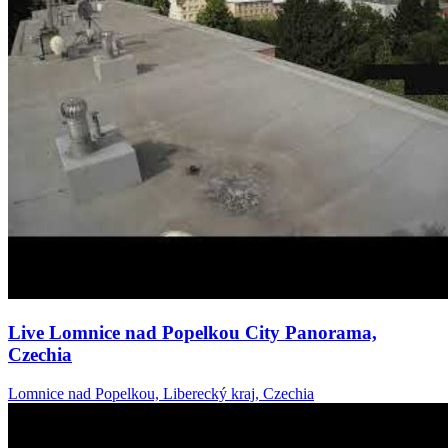
Live Lomnice nad Popelkou City Panorama,
Czechia
Lomnice nad Popelkou, Liberecký kraj, Czechia