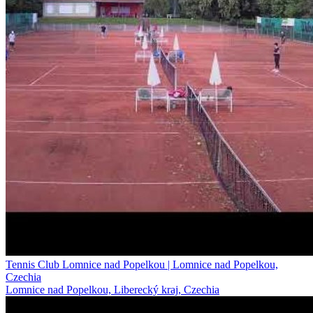
Tennis Club Lomnice nad Popelkou | Lomnice nad Popelkou,
Czechia
Lomnice nad Popelkou, Liberecký kraj, Czechia