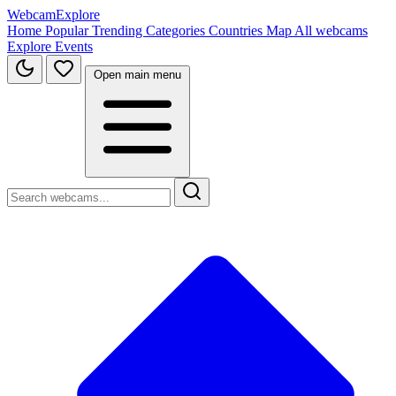
WebcamExplore
Home
Popular
Trending
Categories
Countries
Map
All webcams
Explore
Events
Open main menu