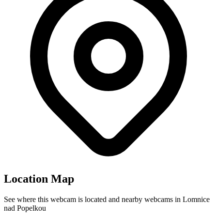
Location Map
See where this webcam is located and nearby webcams in Lomnice
nad Popelkou
Leaflet
|
©
OpenStreetMap
contributors