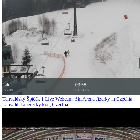
Tanvaldský Špičák 1 Live Webcam: Ski Arena Jizerky in Czechia
Tanvald, Liberecký kraj, Czechia