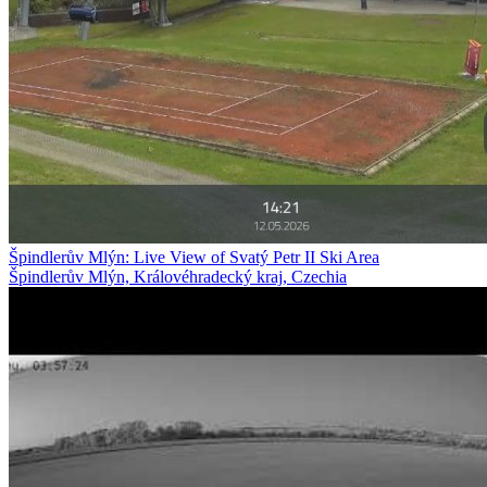
Špindlerův Mlýn: Live View of Svatý Petr II Ski Area
Špindlerův Mlýn, Královéhradecký kraj, Czechia