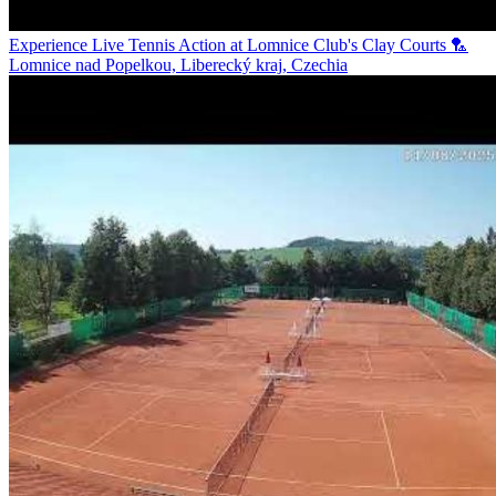
Experience Live Tennis Action at Lomnice Club's Clay Courts 🏸
Lomnice nad Popelkou, Liberecký kraj, Czechia