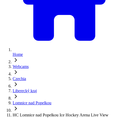
Home
Webcams
Czechia
Liberecký kraj
Lomnice nad Popelkou
HC Lomnice nad Popelkou Ice Hockey Arena Live View