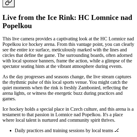
Live from the Ice Rink: HC Lomnice nad
Popelkou
This live camera provides a captivating look at the HC Lomnice nad
Popelkou ice hockey arena. From this vantage point, you can clearly
see the entire ice surface, meticulously marked with the lines and
circles that define the game. The surrounding boards, often adorned
with local sponsor banners, frame the action, while a glimpse of the
spectator seating hints at the vibrant atmosphere during events.
As the day progresses and seasons change, the live stream captures
the rhythmic pulse of this local sports venue. You might catch the
quiet moments when the rink is freshly Zambonied, reflecting the
arena lights, or witness the energetic buzz during practices and
games.
Ice hockey holds a special place in Czech culture, and this arena is a
testament to that passion in Lomnice nad Popelkou. It's a place
where local talent is nurtured and community spirit thrives.
Daily practices and training sessions by local teams 🏒