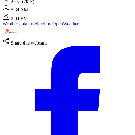
26°C (79°F)
5:34 AM
8:34 PM
Weather data provided by OpenWeather
Share this webcam