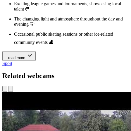
Exciting league games and tournaments, showcasing local
talent 🥅
The changing light and atmosphere throughout the day and
evening 💡
Occasional public skating sessions or other ice-related
community events ⛸️
...read more
Sport
Related webcams