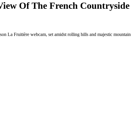
c View Of The French Countryside
son La Fruitière webcam, set amidst rolling hills and majestic mountain