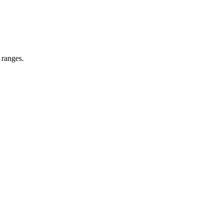
 ranges.