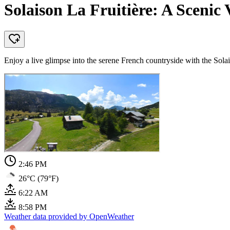
Solaison La Fruitière: A Sceni
Enjoy a live glimpse into the serene French countryside with the Solai
2:46 PM
26°C (79°F)
6:22 AM
8:58 PM
Weather data provided by OpenWeather