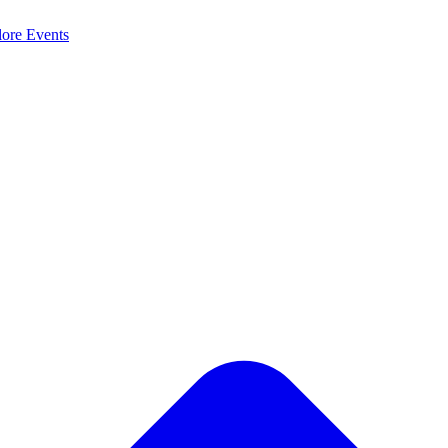
lore
Events