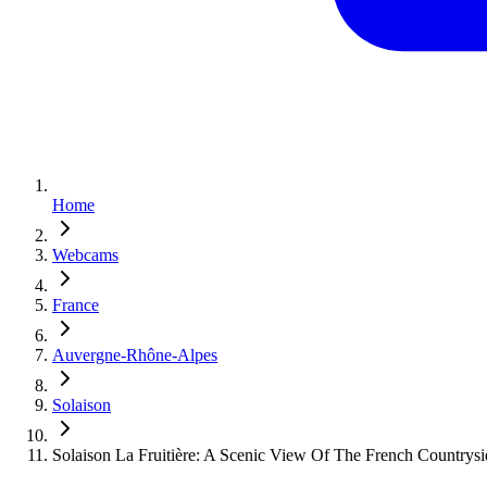
Home
Webcams
France
Auvergne-Rhône-Alpes
Solaison
Solaison La Fruitière: A Scenic View Of The French Countrysi