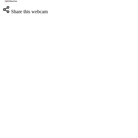
Share this webcam