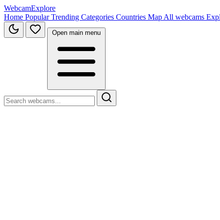
WebcamExplore
Home
Popular
Trending
Categories
Countries
Map
All webcams
Exp
Open main menu