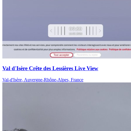
Val d'Isère Crête des Lessières Live View
Val-d'Isère, Auvergne-Rhône-Alpes, France