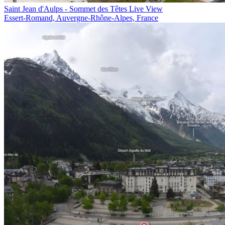
Saint Jean d'Aulps - Sommet des Têtes Live View
Essert-Romand, Auvergne-Rhône-Alpes, France