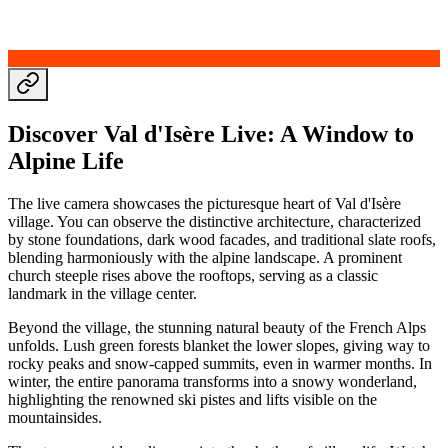
Discover Val d'Isère Live: A Window to
Alpine Life
The live camera showcases the picturesque heart of Val d'Isère
village. You can observe the distinctive architecture, characterized
by stone foundations, dark wood facades, and traditional slate roofs,
blending harmoniously with the alpine landscape. A prominent
church steeple rises above the rooftops, serving as a classic
landmark in the village center.
Beyond the village, the stunning natural beauty of the French Alps
unfolds. Lush green forests blanket the lower slopes, giving way to
rocky peaks and snow-capped summits, even in warmer months. In
winter, the entire panorama transforms into a snowy wonderland,
highlighting the renowned ski pistes and lifts visible on the
mountainsides.