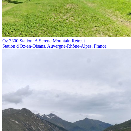
Oz 3300 Station: A Serene Mountain Retreat
Station d'Oz-en-Oisans, Auvergne-Rhône-Alpes, France