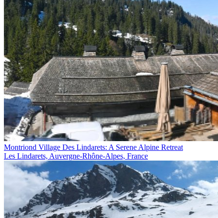
Montriond Village Des Lindarets: A Serene Alpine Retreat
Les Lindarets, Auvergne-Rhône-Alpes, France