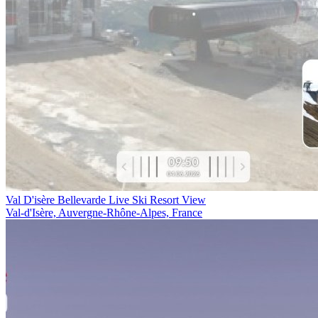
Val D'isère Bellevarde Live Ski Resort View
Val-d'Isère, Auvergne-Rhône-Alpes, France