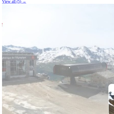
View all (5) →