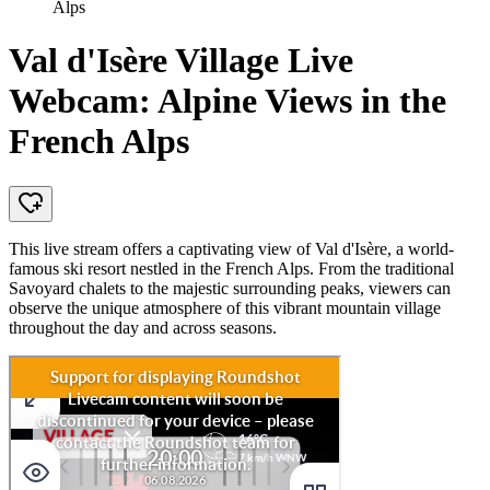
Alps
Val d'Isère Village Live
Webcam: Alpine Views in the
French Alps
This live stream offers a captivating view of Val d'Isère, a world-
famous ski resort nestled in the French Alps. From the traditional
Savoyard chalets to the majestic surrounding peaks, viewers can
observe the unique atmosphere of this vibrant mountain village
throughout the day and across seasons.