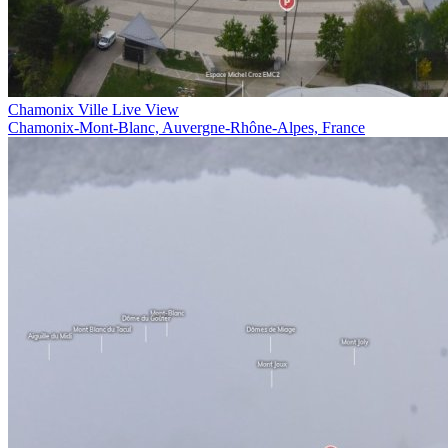
Chamonix Ville Live View
Chamonix-Mont-Blanc, Auvergne-Rhône-Alpes, France