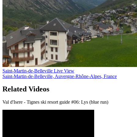
Saint-Martin-de-Belleville Live View
Saint-Martin-de-Belleville, Auvergne-Rhône-Alpes, France
Related Videos
Val d'Isere - Tignes ski resort guide #06: Lys (blue run)