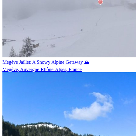
Megève Jaillet: A Snowy Alpine Getaway 🏔️
Megève, Auvergne-Rhône-Alpes, France