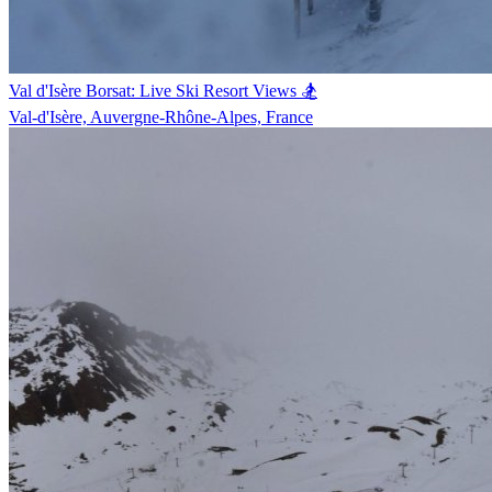
Val d'Isère Borsat: Live Ski Resort Views 🏂
Val-d'Isère, Auvergne-Rhône-Alpes, France