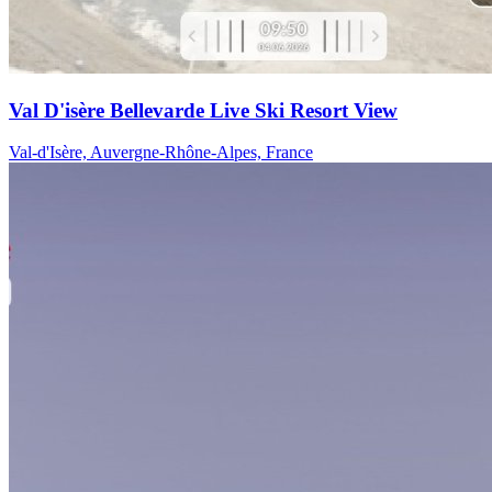
Val D'isère Bellevarde Live Ski Resort View
Val-d'Isère, Auvergne-Rhône-Alpes, France