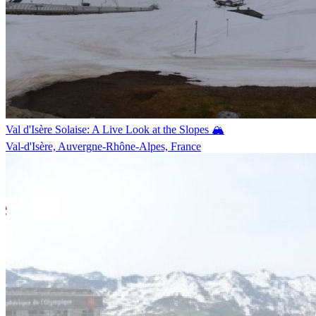
Val d'Isère Solaise: A Live Look at the Slopes 🏔️
Val-d'Isère, Auvergne-Rhône-Alpes, France