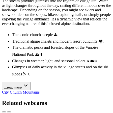
The stream provides glimpses into the rhythm of village life. Watch
as light changes throughout the day, casting different moods over the
landscape. Depending on the season, you might see skiers and
snowboarders on the slopes, hikers exploring trails, or simply people
enjoying the village ambiance. It's a dynamic view that reflects the
ever-changing nature of this beloved alpine destination.
The iconic church steeple ⛪.
Traditional alpine chalets and modern resort buildings 🏘️.
The dramatic peaks and forested slopes of the Vanoise
National Park ⛰️🌲.
Changes in weather, light, and seasonal colors ☀️☁️❄️.
Glimpses of daily activity in the village streets and on the ski
slopes ⛷️🚶.
...read more
City
Church
Mountains
Related webcams