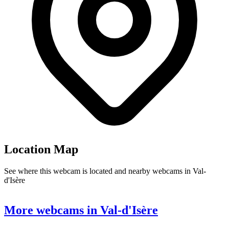
Location Map
See where this webcam is located and nearby webcams in Val-
d'Isère
Leaflet
|
©
OpenStreetMap
contributors
+
More webcams in Val-d'Isère
−