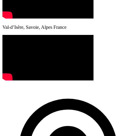
Val-d’Isère, Savoie, Alpes France