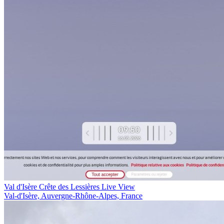
Val d'Isère Crête des Lessières Live View
Val-d'Isère, Auvergne-Rhône-Alpes, France