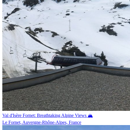
Val d'Isère Fornet: Breathtaking Alpine Views 🏔️
Le Fornet, Auvergne-Rhône-Alpes, France