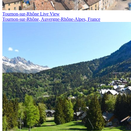
Tournon-sur-Rhône Live View
Tournon-sur-Rhône, Auvergne-Rhône-Alpes, France