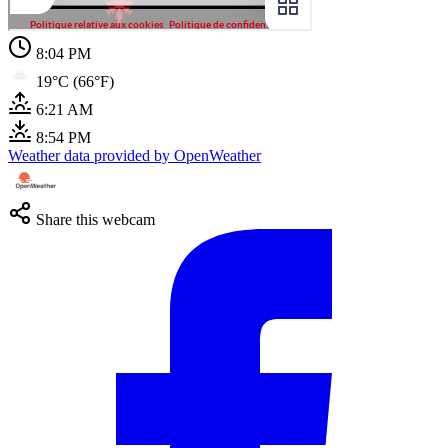
8:04 PM
19°C (66°F)
6:21 AM
8:54 PM
Weather data provided by OpenWeather
Share this webcam