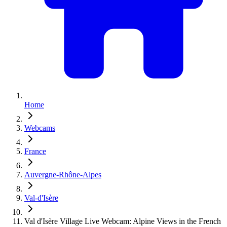
Home
Webcams
France
Auvergne-Rhône-Alpes
Val-d'Isère
Val d'Isère Village Live Webcam: Alpine Views in the French