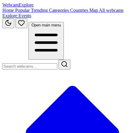
WebcamExplore
Home
Popular
Trending
Categories
Countries
Map
All webcams
Explore
Events
Open main menu