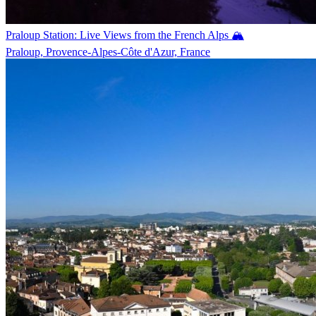
Praloup Station: Live Views from the French Alps 🏔️
Praloup, Provence-Alpes-Côte d'Azur, France