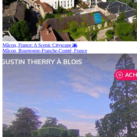
Mâcon, France: A Scenic Cityscape 🌆
Mâcon, Bourgogne-Franche-Comté, France