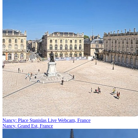
Nancy: Place Stanislas Live Webcam, France
Nancy, Grand Est, France