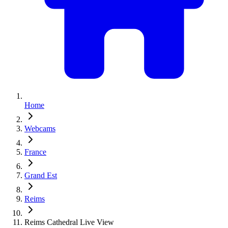
Home
Webcams
France
Grand Est
Reims
Reims Cathedral Live View