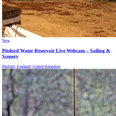
New
Pitsford Water Reservoir Live Webcam – Sailing &
Scenery
Pitsford, England, United Kingdom