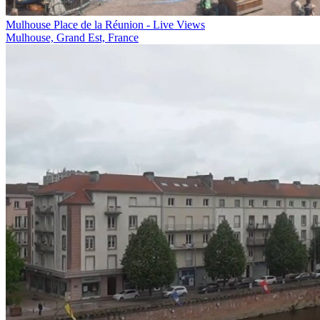
Mulhouse Place de la Réunion - Live Views
Mulhouse, Grand Est, France