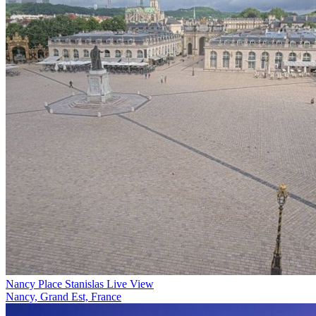
Nancy Place Stanislas Live View
Nancy, Grand Est, France