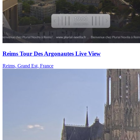
Reims Tour Des Argonautes Live View
Reims, Grand Est, France