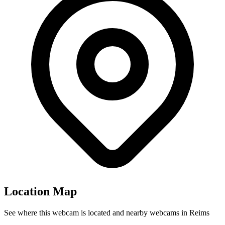
Location Map
See where this webcam is located and nearby webcams in Reims
Leaflet
|
©
OpenStreetMap
contributors