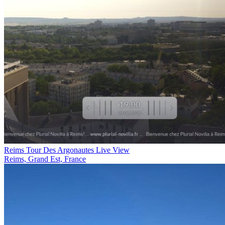
Reims Tour Des Argonautes Live View
Reims, Grand Est, France