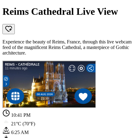
Reims Cathedral Live View
Experience the beauty of Reims, France, through this live webcam
feed of the magnificent Reims Cathedral, a masterpiece of Gothic
architecture.
10:41 PM
21°C (70°F)
6:25 AM