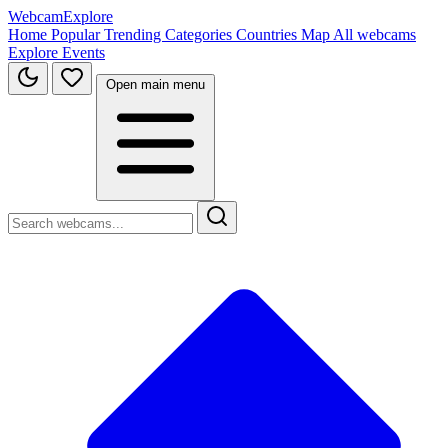
WebcamExplore
Home
Popular
Trending
Categories
Countries
Map
All webcams
Explore
Events
Open main menu