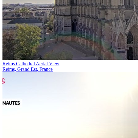
Reims Cathedral Aerial View
Reims, Grand Est, France