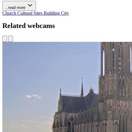
...read more
Church
Cultural Sites
Building
City
Related webcams