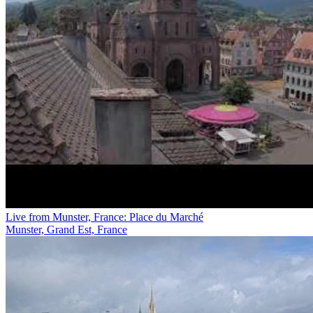
Live from Munster, France: Place du Marché
Munster, Grand Est, France