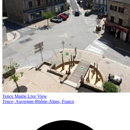
Tence Mairie Live View
Tence, Auvergne-Rhône-Alpes, France