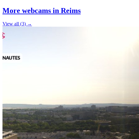
+
More webcams in Reims
−
View all (3) →