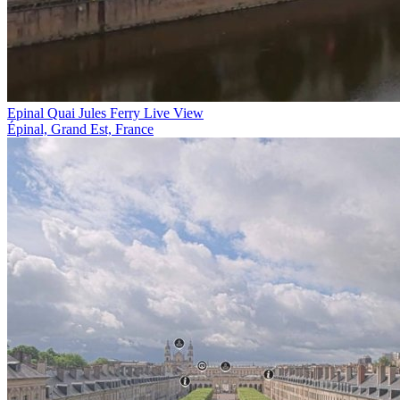
Epinal Quai Jules Ferry Live View
Épinal, Grand Est, France