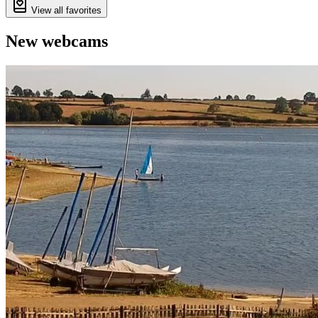
View all favorites
New webcams