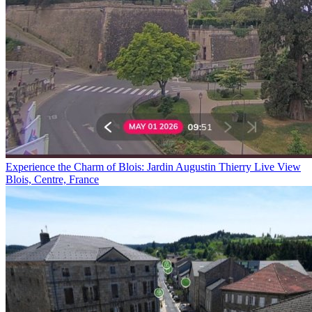
Experience the Charm of Blois: Jardin Augustin Thierry Live View
Blois, Centre, France