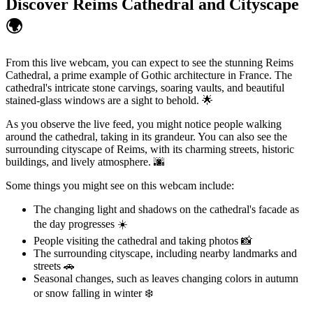
Discover Reims Cathedral and Cityscape
🌍
From this live webcam, you can expect to see the stunning Reims
Cathedral, a prime example of Gothic architecture in France. The
cathedral's intricate stone carvings, soaring vaults, and beautiful
stained-glass windows are a sight to behold. 🌟
As you observe the live feed, you might notice people walking
around the cathedral, taking in its grandeur. You can also see the
surrounding cityscape of Reims, with its charming streets, historic
buildings, and lively atmosphere. 🌆
Some things you might see on this webcam include:
The changing light and shadows on the cathedral's facade as
the day progresses ☀️
People visiting the cathedral and taking photos 📸
The surrounding cityscape, including nearby landmarks and
streets 🚗
Seasonal changes, such as leaves changing colors in autumn
or snow falling in winter ❄️