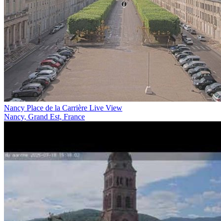
Nancy Place de la Carrière Live View
Nancy, Grand Est, France