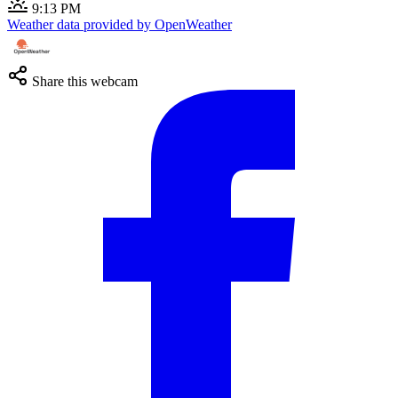
9:13 PM
Weather data provided by OpenWeather
Share this webcam