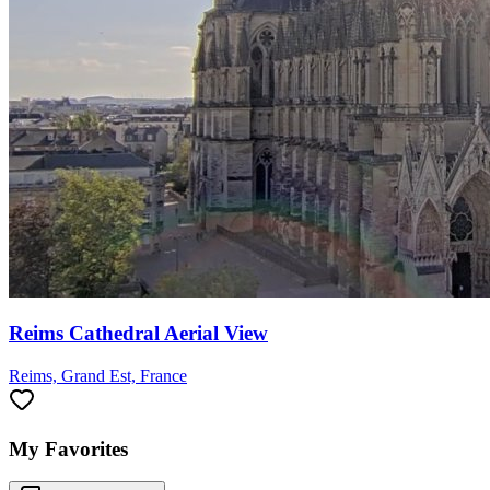
Reims Cathedral Aerial View
Reims, Grand Est, France
My Favorites