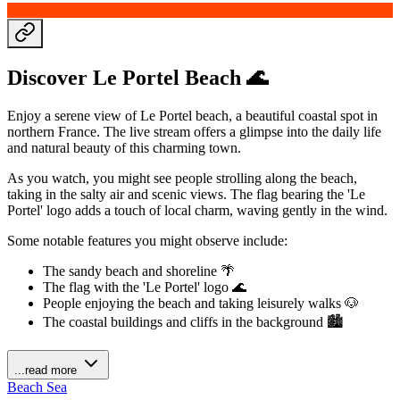
Discover Le Portel Beach 🌊
Enjoy a serene view of Le Portel beach, a beautiful coastal spot in
northern France. The live stream offers a glimpse into the daily life
and natural beauty of this charming town.
As you watch, you might see people strolling along the beach,
taking in the salty air and scenic views. The flag bearing the 'Le
Portel' logo adds a touch of local charm, waving gently in the wind.
Some notable features you might observe include:
The sandy beach and shoreline 🌴
The flag with the 'Le Portel' logo 🌊
People enjoying the beach and taking leisurely walks 🐶
The coastal buildings and cliffs in the background 🏙️
...read more
Beach
Sea