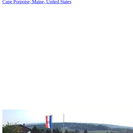
Cape Porpoise, Maine, United States