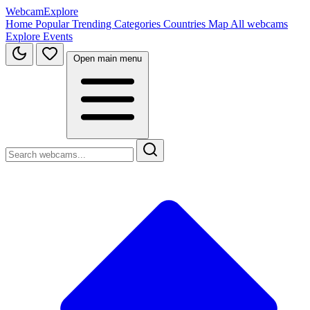
WebcamExplore
Home
Popular
Trending
Categories
Countries
Map
All webcams
Explore
Events
Open main menu