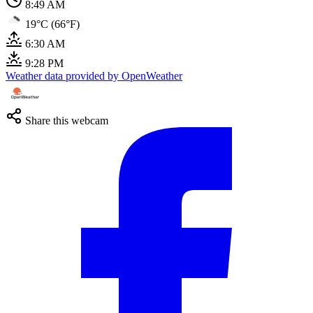
8:49 AM
19°C (66°F)
6:30 AM
9:28 PM
Weather data provided by OpenWeather
Share this webcam