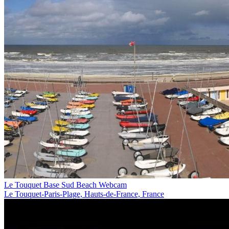
Le Touquet Base Sud Beach Webcam
Le Touquet-Paris-Plage, Hauts-de-France, France