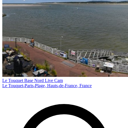
Le Touquet Base Nord Live Cam
Le Touquet-Paris-Plage, Hauts-de-France, France