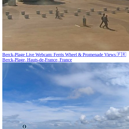
Berck-Plage Live Webcam: Ferris Wheel & Promenade Views 🇫🇷
Berck-Plage, Hauts-de-France, France