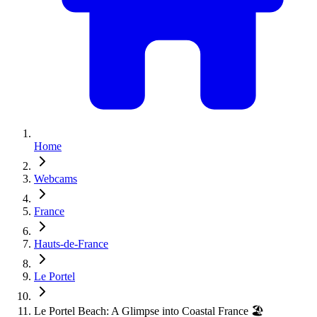
Home
Webcams
France
Hauts-de-France
Le Portel
Le Portel Beach: A Glimpse into Coastal France 🏖️