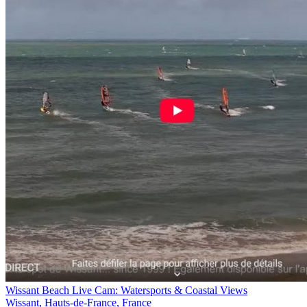
Wissant Beach Live Cam: Watersports & Coastal Views
Wissant, Hauts-de-France, France