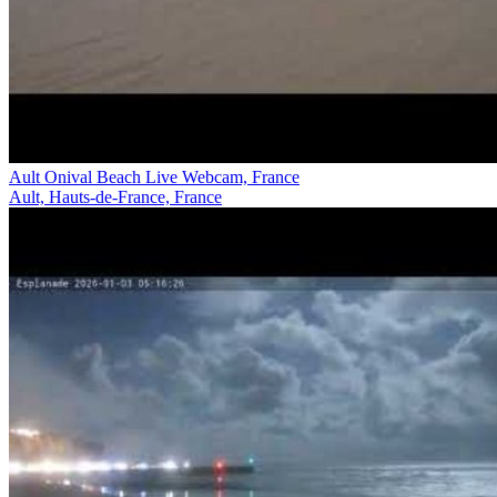
Ault Onival Beach Live Webcam, France
Ault, Hauts-de-France, France