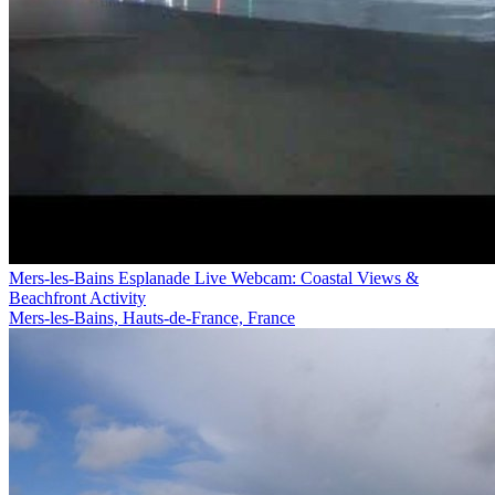
Mers-les-Bains Esplanade Live Webcam: Coastal Views &
Beachfront Activity
Mers-les-Bains, Hauts-de-France, France