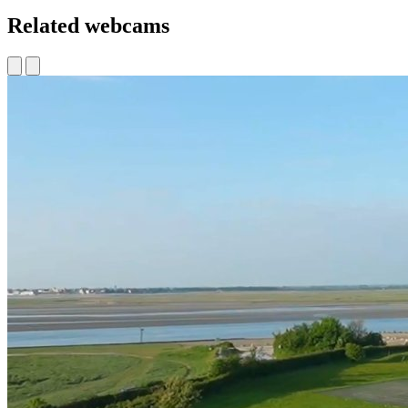
Related webcams