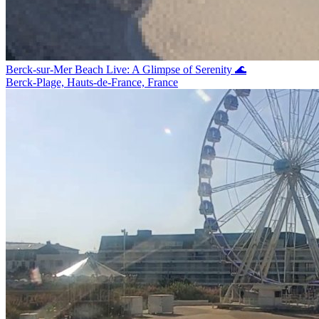
Berck-sur-Mer Beach Live: A Glimpse of Serenity 🌊
Berck-Plage, Hauts-de-France, France