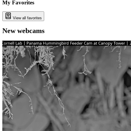
−
My Favorites
View all favorites
New webcams