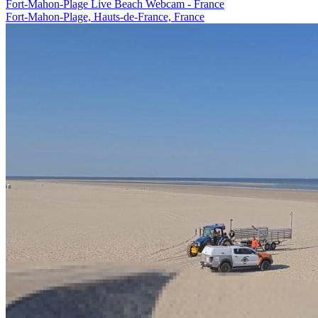
Fort-Mahon-Plage Live Beach Webcam - France
Fort-Mahon-Plage, Hauts-de-France, France