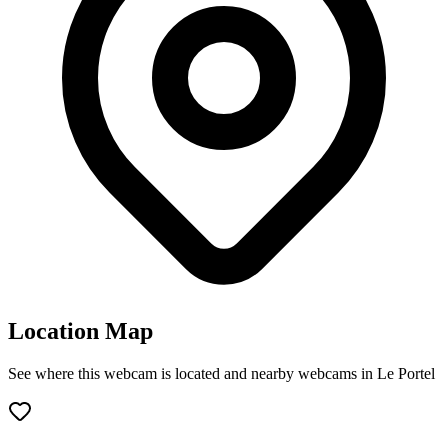
Location Map
See where this webcam is located and nearby webcams in Le Portel
Leaflet
|
©
OpenStreetMap
contributors
+