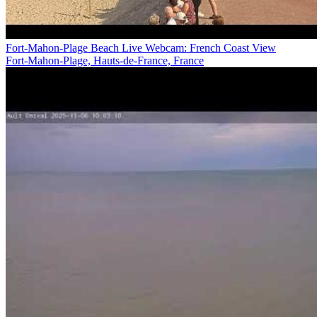
Fort-Mahon-Plage Beach Live Webcam: French Coast View
Fort-Mahon-Plage, Hauts-de-France, France