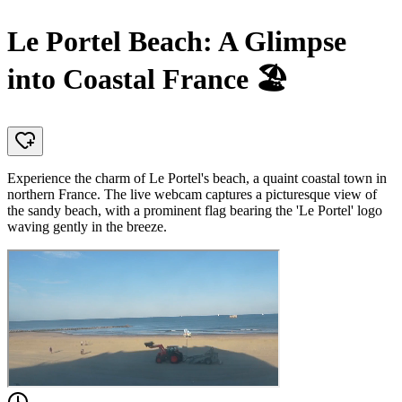
Le Portel Beach: A Glimpse
into Coastal France 🏖️
Experience the charm of Le Portel's beach, a quaint coastal town in
northern France. The live webcam captures a picturesque view of
the sandy beach, with a prominent flag bearing the 'Le Portel' logo
waving gently in the breeze.