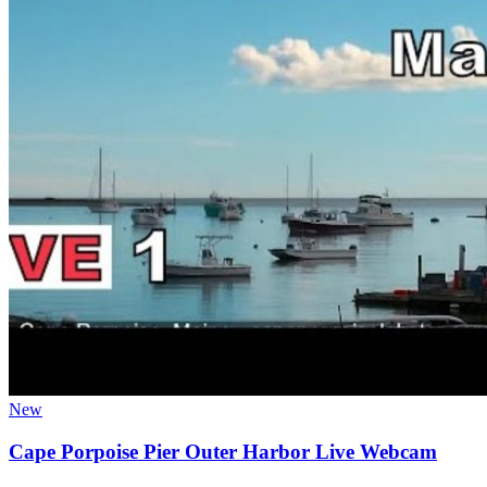
New
Cape Porpoise Pier Outer Harbor Live Webcam