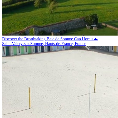
Discover the Breathtaking Baie de Somme Cap Hornu 🌊
Saint-Valery-sur-Somme, Hauts-de-France, France