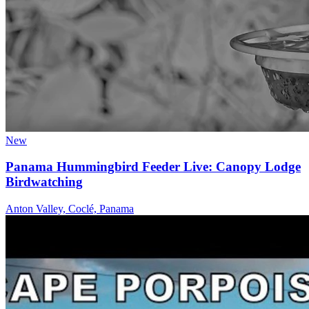
New
Panama Hummingbird Feeder Live: Canopy Lodge
Birdwatching
Anton Valley, Coclé, Panama