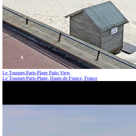
Le Touquet-Paris-Plage Patio View
Le Touquet-Paris-Plage, Hauts-de-France, France