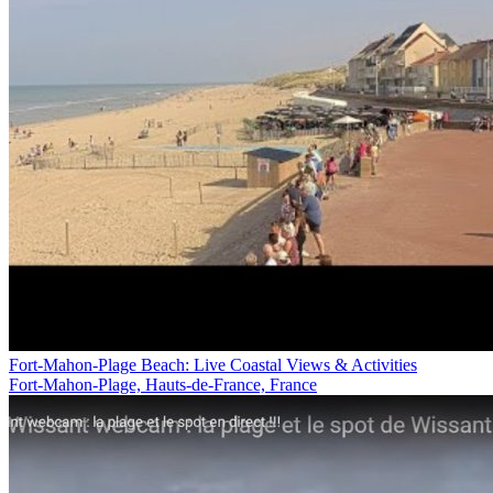
Fort-Mahon-Plage Beach: Live Coastal Views & Activities
Fort-Mahon-Plage, Hauts-de-France, France