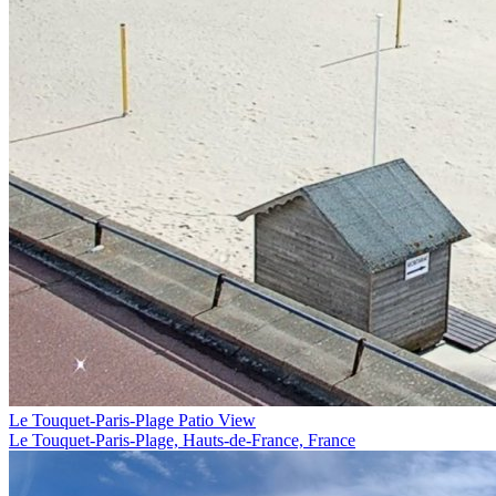
Le Touquet-Paris-Plage Patio View
Le Touquet-Paris-Plage, Hauts-de-France, France