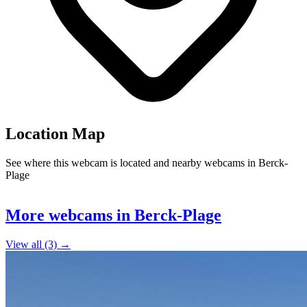
Location Map
See where this webcam is located and nearby webcams in Berck-
Plage
Leaflet
|
©
OpenStreetMap
contributors
+
More webcams in Berck-Plage
−
View all (3) →