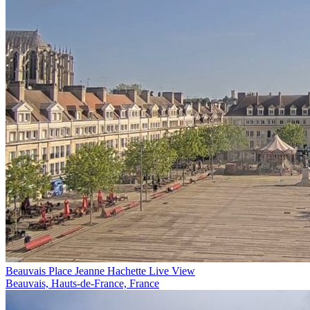
Beauvais Place Jeanne Hachette Live View
Beauvais, Hauts-de-France, France