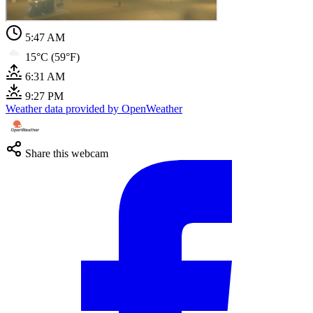
5:47 AM
15°C (59°F)
6:31 AM
9:27 PM
Weather data provided by OpenWeather
Share this webcam