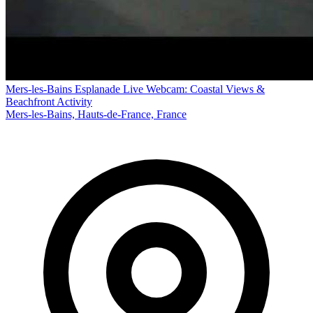
Mers-les-Bains Esplanade Live Webcam: Coastal Views &
Beachfront Activity
Mers-les-Bains, Hauts-de-France, France