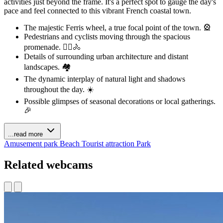
activities just beyond the frame. It's a perfect spot to gauge the day's
pace and feel connected to this vibrant French coastal town.
The majestic Ferris wheel, a true focal point of the town. 🎡
Pedestrians and cyclists moving through the spacious
promenade. 🚶‍♀️🚴
Details of surrounding urban architecture and distant
landscapes. 🏘️
The dynamic interplay of natural light and shadows
throughout the day. ☀️
Possible glimpses of seasonal decorations or local gatherings.
🎉
...read more
Amusement park
Beach
Tourist attraction
Park
Related webcams