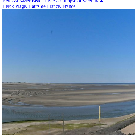
Berck-sur-Mer Beach Live: A Glimpse of Serenity 🌊
Berck-Plage, Hauts-de-France, France