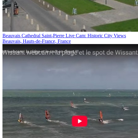
Beauvais Cathedral Saint-Pierre Live Cam: Historic City Views
Beauvais, Hauts-de-France, France