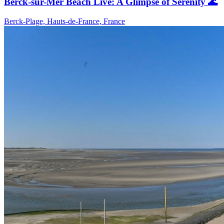
Berck-sur-Mer Beach Live: A Glimpse of Serenity 🌊
Berck-Plage, Hauts-de-France, France