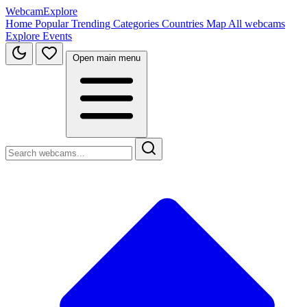
WebcamExplore
Home
Popular
Trending
Categories
Countries
Map
All webcams
Explore
Events
Open main menu