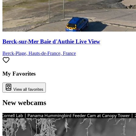
Berck-sur-Mer Baie d'Authie Live View
Berck-Plage, Hauts-de-France, France
My Favorites
View all favorites
New webcams