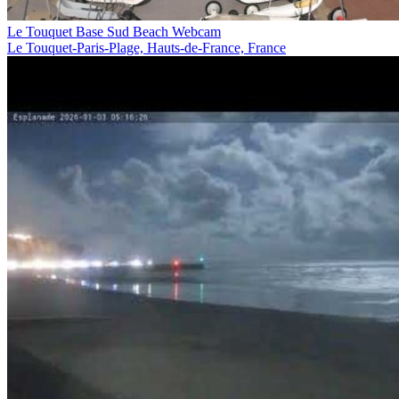
Le Touquet Base Sud Beach Webcam
Le Touquet-Paris-Plage, Hauts-de-France, France