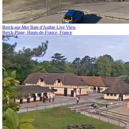
Berck-sur-Mer Baie d'Authie Live View
Berck-Plage, Hauts-de-France, France