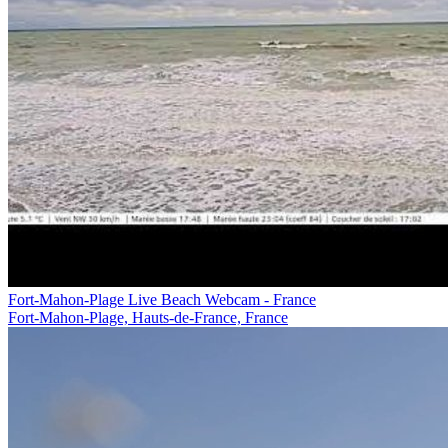
Fort-Mahon-Plage Live Beach Webcam - France
Fort-Mahon-Plage, Hauts-de-France, France