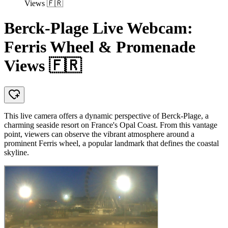
Views 🇫🇷
Berck-Plage Live Webcam:
Ferris Wheel & Promenade
Views 🇫🇷
This live camera offers a dynamic perspective of Berck-Plage, a
charming seaside resort on France's Opal Coast. From this vantage
point, viewers can observe the vibrant atmosphere around a
prominent Ferris wheel, a popular landmark that defines the coastal
skyline.