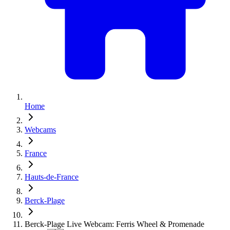
Home
Webcams
France
Hauts-de-France
Berck-Plage
Berck-Plage Live Webcam: Ferris Wheel & Promenade