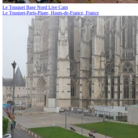
Le Touquet Base Nord Live Cam
Le Touquet-Paris-Plage, Hauts-de-France, France