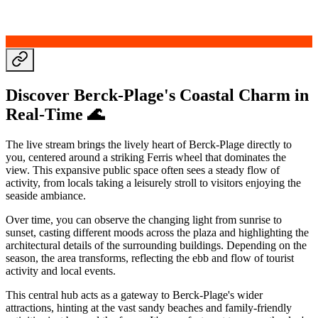
Discover Berck-Plage's Coastal Charm in
Real-Time 🌊
The live stream brings the lively heart of Berck-Plage directly to
you, centered around a striking Ferris wheel that dominates the
view. This expansive public space often sees a steady flow of
activity, from locals taking a leisurely stroll to visitors enjoying the
seaside ambiance.
Over time, you can observe the changing light from sunrise to
sunset, casting different moods across the plaza and highlighting the
architectural details of the surrounding buildings. Depending on the
season, the area transforms, reflecting the ebb and flow of tourist
activity and local events.
This central hub acts as a gateway to Berck-Plage's wider
attractions, hinting at the vast sandy beaches and family-friendly