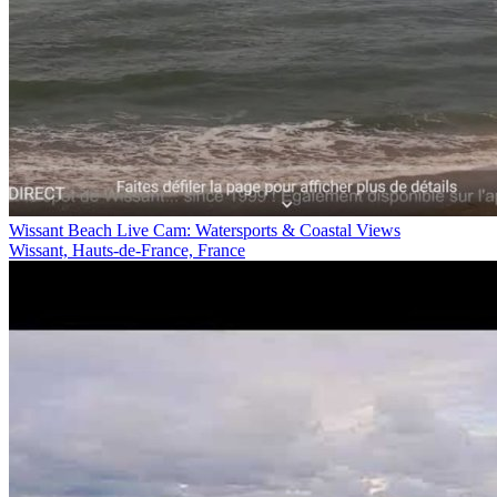
Wissant Beach Live Cam: Watersports & Coastal Views
Wissant, Hauts-de-France, France