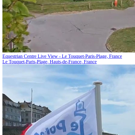
Equestrian Centre Live View - Le Touquet-Paris-Plage, France
Le Touquet-Paris-Plage, Hauts-de-France, France