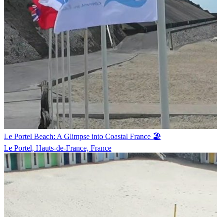
Le Portel Beach: A Glimpse into Coastal France 🏖️
Le Portel, Hauts-de-France, France