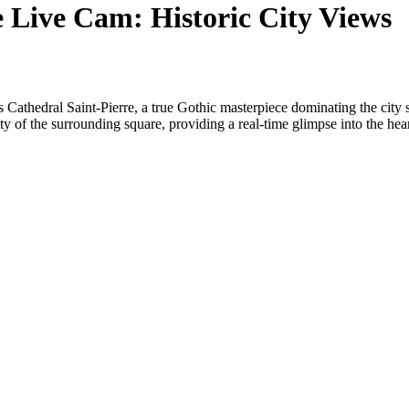
e Live Cam: Historic City Views
 Cathedral Saint-Pierre, a true Gothic masterpiece dominating the city s
ivity of the surrounding square, providing a real-time glimpse into the hea