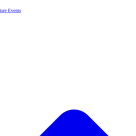
lore
Events