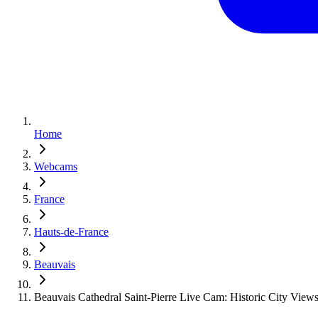
Home
Webcams
France
Hauts-de-France
Beauvais
Beauvais Cathedral Saint-Pierre Live Cam: Historic City View