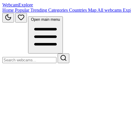
WebcamExplore
Home
Popular
Trending
Categories
Countries
Map
All webcams
Exp
Open main menu