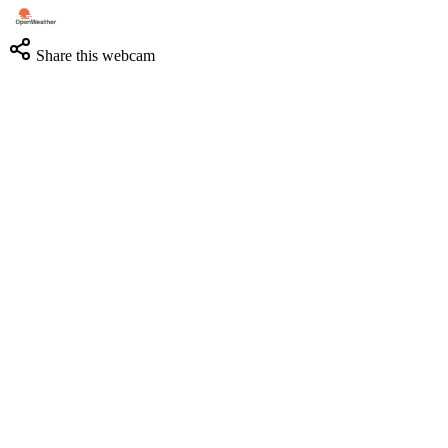
Share this webcam