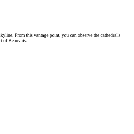
kyline. From this vantage point, you can observe the cathedral's
rt of Beauvais.