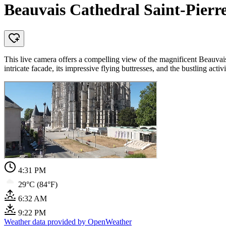
Beauvais Cathedral Saint-Pierr
This live camera offers a compelling view of the magnificent Beauvais
intricate facade, its impressive flying buttresses, and the bustling act
4:31 PM
29°C (84°F)
6:32 AM
9:22 PM
Weather data provided by OpenWeather