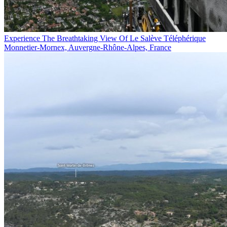
Experience The Breathtaking View Of Le Salève Téléphérique
Monnetier-Mornex, Auvergne-Rhône-Alpes, France