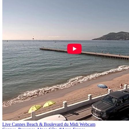
Live Cannes Beach & Boulevard du Midi Webcam