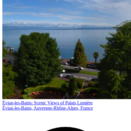
Évian-les-Bains: Scenic Views of Palais Lumière
Évian-les-Bains, Auvergne-Rhône-Alpes, France