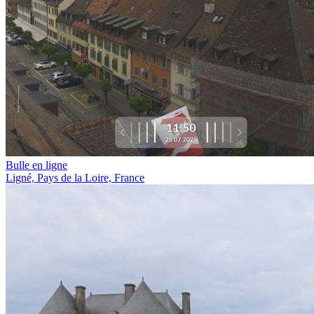
Bulle en ligne
Ligné, Pays de la Loire, France