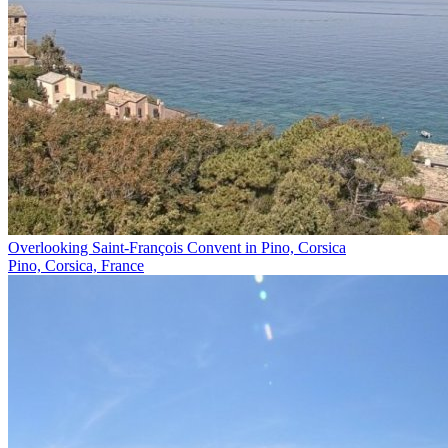
Overlooking Saint-François Convent in Pino, Corsica
Pino, Corsica, France