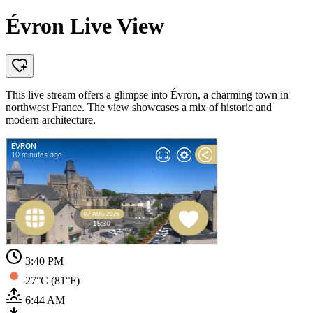
Évron Live View
This live stream offers a glimpse into Évron, a charming town in
northwest France. The view showcases a mix of historic and
modern architecture.
3:40 PM
27°C (81°F)
6:44 AM