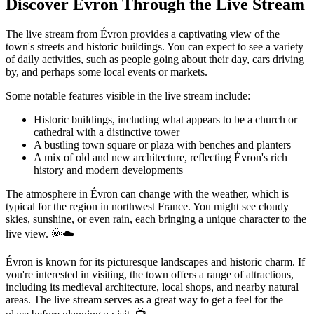
Discover Évron Through the Live Stream
The live stream from Évron provides a captivating view of the
town's streets and historic buildings. You can expect to see a variety
of daily activities, such as people going about their day, cars driving
by, and perhaps some local events or markets.
Some notable features visible in the live stream include:
Historic buildings, including what appears to be a church or
cathedral with a distinctive tower
A bustling town square or plaza with benches and planters
A mix of old and new architecture, reflecting Évron's rich
history and modern developments
The atmosphere in Évron can change with the weather, which is
typical for the region in northwest France. You might see cloudy
skies, sunshine, or even rain, each bringing a unique character to the
live view. 🌞☁️
Évron is known for its picturesque landscapes and historic charm. If
you're interested in visiting, the town offers a range of attractions,
including its medieval architecture, local shops, and nearby natural
areas. The live stream serves as a great way to get a feel for the