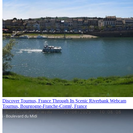
Discover Tournus, France Through Its Scenic Riverbank Webcam
Tournus, Bourgogne-Franche-Comté, France