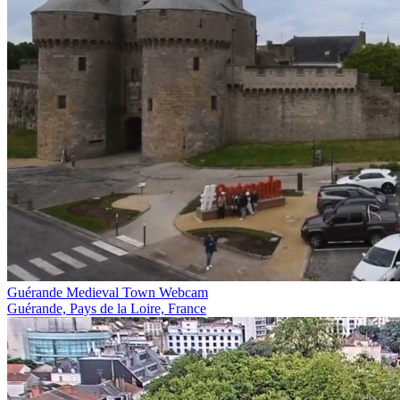
Guérande Medieval Town Webcam
Guérande, Pays de la Loire, France