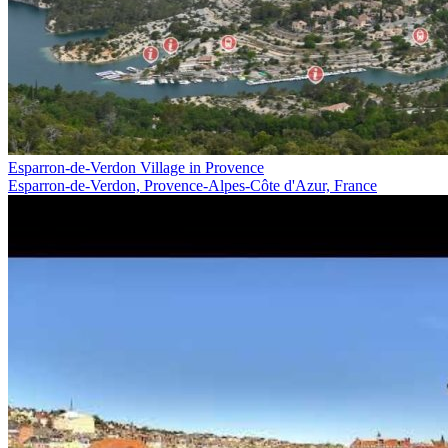
Esparron-de-Verdon Village in Provence
Esparron-de-Verdon, Provence-Alpes-Côte d'Azur, France