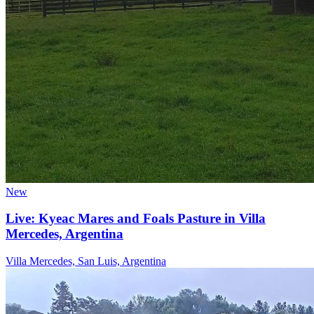
New
Live: Kyeac Mares and Foals Pasture in Villa
Mercedes, Argentina
Villa Mercedes, San Luis, Argentina