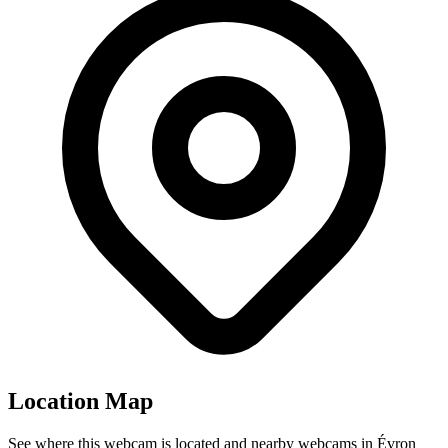
Location Map
See where this webcam is located and nearby webcams in Évron