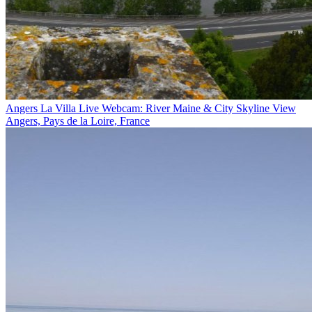
Angers La Villa Live Webcam: River Maine & City Skyline View
Angers, Pays de la Loire, France