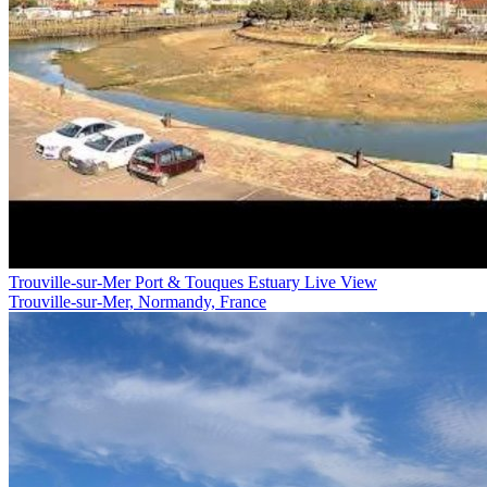
Trouville-sur-Mer Port & Touques Estuary Live View
Trouville-sur-Mer, Normandy, France