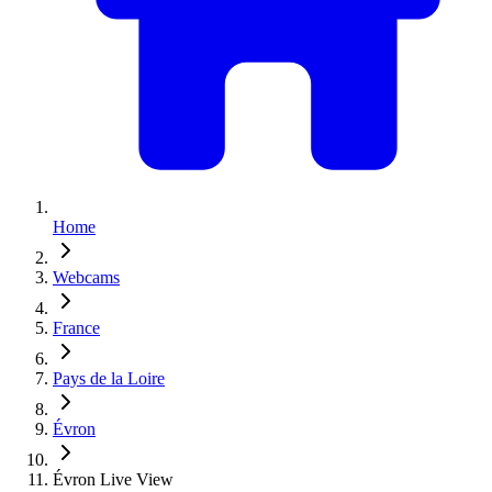
Home
Webcams
France
Pays de la Loire
Évron
Évron Live View