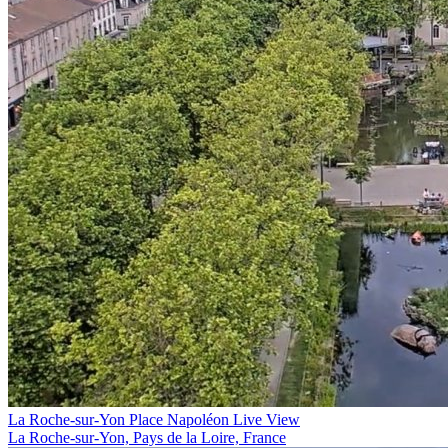
La Roche-sur-Yon Place Napoléon Live View
La Roche-sur-Yon, Pays de la Loire, France