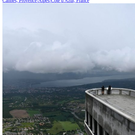
Cannes, Provence-Alpes-Côte d'Azur, France