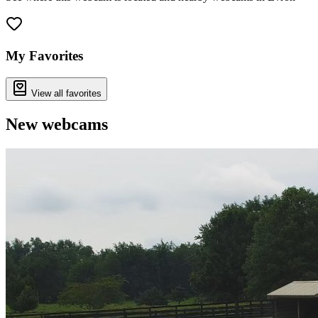
Leaflet
|
©
OpenStreetMap
contributors
+
−
My Favorites
View all favorites
New webcams