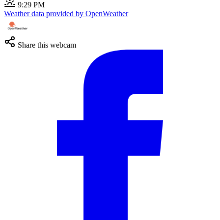
9:29 PM
Weather data provided by OpenWeather
Share this webcam