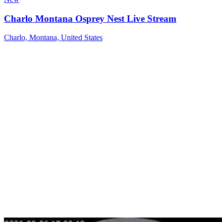
Charlo Montana Osprey Nest Live Stream
Charlo, Montana, United States