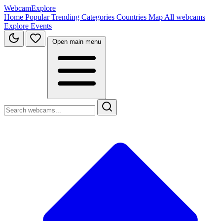
WebcamExplore
Home
Popular
Trending
Categories
Countries
Map
All webcams
Explore
Events
Open main menu