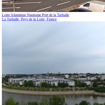
Loire Atlantique Nautisme Port de la Turballe
La Turballe, Pays de la Loire, France