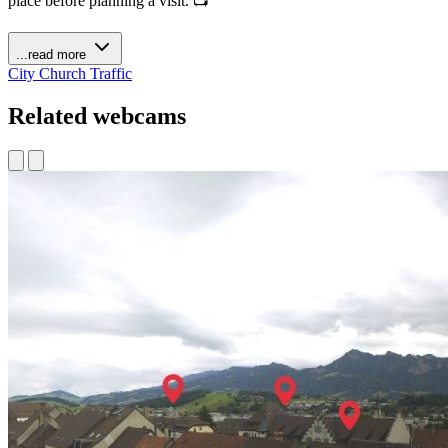
place before planning a visit. 📺
...read more
City
Church
Traffic
Related webcams