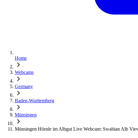
Home
Webcams
Germany
Baden-Wurttemberg
Münsingen
Münsingen Hörnle im Albgut Live Webcam: Swabian Alb Vie