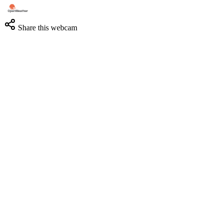
Share this webcam