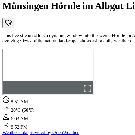
Münsingen Hörnle im Albgut L
This live stream offers a dynamic window into the scenic Hörnle im 
evolving views of the natural landscape, showcasing daily weather ch
8:51 AM
20°C (68°F)
6:03 AM
8:52 PM
Weather data provided by OpenWeather