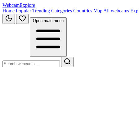
WebcamExplore
Home
Popular
Trending
Categories
Countries
Map
All webcams
Exp
Open main menu