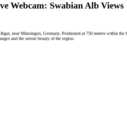
ive Webcam: Swabian Alb Views
Albgut, near Münsingen, Germany. Positioned at 750 meters within the 
anges and the serene beauty of the region.