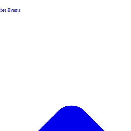
lore
Events