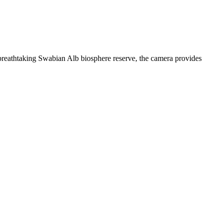
breathtaking Swabian Alb biosphere reserve, the camera provides