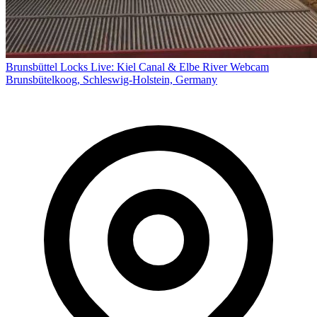
Brunsbüttel Locks Live: Kiel Canal & Elbe River Webcam
Brunsbütelkoog, Schleswig-Holstein, Germany