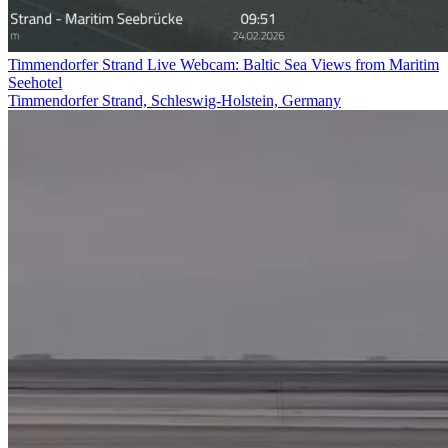
Timmendorfer Strand Live Webcam: Baltic Sea Views from Maritim
Seehotel
Timmendorfer Strand, Schleswig-Holstein, Germany