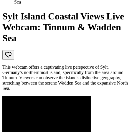
Sea
Sylt Island Coastal Views Live
Webcam: Tinnum & Wadden
Sea
This webcam offers a captivating live perspective of Sylt,
Germany’s northernmost island, specifically from the area around
Tinnum. Viewers can observe the island's distinctive geography,
stretching between the serene Wadden Sea and the expansive North
Sea.