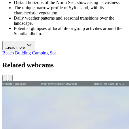
Distant horizons of the North Sea, showcasing its vastness.
The unique, narrow profile of Sylt Island, with its
characteristic vegetation.
Daily weather patterns and seasonal transitions over the
landscape.
Potential glimpses of local life or group activities around the
Schullandheim.
...read more
Beach
Building
Camping
Sea
Related webcams