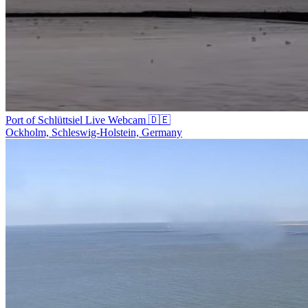
Port of Schlüttsiel Live Webcam 🇩🇪
Ockholm, Schleswig-Holstein, Germany