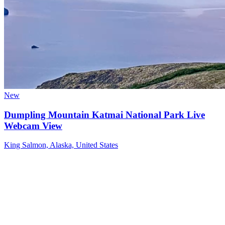
New
Dumpling Mountain Katmai National Park Live
Webcam View
King Salmon, Alaska, United States