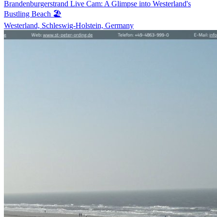
Brandenburgerstrand Live Cam: A Glimpse into Westerland's
Bustling Beach 🏖️
Westerland, Schleswig-Holstein, Germany