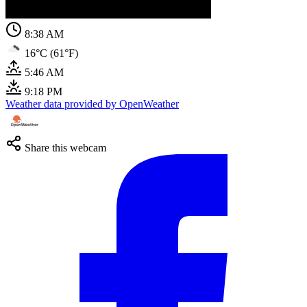
8:38 AM
16°C (61°F)
5:46 AM
9:18 PM
Weather data provided by OpenWeather
Share this webcam