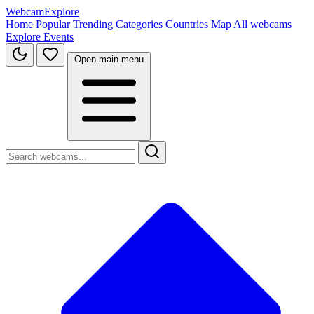
WebcamExplore
Home
Popular
Trending
Categories
Countries
Map
All webcams
Explore
Events
Open main menu