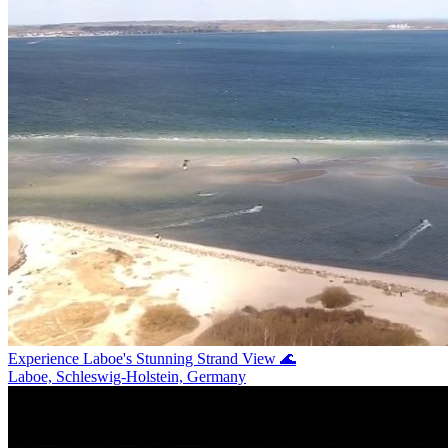
Experience Laboe's Stunning Strand View 🌊
Laboe, Schleswig-Holstein, Germany