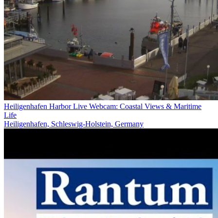
Heiligenhafen Harbor Live Webcam: Coastal Views & Maritime
Life
Heiligenhafen, Schleswig-Holstein, Germany