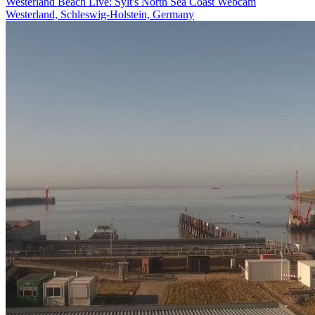
Westerland Beach Live: Sylt's North Sea Coast Webcam
Westerland, Schleswig-Holstein, Germany