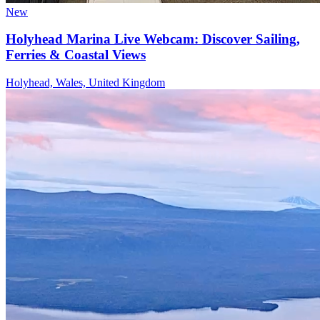
New
Holyhead Marina Live Webcam: Discover Sailing,
Ferries & Coastal Views
Holyhead, Wales, United Kingdom