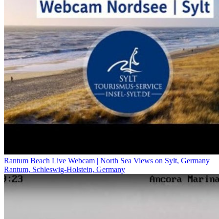
Rantum Beach Live Webcam | North Sea Views on Sylt, Germany
Rantum, Schleswig-Holstein, Germany