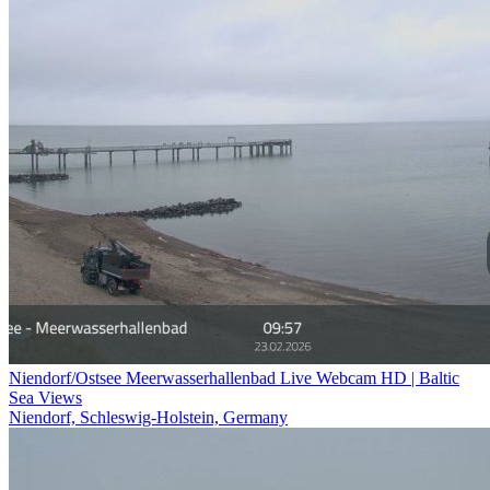
Niendorf/Ostsee Meerwasserhallenbad Live Webcam HD | Baltic
Sea Views
Niendorf, Schleswig-Holstein, Germany