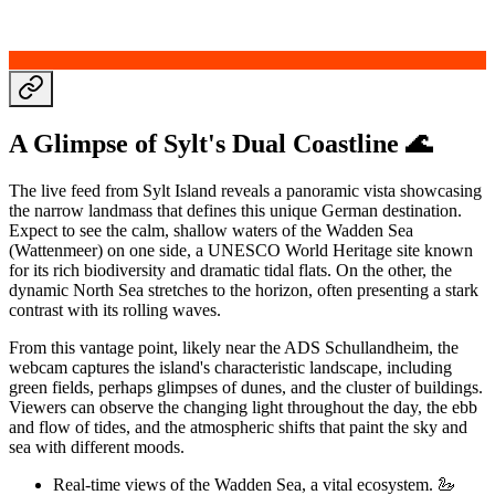
A Glimpse of Sylt's Dual Coastline 🌊
The live feed from Sylt Island reveals a panoramic vista showcasing
the narrow landmass that defines this unique German destination.
Expect to see the calm, shallow waters of the Wadden Sea
(Wattenmeer) on one side, a UNESCO World Heritage site known
for its rich biodiversity and dramatic tidal flats. On the other, the
dynamic North Sea stretches to the horizon, often presenting a stark
contrast with its rolling waves.
From this vantage point, likely near the ADS Schullandheim, the
webcam captures the island's characteristic landscape, including
green fields, perhaps glimpses of dunes, and the cluster of buildings.
Viewers can observe the changing light throughout the day, the ebb
and flow of tides, and the atmospheric shifts that paint the sky and
sea with different moods.
Real-time views of the Wadden Sea, a vital ecosystem. 🦢