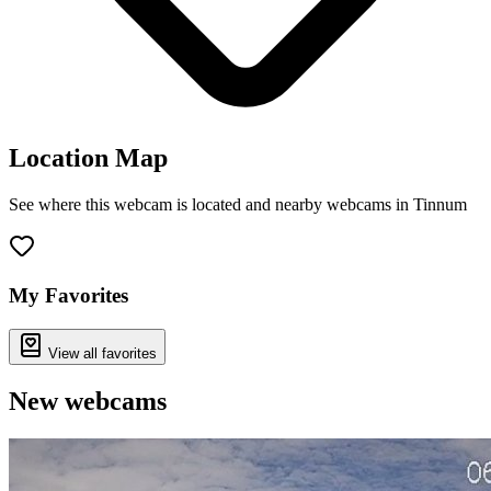
Location Map
See where this webcam is located and nearby webcams in Tinnum
Leaflet
|
©
OpenStreetMap
contributors
+
−
My Favorites
View all favorites
New webcams