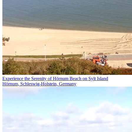
Experience the Serenity of Hörnum Beach on Sylt Island
Hörnum, Schleswig-Holstein, Germany