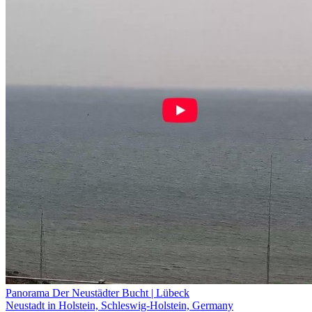
Panorama Der Neustädter Bucht | Lübeck
Neustadt in Holstein, Schleswig-Holstein, Germany