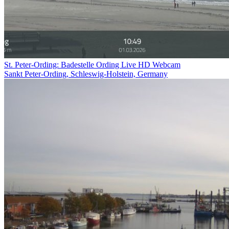
St. Peter-Ording: Badestelle Ording Live HD Webcam
Sankt Peter-Ording, Schleswig-Holstein, Germany