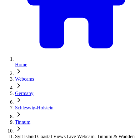
Home
Webcams
Germany
Schleswig-Holstein
Tinnum
Sylt Island Coastal Views Live Webcam: Tinnum & Wadden