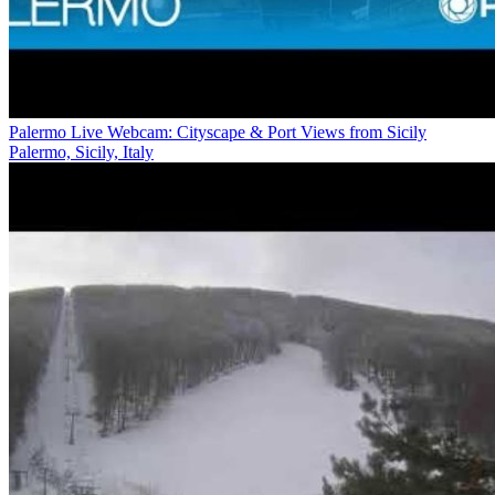
Palermo Live Webcam: Cityscape & Port Views from Sicily
Palermo, Sicily, Italy