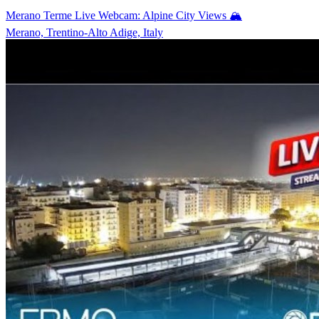
Merano Terme Live Webcam: Alpine City Views 🏔️
Merano, Trentino-Alto Adige, Italy