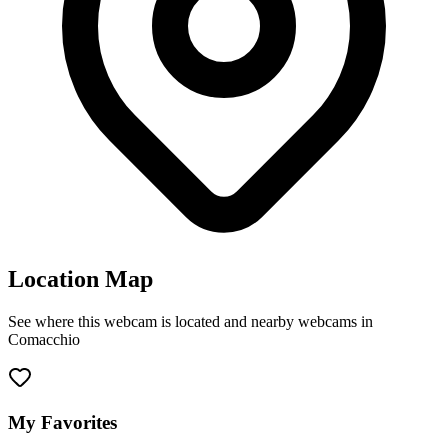
Location Map
See where this webcam is located and nearby webcams in
Comacchio
Leaflet
|
©
OpenStreetMap
contributors
+
−
My Favorites