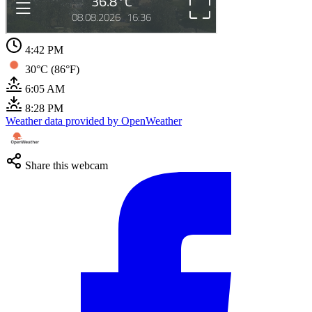
4:42 PM
30°C (86°F)
6:05 AM
8:28 PM
Weather data provided by OpenWeather
Share this webcam