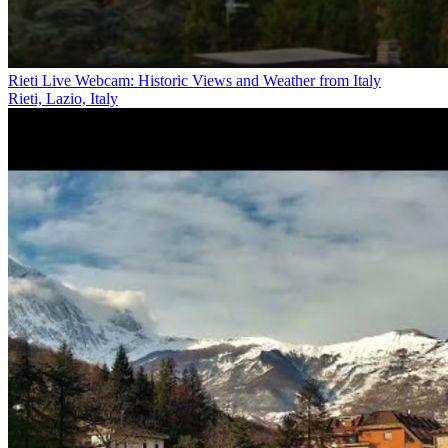
Rieti Live Webcam: Historic Views and Weather from Italy
Rieti, Lazio, Italy