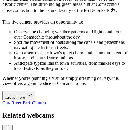
historic center. The surrounding green areas hint at Comacchio's
close connection to the natural beauty of the Po Delta Park 🏞️.
This live camera provides an opportunity to:
Observe the changing weather patterns and light conditions
over Comacchio throughout the day.
Spot the movement of boats along the canals and pedestrians
navigating the historic streets.
Gain a sense of the town's quiet charm and its unique blend of
history and natural surroundings.
Anticipate typical Italian town activities, from market days to
local festivals, as they unfold.
Whether you're planning a visit or simply dreaming of Italy, this
view offers a genuine slice of Comacchio life.
...read more
City
River
Park
Church
Related webcams