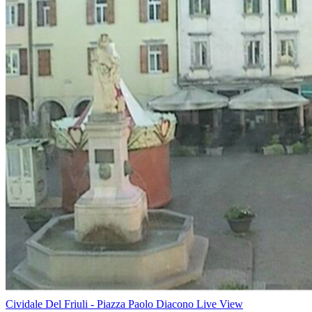
Cividale Del Friuli - Piazza Paolo Diacono Live View