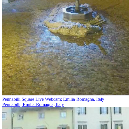
Pennabilli Square Live Webcam: Emilia-Romagna, Italy
Pennabilli, Emilia-Romagna, Italy