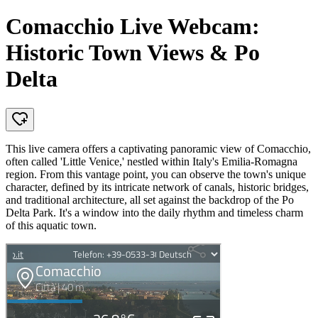
Comacchio Live Webcam:
Historic Town Views & Po
Delta
This live camera offers a captivating panoramic view of Comacchio,
often called 'Little Venice,' nestled within Italy's Emilia-Romagna
region. From this vantage point, you can observe the town's unique
character, defined by its intricate network of canals, historic bridges,
and traditional architecture, all set against the backdrop of the Po
Delta Park. It's a window into the daily rhythm and timeless charm
of this aquatic town.