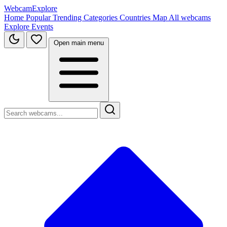
WebcamExplore
Home
Popular
Trending
Categories
Countries
Map
All webcams
Explore
Events
Open main menu