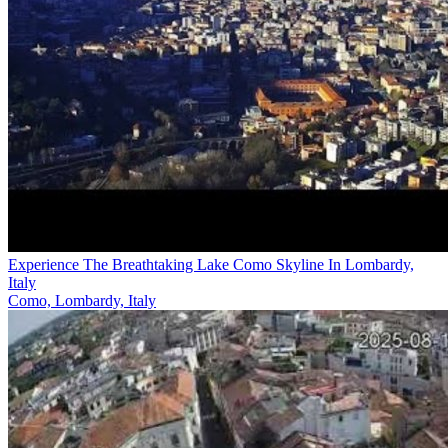
Experience The Breathtaking Lake Como Skyline In Lombardy,
Italy
Como, Lombardy, Italy