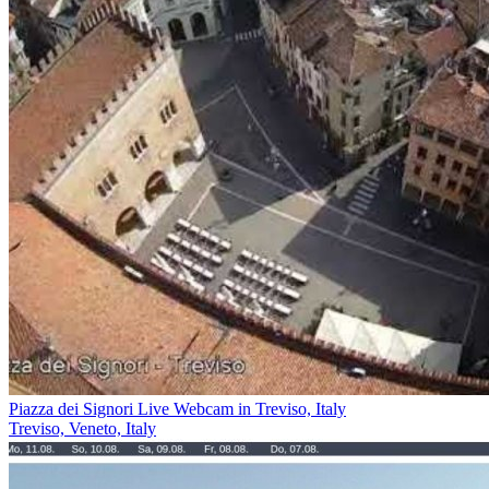
Piazza dei Signori Live Webcam in Treviso, Italy
Treviso, Veneto, Italy