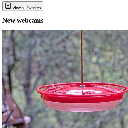
View all favorites
New webcams