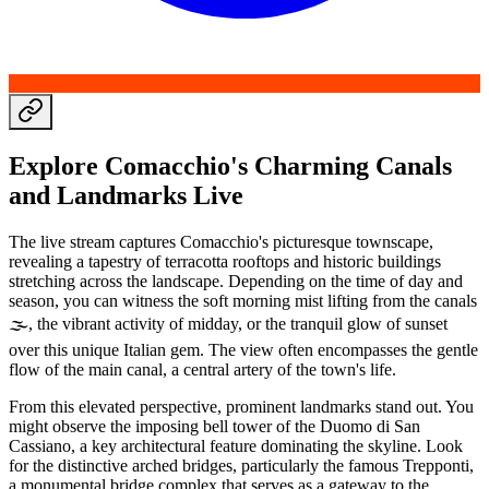
Explore Comacchio's Charming Canals
and Landmarks Live
The live stream captures Comacchio's picturesque townscape,
revealing a tapestry of terracotta rooftops and historic buildings
stretching across the landscape. Depending on the time of day and
season, you can witness the soft morning mist lifting from the canals
🌫️, the vibrant activity of midday, or the tranquil glow of sunset
over this unique Italian gem. The view often encompasses the gentle
flow of the main canal, a central artery of the town's life.
From this elevated perspective, prominent landmarks stand out. You
might observe the imposing bell tower of the Duomo di San
Cassiano, a key architectural feature dominating the skyline. Look
for the distinctive arched bridges, particularly the famous Trepponti,
a monumental bridge complex that serves as a gateway to the