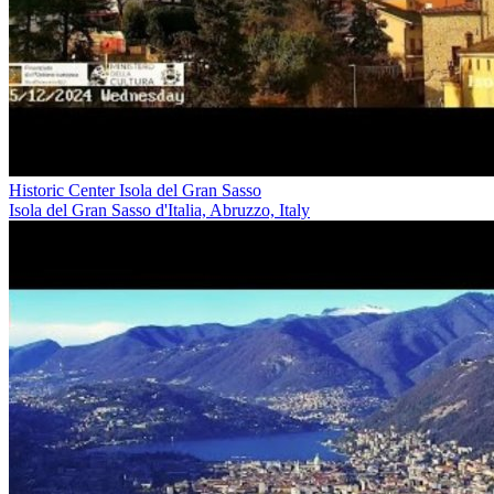
Historic Center Isola del Gran Sasso
Isola del Gran Sasso d'Italia, Abruzzo, Italy