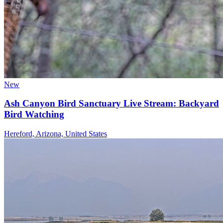
New
Ash Canyon Bird Sanctuary Live Stream: Backyard
Bird Watching
Hereford, Arizona, United States