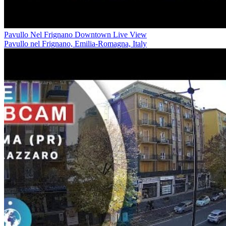
Pavullo Nel Frignano Downtown Live View
Pavullo nel Frignano, Emilia-Romagna, Italy