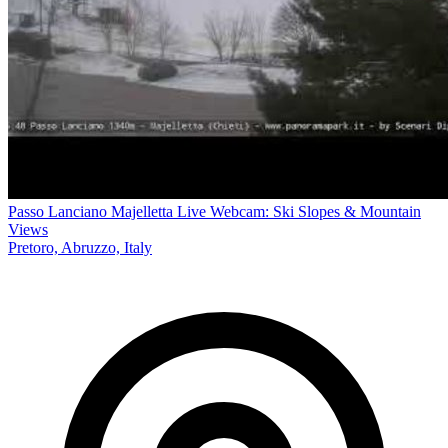
Passo Lanciano Majelletta Live Webcam: Ski Slopes & Mountain
Views
Pretoro, Abruzzo, Italy