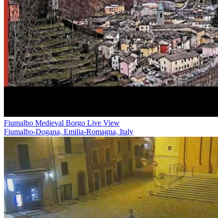
Fiumalbo Medieval Borgo Live View
Fiumalbo-Dogana, Emilia-Romagna, Italy