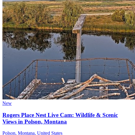
New
Rogers Place Nest Live Cam: Wildlife & Scenic
Views in Polson, Montana
Polson, Montana, United States