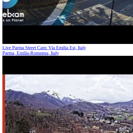
Live Parma Street Cam: Via Emilia Est, Italy
Parma, Emilia-Romagna, Italy