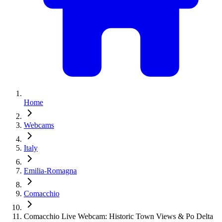
Home
Webcams
Italy
Emilia-Romagna
Comacchio
Comacchio Live Webcam: Historic Town Views & Po Delta