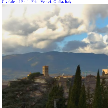
Cividale del Friuli, Friuli Venezia Giulia, Italy