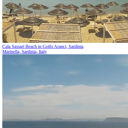
Cala Sassari Beach in Golfo Aranci, Sardinia
Marinella, Sardinia, Italy