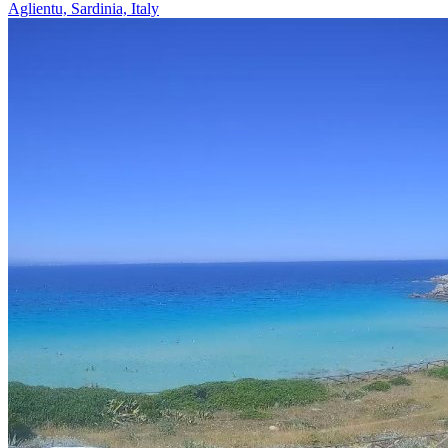
Aglientu, Sardinia, Italy