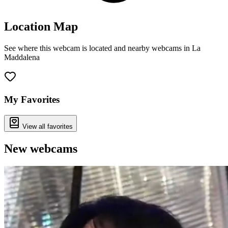
Location Map
See where this webcam is located and nearby webcams in La
Maddalena
Leaflet
|
©
OpenStreetMap
contributors
+
−
My Favorites
View all favorites
New webcams