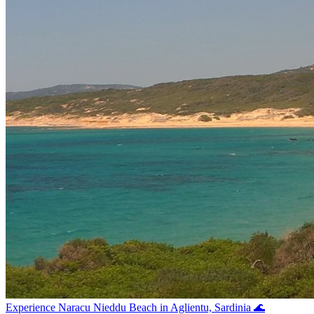
Experience Naracu Nieddu Beach in Aglientu, Sardinia 🌊