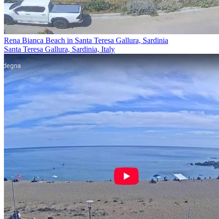
Rena Bianca Beach in Santa Teresa Gallura, Sardinia
Santa Teresa Gallura, Sardinia, Italy