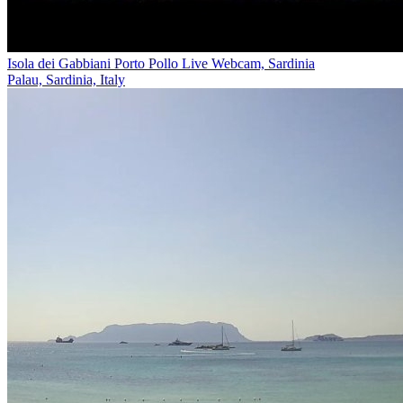
Isola dei Gabbiani Porto Pollo Live Webcam, Sardinia
Palau, Sardinia, Italy