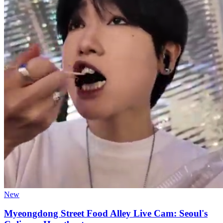
New
Myeongdong Street Food Alley Live Cam: Seoul's