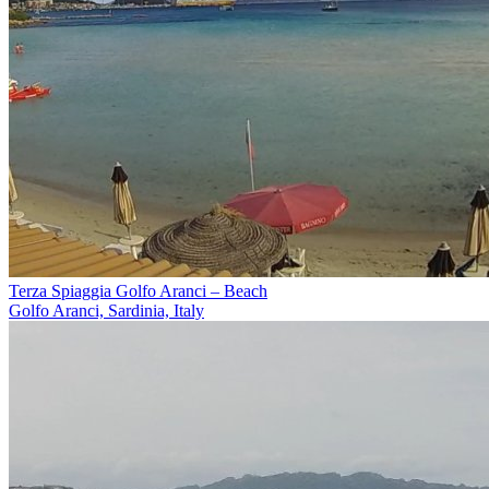
Terza Spiaggia Golfo Aranci – Beach
Golfo Aranci, Sardinia, Italy