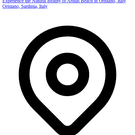
Experience the Natural Beauty of Arutas Beach in Oristano, Italy
Oristano, Sardinia, Italy