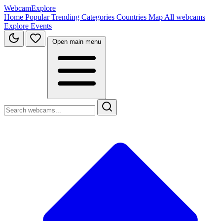
WebcamExplore
Home
Popular
Trending
Categories
Countries
Map
All webcams
Explore
Events
Open main menu