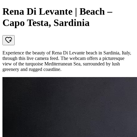
Rena Di Levante | Beach –
Capo Testa, Sardinia
Experience the beauty of Rena Di Levante beach in Sardinia, Italy,
through this live camera feed. The webcam offers a picturesque
view of the turquoise Mediterranean Sea, surrounded by lush
greenery and rugged coastline.