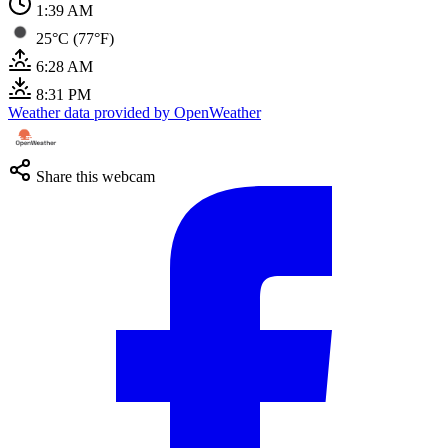
1:39 AM
25°C (77°F)
6:28 AM
8:31 PM
Weather data provided by OpenWeather
Share this webcam