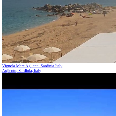
Vignola Mare Aglientu Sardinia Italy
Aglientu, Sardinia, Italy