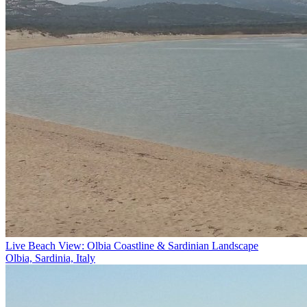
Live Beach View: Olbia Coastline & Sardinian Landscape
Olbia, Sardinia, Italy