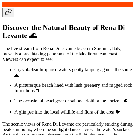
Discover the Natural Beauty of Rena Di
Levante 🌊
The live stream from Rena Di Levante beach in Sardinia, Italy,
presents a breathtaking panorama of the Mediterranean coast.
Viewers can expect to see:
Crystal-clear turquoise waters gently lapping against the shore
🌊
A picturesque beach lined with lush greenery and rugged rock
formations 🌴
The occasional beachgoer or sailboat dotting the horizon 🌊
A glimpse into the local wildlife and flora of the area 🐦
The scenic views of Rena Di Levante are particularly striking during
peak sun hours, when the sunlight dances across the water's surface.
As the day progresses, observe how the light changes, casting