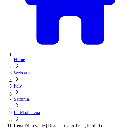
Home
Webcams
Italy
Sardinia
La Maddalena
Rena Di Levante | Beach – Capo Testa, Sardinia