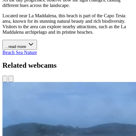
different hues across the landscape.
Located near La Maddalena, this beach is part of the Capo Testa
area, known for its stunning natural beauty and rich biodiversity.
Visitors to the area can explore nearby attractions, such as the La
Maddalena archipelago and its pristine beaches.
...read more
Beach
Sea
Nature
Related webcams