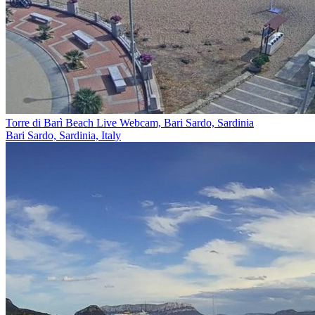
Torre di Barì Beach Live Webcam, Bari Sardo, Sardinia
Bari Sardo, Sardinia, Italy