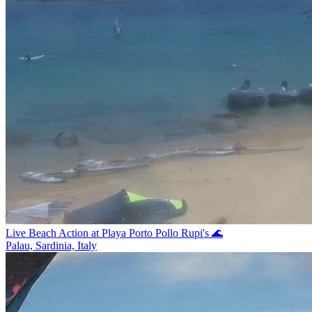
Live Beach Action at Playa Porto Pollo Rupi's 🌊
Palau, Sardinia, Italy