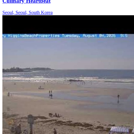
Culinary Heartbeat
Seoul, Seoul, South Korea