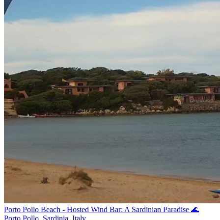
Porto Pollo Beach - Hosted Wind Bar: A Sardinian Paradise 🌊
Porto Pollo, Sardinia, Italy