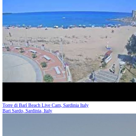
Torre di Barì Beach Live Cam, Sardinia Italy
Bari Sardo, Sardinia, Italy