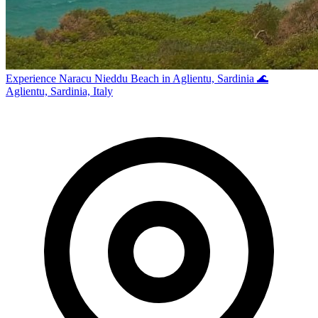
Experience Naracu Nieddu Beach in Aglientu, Sardinia 🌊
Aglientu, Sardinia, Italy