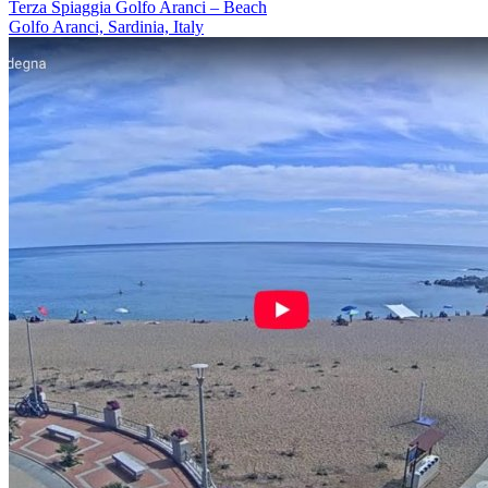
Terza Spiaggia Golfo Aranci – Beach
Golfo Aranci, Sardinia, Italy