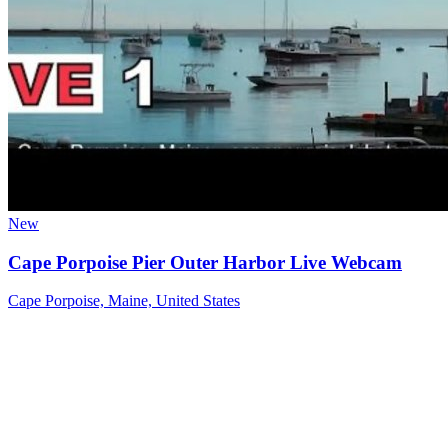
New
Cape Porpoise Pier Outer Harbor Live Webcam
Cape Porpoise, Maine, United States