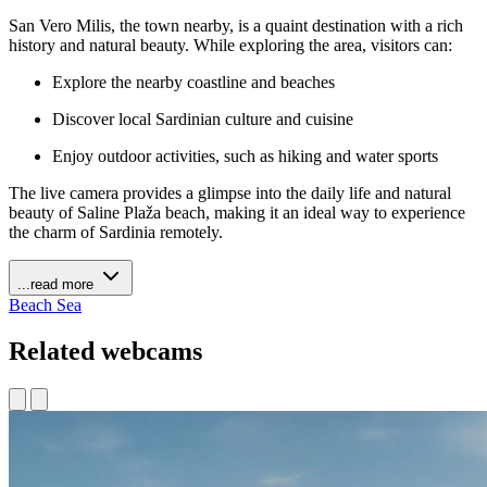
San Vero Milis, the town nearby, is a quaint destination with a rich
history and natural beauty. While exploring the area, visitors can:
Explore the nearby coastline and beaches
Discover local Sardinian culture and cuisine
Enjoy outdoor activities, such as hiking and water sports
The live camera provides a glimpse into the daily life and natural
beauty of Saline Plaža beach, making it an ideal way to experience
the charm of Sardinia remotely.
...read more
Beach
Sea
Related webcams