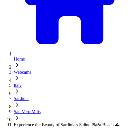
Home
Webcams
Italy
Sardinia
San Vero Milis
Experience the Beauty of Sardinia's Saline Plaža Beach 🌊