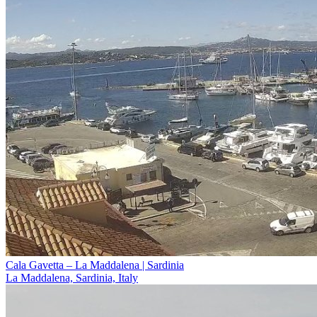
Cala Gavetta – La Maddalena | Sardinia
La Maddalena, Sardinia, Italy