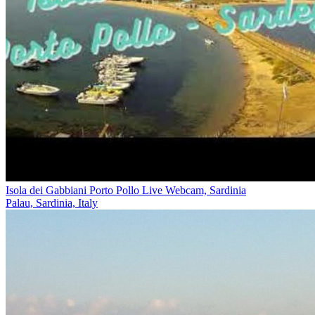
Isola dei Gabbiani Porto Pollo Live Webcam, Sardinia
Palau, Sardinia, Italy