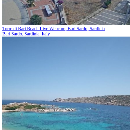
Torre di Barì Beach Live Webcam, Bari Sardo, Sardinia
Bari Sardo, Sardinia, Italy