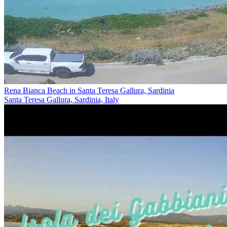
Rena Bianca Beach in Santa Teresa Gallura, Sardinia
Santa Teresa Gallura, Sardinia, Italy