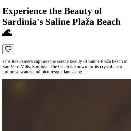
Experience the Beauty of
Sardinia's Saline Plaža Beach
🌊
This live camera captures the serene beauty of Saline Plaža beach in
San Vero Milis, Sardinia. The beach is known for its crystal-clear
turquoise waters and picturesque landscape.