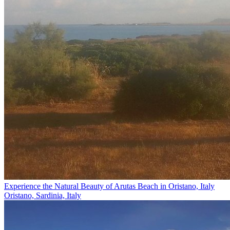
Experience the Natural Beauty of Arutas Beach in Oristano, Italy
Oristano, Sardinia, Italy