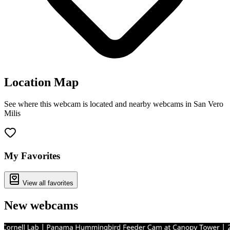
Location Map
See where this webcam is located and nearby webcams in San Vero
Milis
Leaflet
|
©
OpenStreetMap
contributors
+
−
My Favorites
View all favorites
New webcams