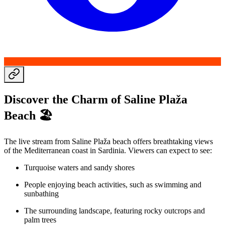
Discover the Charm of Saline Plaža
Beach 🏖️
The live stream from Saline Plaža beach offers breathtaking views
of the Mediterranean coast in Sardinia. Viewers can expect to see:
Turquoise waters and sandy shores
People enjoying beach activities, such as swimming and
sunbathing
The surrounding landscape, featuring rocky outcrops and
palm trees