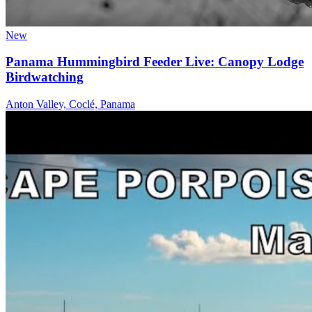
New
Panama Hummingbird Feeder Live: Canopy Lodge
Birdwatching
Anton Valley, Coclé, Panama