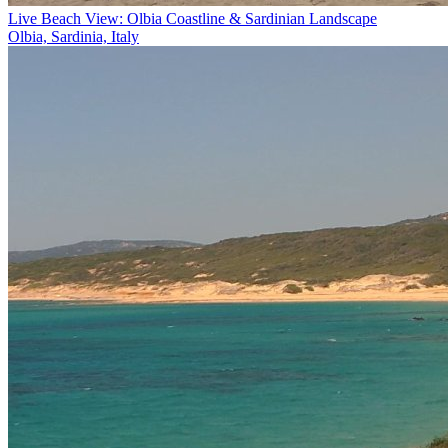
Live Beach View: Olbia Coastline & Sardinian Landscape
Olbia, Sardinia, Italy