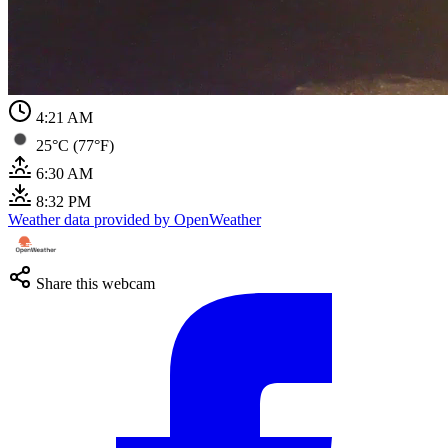
4:21 AM
25°C (77°F)
6:30 AM
8:32 PM
Weather data provided by OpenWeather
Share this webcam