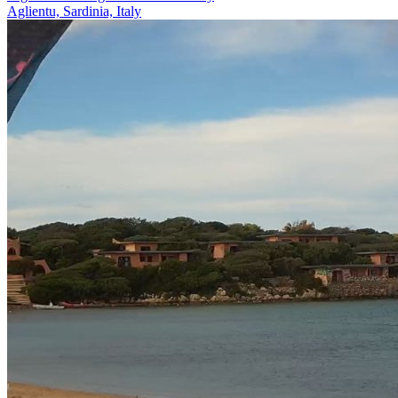
Aglientu, Sardinia, Italy