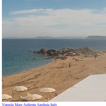
Vignola Mare Aglientu Sardinia Italy