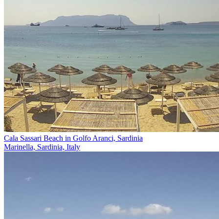
Cala Sassari Beach in Golfo Aranci, Sardinia
Marinella, Sardinia, Italy