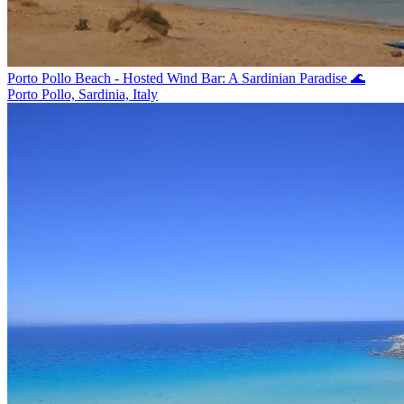
Porto Pollo Beach - Hosted Wind Bar: A Sardinian Paradise 🌊
Porto Pollo, Sardinia, Italy