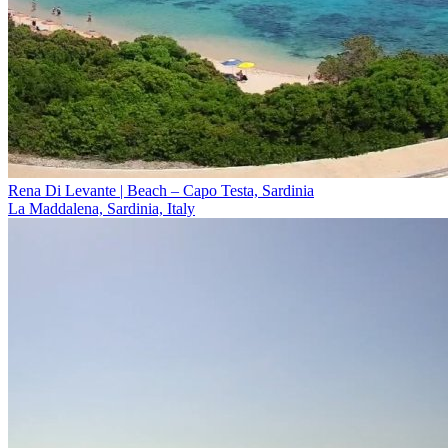
Rena Di Levante | Beach – Capo Testa, Sardinia
La Maddalena, Sardinia, Italy