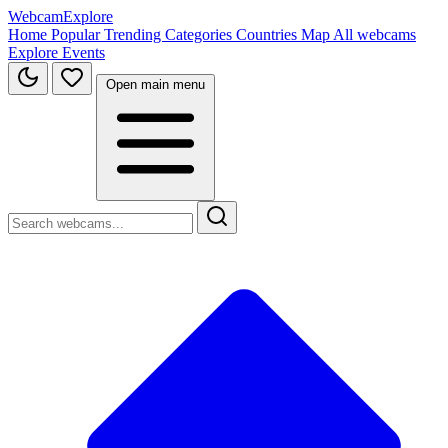
WebcamExplore
Home
Popular
Trending
Categories
Countries
Map
All webcams
Explore
Events
Open main menu