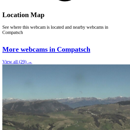
Location Map
See where this webcam is located and nearby webcams in
Compatsch
Leaflet
|
©
OpenStreetMap
contributors
+
More webcams in Compatsch
−
View all (29) →