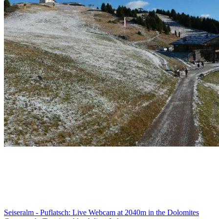
Seiseralm - Puflatsch: Live Webcam at 2040m in the Dolomites