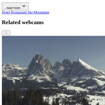
...read more
Hotel
Restaurant
Ski
Mountains
Related webcams