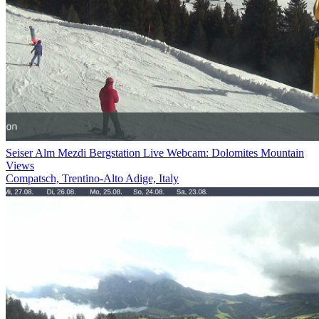
Seiser Alm Mezdi Bergstation Live Webcam: Dolomites Mountain
Views
Compatsch, Trentino-Alto Adige, Italy