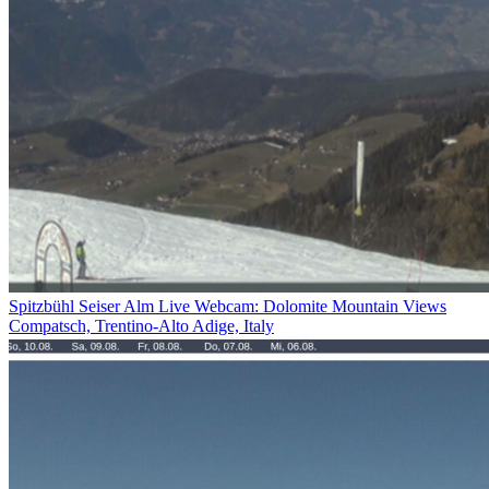
Spitzbühl Seiser Alm Live Webcam: Dolomite Mountain Views
Compatsch, Trentino-Alto Adige, Italy