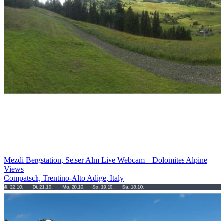
Mezdi Bergstation, Seiser Alm Live Webcam – Dolomites Alpine
Views
Compatsch, Trentino-Alto Adige, Italy