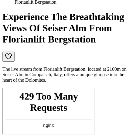
Florianlift Bergstation
Experience The Breathtaking
Views Of Seiser Alm From
Florianlift Bergstation
The live stream from Florianlift Bergstation, located at 2100m on
Seiser Alm in Compatsch, Italy, offers a unique glimpse into the
heart of the Dolomites.