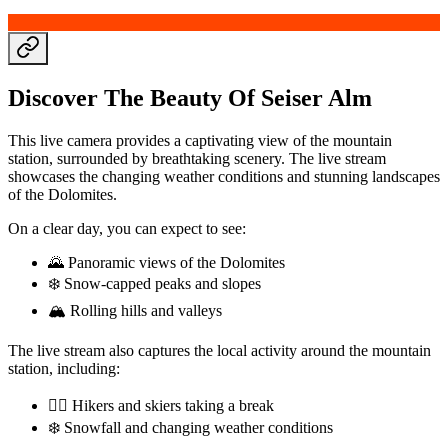
Discover The Beauty Of Seiser Alm
This live camera provides a captivating view of the mountain
station, surrounded by breathtaking scenery. The live stream
showcases the changing weather conditions and stunning landscapes
of the Dolomites.
On a clear day, you can expect to see:
🌄 Panoramic views of the Dolomites
❄️ Snow-capped peaks and slopes
🏔️ Rolling hills and valleys
The live stream also captures the local activity around the mountain
station, including:
🏃‍♀️ Hikers and skiers taking a break
❄️ Snowfall and changing weather conditions