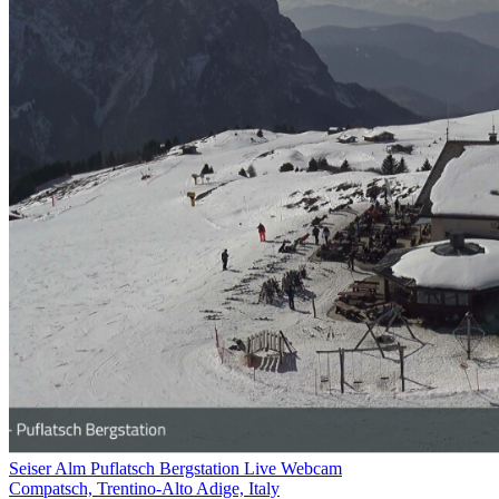
Seiser Alm Puflatsch Bergstation Live Webcam
Compatsch, Trentino-Alto Adige, Italy