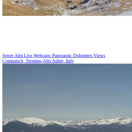
Seiser Alm Live Webcam: Panoramic Dolomites Views
Compatsch, Trentino-Alto Adige, Italy