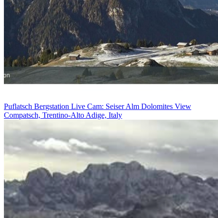
Puflatsch Bergstation Live Cam: Seiser Alm Dolomites View
Compatsch, Trentino-Alto Adige, Italy