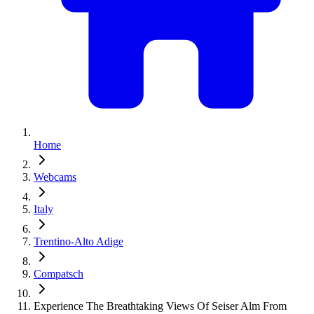
Home
Webcams
Italy
Trentino-Alto Adige
Compatsch
Experience The Breathtaking Views Of Seiser Alm From