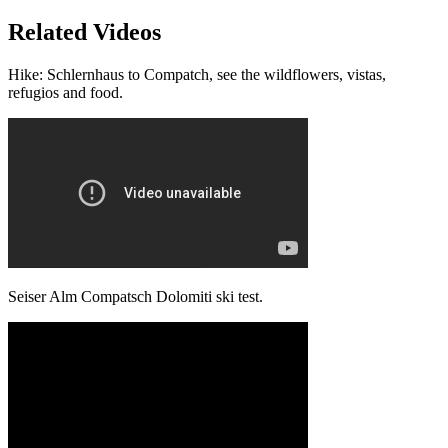
Related Videos
Hike: Schlernhaus to Compatch, see the wildflowers, vistas,
refugios and food.
Seiser Alm Compatsch Dolomiti ski test.