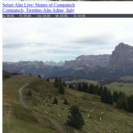
Seiser Alm Live: Slopes of Compatsch
Compatsch, Trentino-Alto Adige, Italy