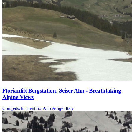
Florianlift Bergstation, Seiser Alm - Breathtaking
Alpine Views
Compatsch, Trentino-Alto Adige, Italy