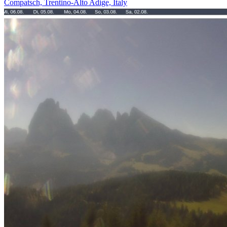
Compatsch, Trentino-Alto Adige, Italy