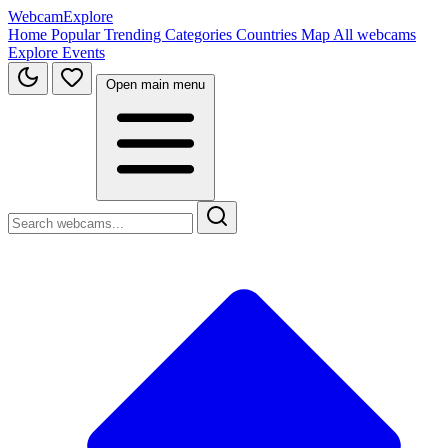
WebcamExplore
Home
Popular
Trending
Categories
Countries
Map
All webcams
Explore
Events
Open main menu