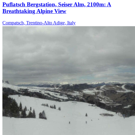
Puflatsch Bergstation, Seiser Alm, 2100m: A
Breathtaking Alpine View
Compatsch, Trentino-Alto Adige, Italy