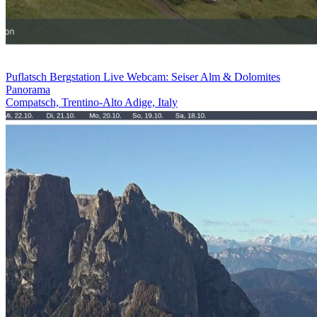
Puflatsch Bergstation Live Webcam: Seiser Alm & Dolomites
Panorama
Compatsch, Trentino-Alto Adige, Italy