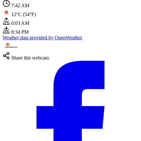
7:42 AM
12°C (54°F)
6:03 AM
8:34 PM
Weather data provided by OpenWeather
Share this webcam