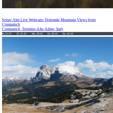
Seiser Alm Live Webcam: Dolomite Mountain Views from
Compatsch
Compatsch, Trentino-Alto Adige, Italy