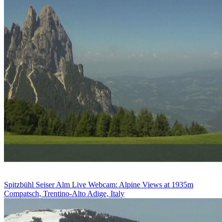
Spitzbühl Seiser Alm Live Webcam: Alpine Views at 1935m
Compatsch, Trentino-Alto Adige, Italy