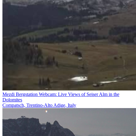
Mezdi Bergstation Webcam: Live Views of Seiser Alm in the
Dolomites
Compatsch, Trentino-Alto Adige, Italy