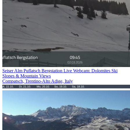
Seiser Alm Puflatsch Bergstation Live Webcam: Dolomites Ski
Slopes & Mountain Views
Compatsch, Trentino-Alto Adige, Italy