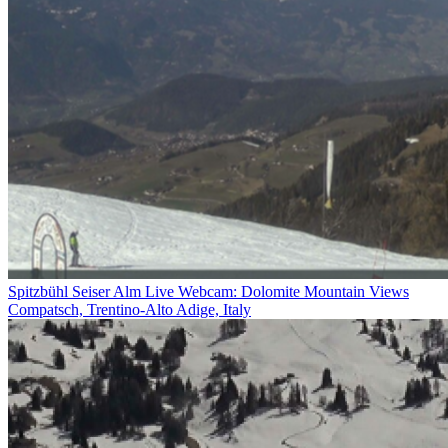
Spitzbühl Seiser Alm Live Webcam: Dolomite Mountain Views
Compatsch, Trentino-Alto Adige, Italy