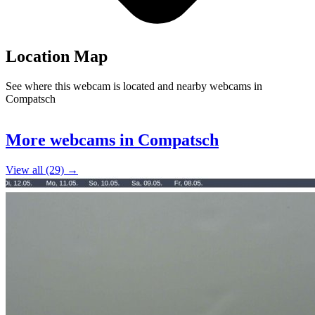
Location Map
See where this webcam is located and nearby webcams in
Compatsch
Leaflet
|
©
OpenStreetMap
contributors
+
More webcams in Compatsch
−
View all (29) →