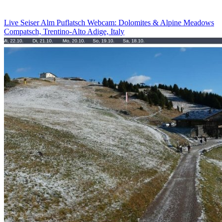
Live Seiser Alm Puflatsch Webcam: Dolomites & Alpine Meadows
Compatsch, Trentino-Alto Adige, Italy