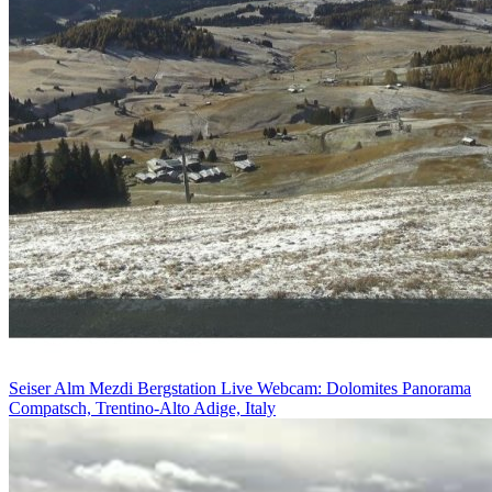
Seiser Alm Mezdi Bergstation Live Webcam: Dolomites Panorama
Compatsch, Trentino-Alto Adige, Italy