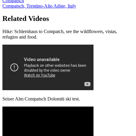
Compatsch
Compatsch, Trentino-Alto Adige, Italy
Related Videos
Hike: Schlernhaus to Compatch, see the wildflowers, vistas,
refugios and food.
Seiser Alm Compatsch Dolomiti ski test.