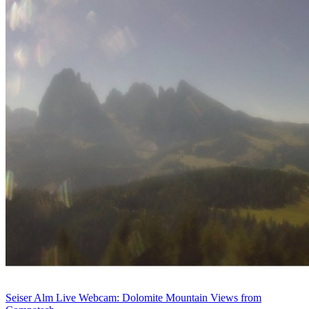
Seiser Alm Live Webcam: Dolomite Mountain Views from