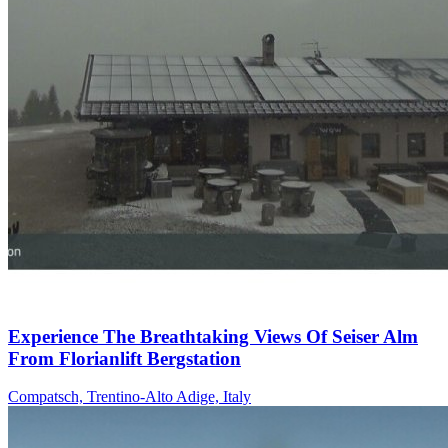
Experience The Breathtaking Views Of Seiser Alm
From Florianlift Bergstation
Compatsch, Trentino-Alto Adige, Italy