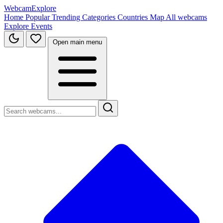
WebcamExplore
Home
Popular
Trending
Categories
Countries
Map
All webcams
Explore
Events
Open main menu