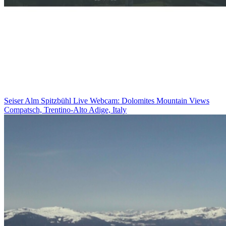
Seiser Alm Spitzbühl Live Webcam: Dolomites Mountain Views
Compatsch, Trentino-Alto Adige, Italy