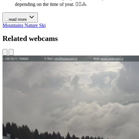
depending on the time of year. 🚶‍♀️🚴
...read more
Mountains
Nature
Ski
Related webcams