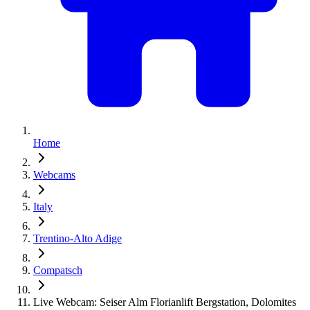
Home
Webcams
Italy
Trentino-Alto Adige
Compatsch
Live Webcam: Seiser Alm Florianlift Bergstation, Dolomites