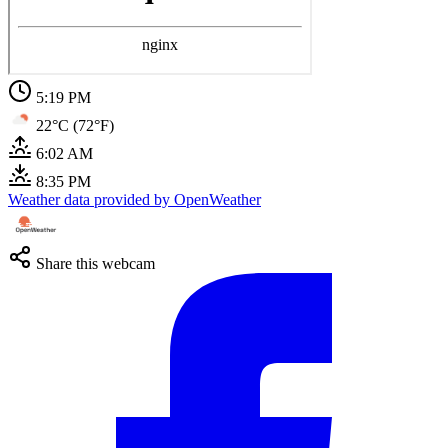
5:20 PM
22°C (72°F)
6:02 AM
8:35 PM
Weather data provided by OpenWeather
Share this webcam