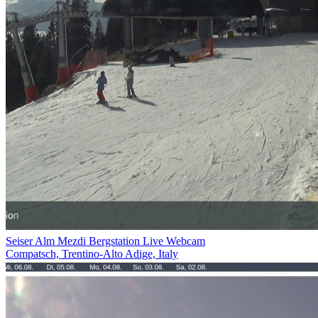
Seiser Alm Mezdi Bergstation Live Webcam
Compatsch, Trentino-Alto Adige, Italy