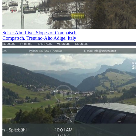
Seiser Alm Live: Slopes of Compatsch
Compatsch, Trentino-Alto Adige, Italy