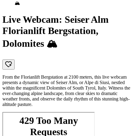
🏔️
Live Webcam: Seiser Alm
Florianlift Bergstation,
Dolomites 🏔️
From the Florianlift Bergstation at 2100 meters, this live webcam
presents a dynamic view of Seiser Alm, or Alpe di Siusi, nestled
within the magnificent Dolomites of South Tyrol, Italy. Witness the
ever-changing alpine landscape, from clear skies to dramatic
weather fronts, and observe the daily rhythm of this stunning high-
altitude pasture.