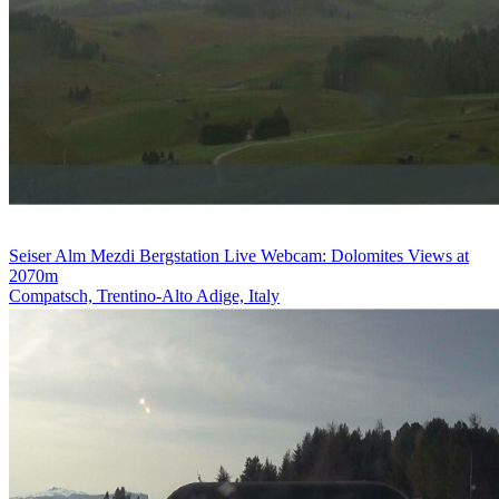
Seiser Alm Mezdi Bergstation Live Webcam: Dolomites Views at
2070m
Compatsch, Trentino-Alto Adige, Italy