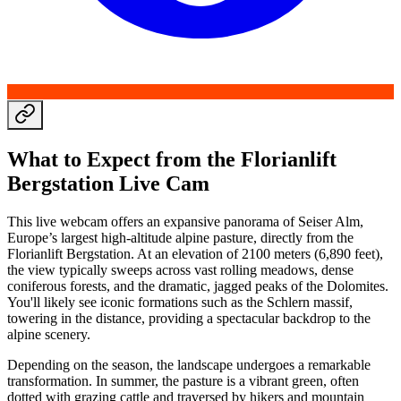
What to Expect from the Florianlift
Bergstation Live Cam
This live webcam offers an expansive panorama of Seiser Alm,
Europe’s largest high-altitude alpine pasture, directly from the
Florianlift Bergstation. At an elevation of 2100 meters (6,890 feet),
the view typically sweeps across vast rolling meadows, dense
coniferous forests, and the dramatic, jagged peaks of the Dolomites.
You'll likely see iconic formations such as the Schlern massif,
towering in the distance, providing a spectacular backdrop to the
alpine scenery.
Depending on the season, the landscape undergoes a remarkable
transformation. In summer, the pasture is a vibrant green, often
dotted with grazing cattle and traversed by hikers and mountain