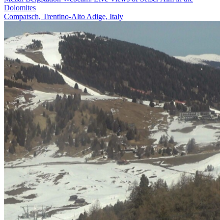
Dolomites
Compatsch, Trentino-Alto Adige, Italy