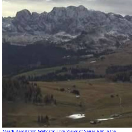
Mezdi Bergstation Webcam: Live Views of Seiser Alm in the