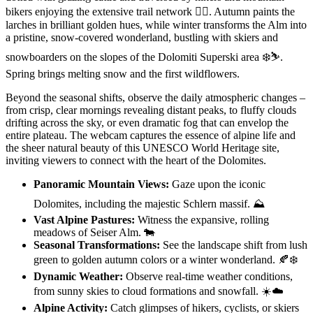
bikers enjoying the extensive trail network 🚴‍♀️. Autumn paints the
larches in brilliant golden hues, while winter transforms the Alm into
a pristine, snow-covered wonderland, bustling with skiers and
snowboarders on the slopes of the Dolomiti Superski area ❄️⛷️.
Spring brings melting snow and the first wildflowers.
Beyond the seasonal shifts, observe the daily atmospheric changes –
from crisp, clear mornings revealing distant peaks, to fluffy clouds
drifting across the sky, or even dramatic fog that can envelop the
entire plateau. The webcam captures the essence of alpine life and
the sheer natural beauty of this UNESCO World Heritage site,
inviting viewers to connect with the heart of the Dolomites.
Panoramic Mountain Views:
Gaze upon the iconic
Dolomites, including the majestic Schlern massif. ⛰️
Vast Alpine Pastures:
Witness the expansive, rolling
meadows of Seiser Alm. 🐄
Seasonal Transformations:
See the landscape shift from lush
green to golden autumn colors or a winter wonderland. 🍂❄️
Dynamic Weather:
Observe real-time weather conditions,
from sunny skies to cloud formations and snowfall. ☀️☁️
Alpine Activity:
Catch glimpses of hikers, cyclists, or skiers