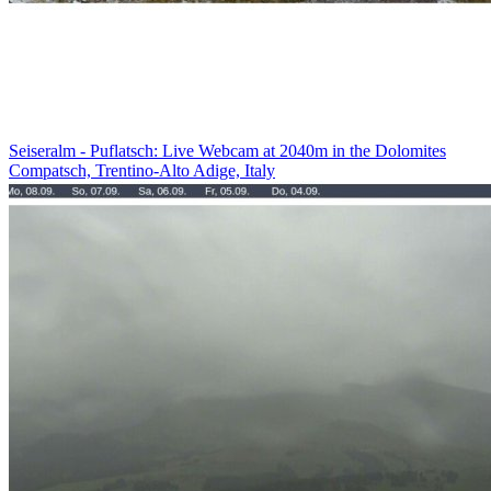
Seiseralm - Puflatsch: Live Webcam at 2040m in the Dolomites
Compatsch, Trentino-Alto Adige, Italy