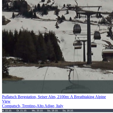
Puflatsch Bergstation, Seiser Alm, 2100m: A Breathtaking Alpine
View
Compatsch, Trentino-Alto Adige, Italy