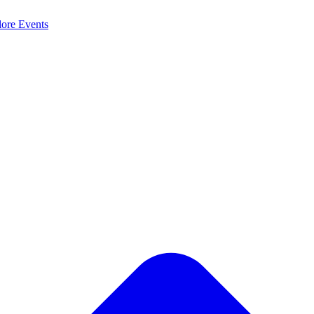
lore
Events