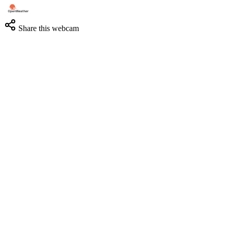
Share this webcam