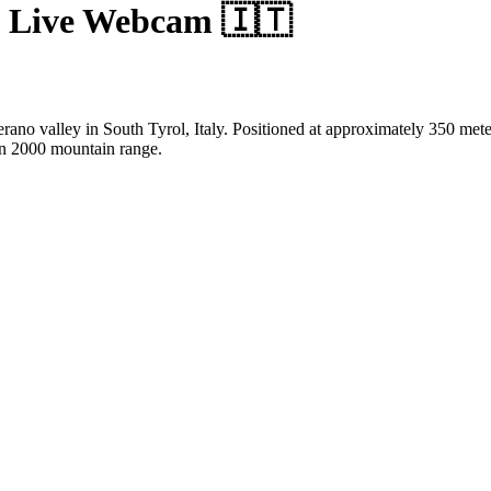
 Live Webcam 🇮🇹
ano valley in South Tyrol, Italy. Positioned at approximately 350 mete
ran 2000 mountain range.