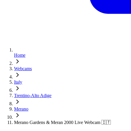
Home
Webcams
Italy
Trentino-Alto Adige
Merano
Merano Gardens & Meran 2000 Live Webcam 🇮🇹