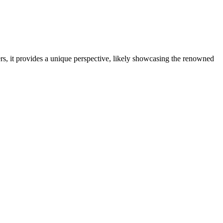
rs, it provides a unique perspective, likely showcasing the renowned