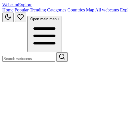
WebcamExplore
Home
Popular
Trending
Categories
Countries
Map
All webcams
Exp
Open main menu