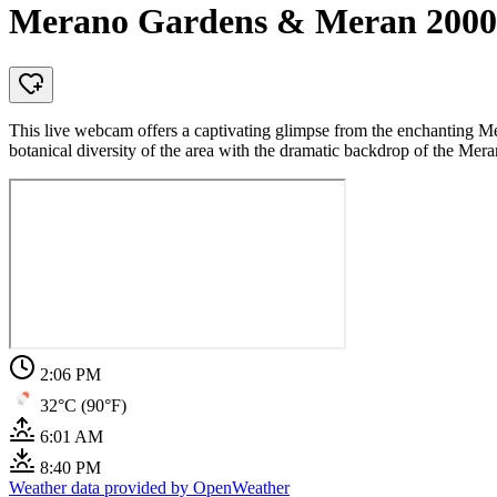
Merano Gardens & Meran 2000
This live webcam offers a captivating glimpse from the enchanting Mer
botanical diversity of the area with the dramatic backdrop of the Me
2:06 PM
32°C (90°F)
6:01 AM
8:40 PM
Weather data provided by OpenWeather