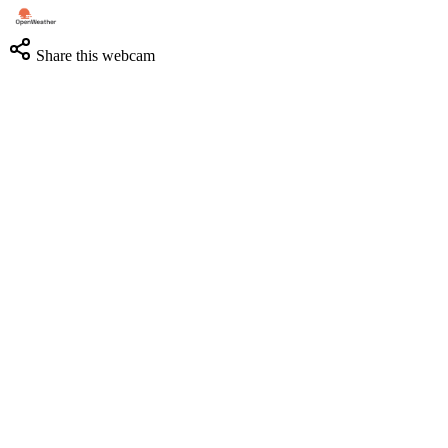
Share this webcam