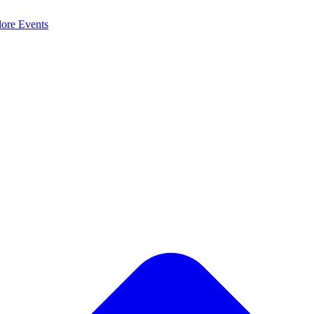
lore
Events