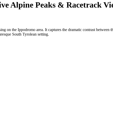
e Alpine Peaks & Racetrack Vi
ing on the Ippodromo area. It captures the dramatic contrast between th
turesque South Tyrolean setting.