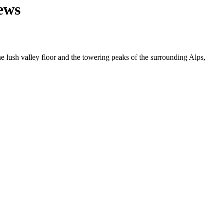
ews
e lush valley floor and the towering peaks of the surrounding Alps,