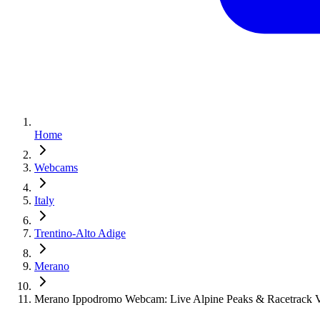
Home
Webcams
Italy
Trentino-Alto Adige
Merano
Merano Ippodromo Webcam: Live Alpine Peaks & Racetrack 