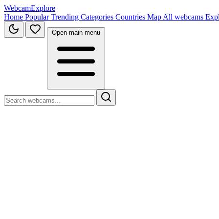
WebcamExplore
Home
Popular
Trending
Categories
Countries
Map
All webcams
Exp
Open main menu