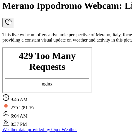
Merano Ippodromo Webcam: Liv
This live webcam offers a dynamic perspective of Merano, Italy, focus
providing a constant visual update on weather and activity in this pic
9:46 AM
27°C (81°F)
6:04 AM
8:37 PM
Weather data provided by OpenWeather