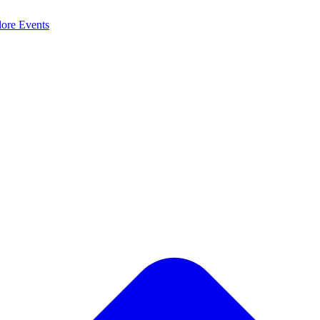
lore
Events