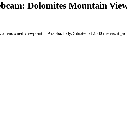
ebcam: Dolomites Mountain Vie
 a renowned viewpoint in Arabba, Italy. Situated at 2530 meters, it pr