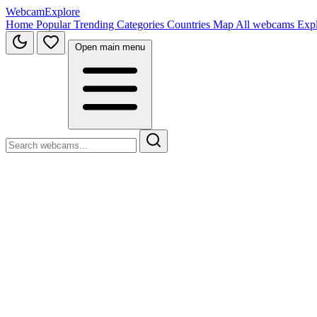
WebcamExplore
Home
Popular
Trending
Categories
Countries
Map
All webcams
Exp
Open main menu