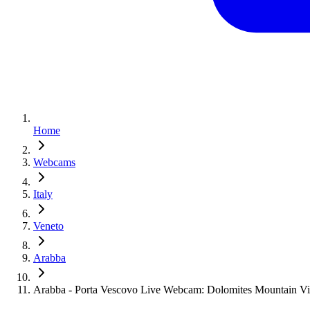
Home
Webcams
Italy
Veneto
Arabba
Arabba - Porta Vescovo Live Webcam: Dolomites Mountain V