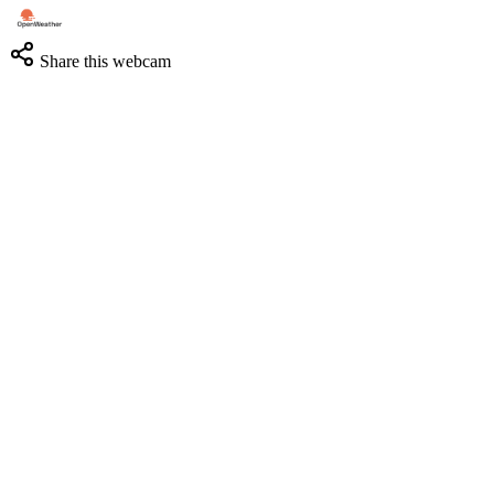
Share this webcam