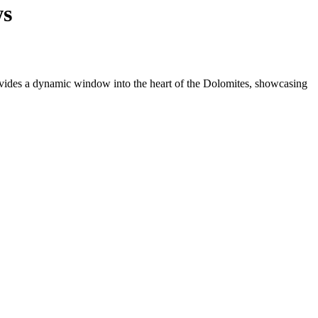
ws
ovides a dynamic window into the heart of the Dolomites, showcasing