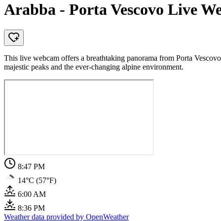
Arabba - Porta Vescovo Live W
This live webcam offers a breathtaking panorama from Porta Vescovo,
majestic peaks and the ever-changing alpine environment.
8:47 PM
14°C (57°F)
6:00 AM
8:36 PM
Weather data provided by OpenWeather