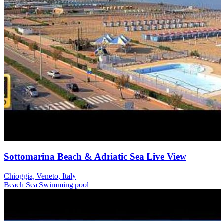
Sottomarina Beach & Adriatic Sea Live View
Chioggia, Veneto, Italy
Beach
Sea
Swimming pool