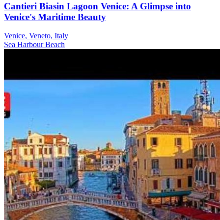
Cantieri Biasin Lagoon Venice: A Glimpse into
Venice's Maritime Beauty
Venice, Veneto, Italy
Sea
Harbour
Beach