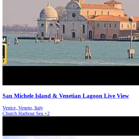
San Michele Island & Venetian Lagoon Live View
Venice, Veneto, Italy
Church
Harbour
Sea
+2