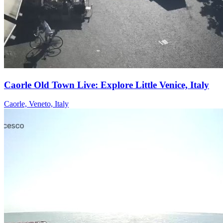
Caorle Old Town Live: Explore Little Venice, Italy
Caorle, Veneto, Italy