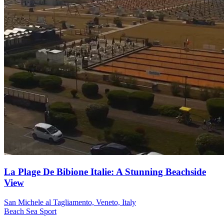
La Plage De Bibione Italie: A Stunning Beachside
View
San Michele al Tagliamento, Veneto, Italy
Beach
Sea
Sport