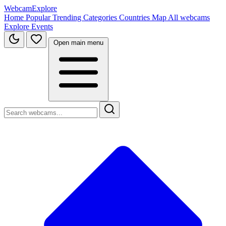
WebcamExplore
Home
Popular
Trending
Categories
Countries
Map
All webcams
Explore
Events
Open main menu