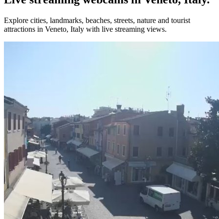
Explore cities, landmarks, beaches, streets, nature and tourist
attractions in Veneto, Italy with live streaming views.