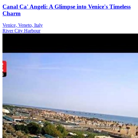
Canal Ca' Angeli: A Glimpse into Venice's Timeless
Charm
Venice, Veneto, Italy
River
City
Harbour