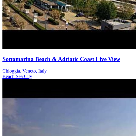
Sottomarina Beach & Adriatic Coast Live View
Chioggia, Veneto, Italy
Beach
Sea
City