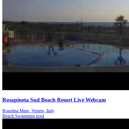
Rosapineta Sud Beach Resort Live Webcam
Rosolina Mare, Veneto, Italy
Beach
Swimming pool