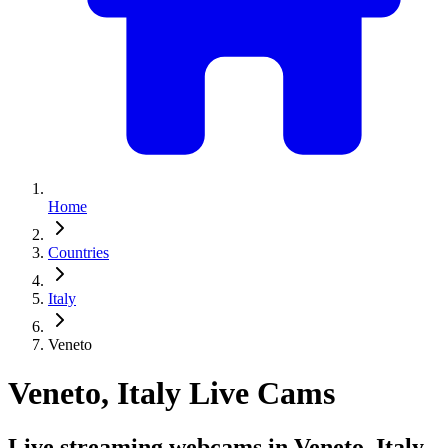
Home
Countries
Italy
Veneto
Veneto, Italy Live Cams
Live streaming webcams in Veneto, Italy.