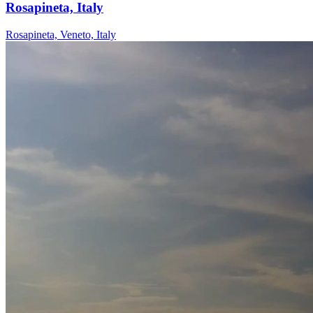
Rosapineta, Italy
Rosapineta, Veneto, Italy