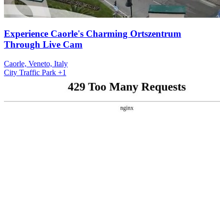
Experience Caorle's Charming Ortszentrum
Through Live Cam
Caorle, Veneto, Italy
City
Traffic
Park
+1