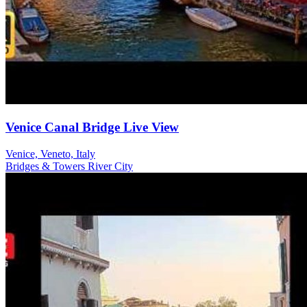
Venice Canal Bridge Live View
Venice, Veneto, Italy
Bridges & Towers
River
City