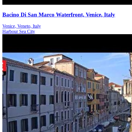
Bacino Di San Marco Waterfront, Venice, Italy
Venice, Veneto, Italy
Harbour
Sea
City