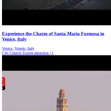
Experience the Charm of Santa Maria Formosa in
Venice, Italy
Venice, Veneto, Italy
City
Church
Tourist attraction
+1