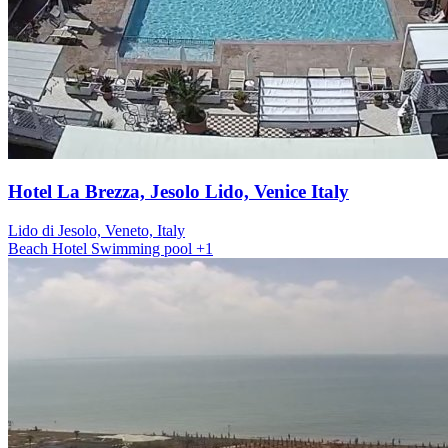
Hotel La Brezza, Jesolo Lido, Venice Italy
Lido di Jesolo, Veneto, Italy
Beach
Hotel
Swimming pool
+1