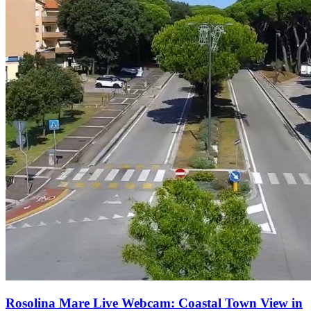
Rosolina Mare Live Webcam: Coastal Town View in