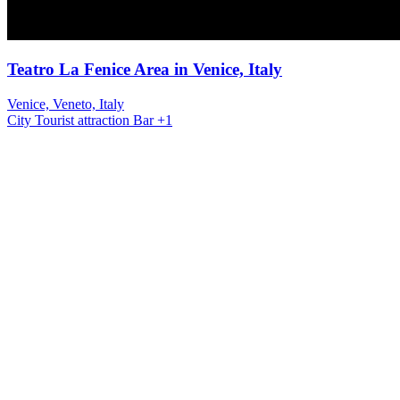
Teatro La Fenice Area in Venice, Italy
Venice, Veneto, Italy
City
Tourist attraction
Bar
+1