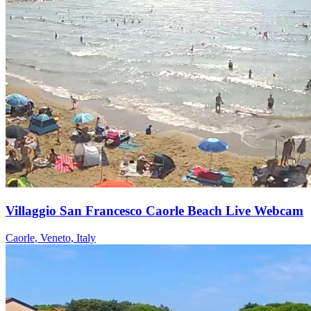
Villaggio San Francesco Caorle Beach Live Webcam
Caorle, Veneto, Italy