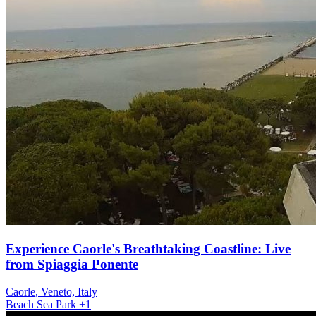
Experience Caorle's Breathtaking Coastline: Live
from Spiaggia Ponente
Caorle, Veneto, Italy
Beach
Sea
Park
+1