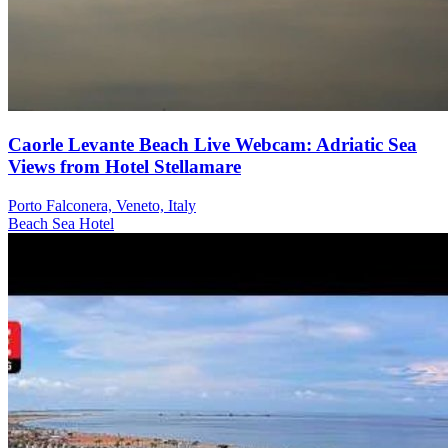
Caorle Levante Beach Live Webcam: Adriatic Sea
Views from Hotel Stellamare
Porto Falconera, Veneto, Italy
Beach
Sea
Hotel