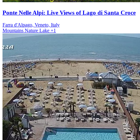
Ponte Nelle Alpi: Live Views of Lago di Santa Croce
Farra d'Alpago, Veneto, Italy
Mountains
Nature
Lake
+1