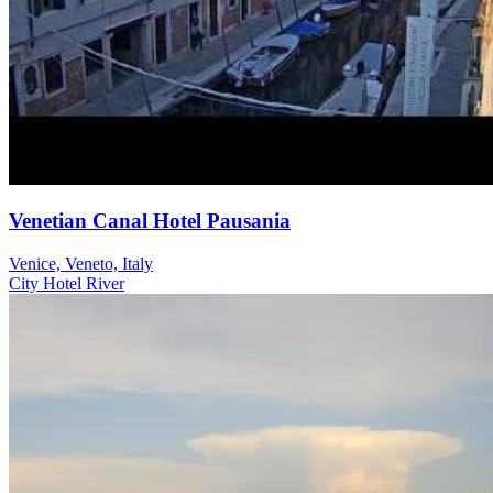
Venetian Canal Hotel Pausania
Venice, Veneto, Italy
City
Hotel
River