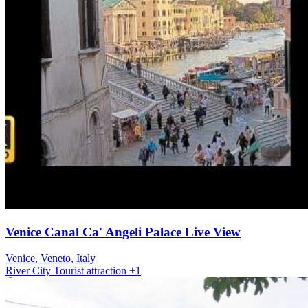
Venice Canal Ca' Angeli Palace Live View
Venice, Veneto, Italy
River
City
Tourist attraction
+1