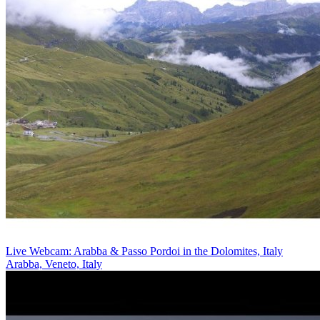
Live Webcam: Arabba & Passo Pordoi in the Dolomites, Italy
Arabba, Veneto, Italy