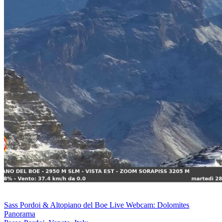
Sass Pordoi & Altopiano del Boe Live Webcam: Dolomites
Panorama