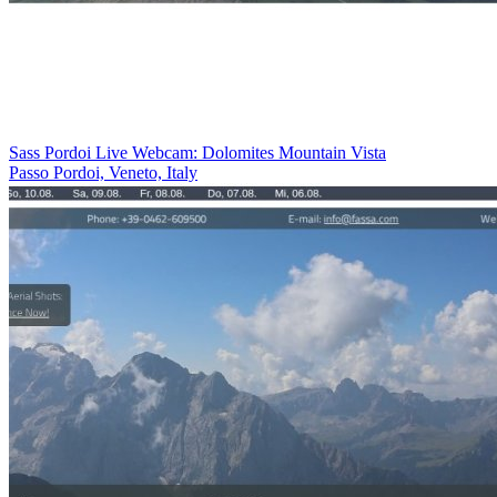
Sass Pordoi Live Webcam: Dolomites Mountain Vista
Passo Pordoi, Veneto, Italy