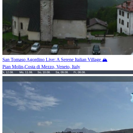
San Tomaso Agordino Live: A Serene Italian Village 🏔️
Pian Molin-Costa di Mezzo, Veneto, Italy