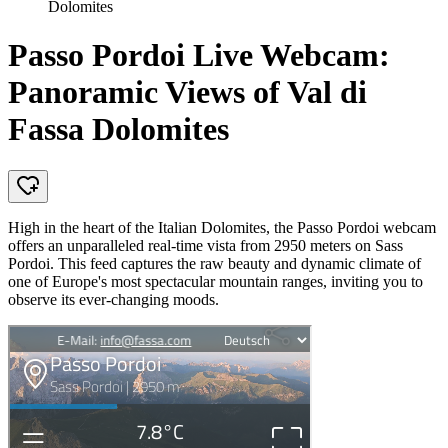
Dolomites
Passo Pordoi Live Webcam:
Panoramic Views of Val di
Fassa Dolomites
High in the heart of the Italian Dolomites, the Passo Pordoi webcam
offers an unparalleled real-time vista from 2950 meters on Sass
Pordoi. This feed captures the raw beauty and dynamic climate of
one of Europe's most spectacular mountain ranges, inviting you to
observe its ever-changing moods.