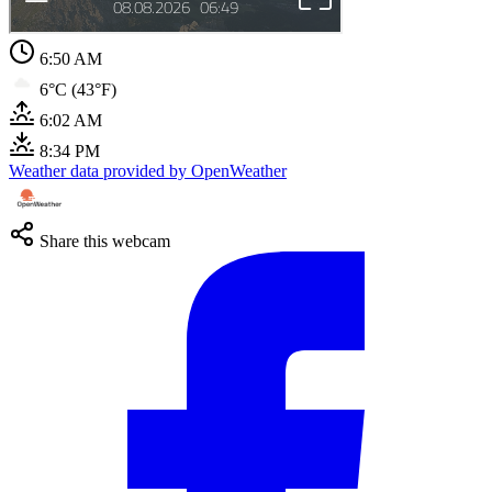
6:51 AM
6°C (43°F)
6:02 AM
8:34 PM
Weather data provided by OpenWeather
Share this webcam