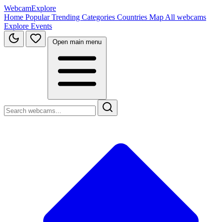
WebcamExplore
Home
Popular
Trending
Categories
Countries
Map
All webcams
Explore
Events
Open main menu