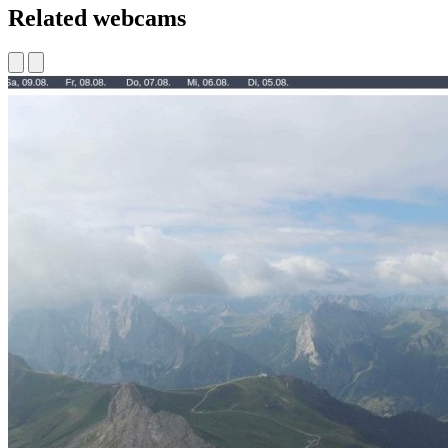
Related webcams