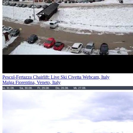
Pescul-Fertazza Chairlift: Live Ski Civetta Webcam, Italy
Malga Fiorentina, Veneto, Italy