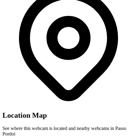
Location Map
See where this webcam is located and nearby webcams in Passo
Pordoi