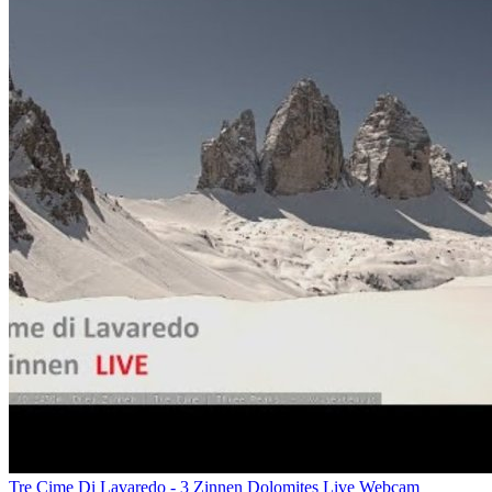
Tre Cime Di Lavaredo - 3 Zinnen Dolomites Live Webcam