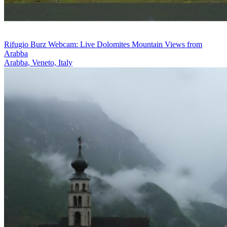
Rifugio Burz Webcam: Live Dolomites Mountain Views from
Arabba
Arabba, Veneto, Italy