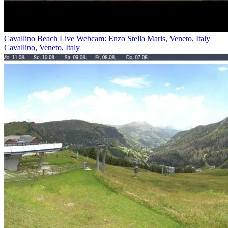
Cavallino Beach Live Webcam: Enzo Stella Maris, Veneto, Italy
Cavallino, Veneto, Italy