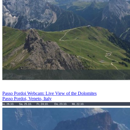
Passo Pordoi Webcam: Live View of the Dolomites
Passo Pordoi, Veneto, Italy