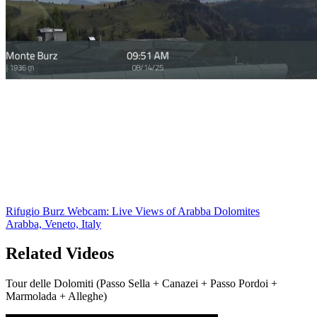
Rifugio Burz Webcam: Live Views of Arabba Dolomites
Arabba, Veneto, Italy
Related Videos
Tour delle Dolomiti (Passo Sella + Canazei + Passo Pordoi +
Marmolada + Alleghe)