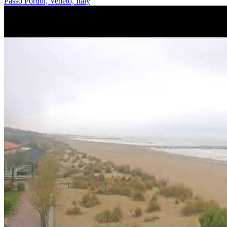
Passo Pordoi, Veneto, Italy