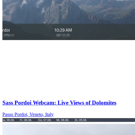
Sass Pordoi Webcam: Live Views of Dolomites
Passo Pordoi, Veneto, Italy