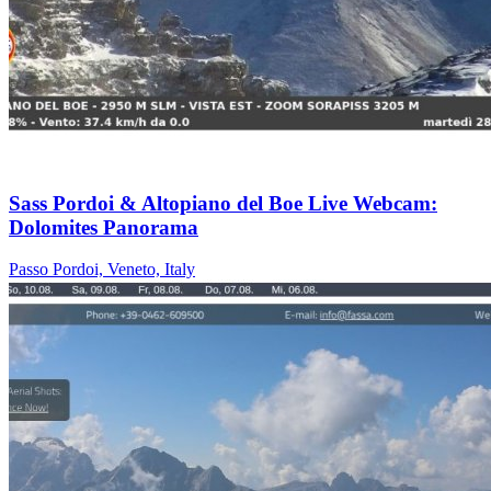
Sass Pordoi & Altopiano del Boe Live Webcam:
Dolomites Panorama
Passo Pordoi, Veneto, Italy