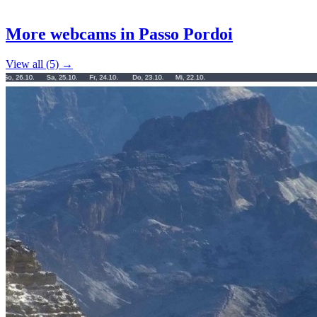
Leaflet
|
©
OpenStreetMap
contributors
+
More webcams in Passo Pordoi
−
View all (5) →