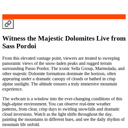
Witness the Majestic Dolomites Live from
Sass Pordoi
From this elevated vantage point, viewers are treated to sweeping
panoramic views of the snow-laden peaks and rugged terrain
surrounding Passo Pordoi. The iconic Sella Group, Marmolada, and
other majestic Dolomite formations dominate the horizon, often
appearing under a dramatic canopy of clouds or bathed in crisp
alpine sunlight. The altitude ensures a truly immersive mountain
experience.
The webcam is a window into the ever-changing conditions of this
high-alpine environment. You can observe real-time weather
patterns, from clear, crisp days to swirling snowfalls and dramatic
cloud inversions. Watch as the light shifts throughout the day,
painting the mountains in different hues, and see the daily rhythm of
mountain life unfold.