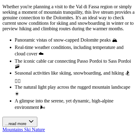
Whether you're planning a visit to the Val di Fassa region or simply
seeking a moment of mountain tranquility, this live stream provides a
genuine connection to the Dolomites. It's an ideal way to check
current snow conditions for skiing and snowboarding in winter or to
preview hiking and climbing routes during the warmer months.
Panoramic vistas of snow-capped Dolomite peaks 🏔️
Real-time weather conditions, including temperature and
cloud cover ☁️
The iconic cable car connecting Passo Pordoi to Sass Pordoi
🚠
Seasonal activities like skiing, snowboarding, and hiking 🏂
🚶‍♀️
The natural light play across the rugged mountain landscape
☀️
A glimpse into the serene, yet dynamic, high-alpine
environment 🌬️
...read more
Mountains
Ski
Nature