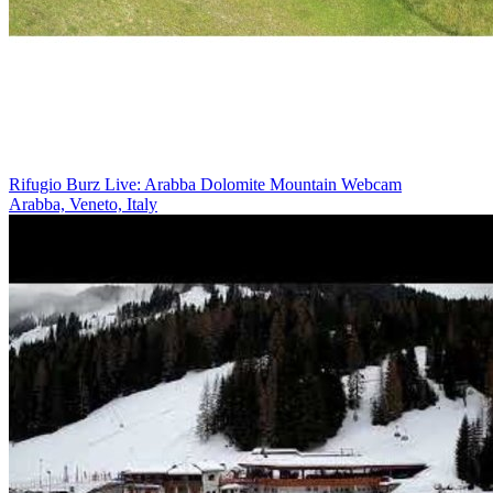
Rifugio Burz Live: Arabba Dolomite Mountain Webcam
Arabba, Veneto, Italy