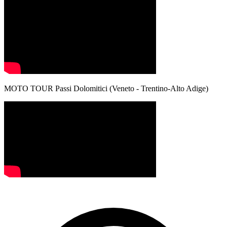
MOTO TOUR Passi Dolomitici (Veneto - Trentino-Alto Adige)