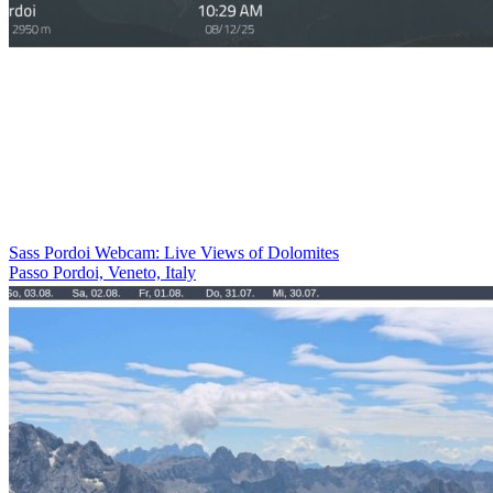
Sass Pordoi Webcam: Live Views of Dolomites
Passo Pordoi, Veneto, Italy