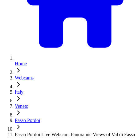
Home
Webcams
Italy
Veneto
Passo Pordoi
Passo Pordoi Live Webcam: Panoramic Views of Val di Fassa