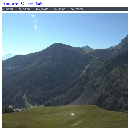
Auronzo, Veneto, Italy