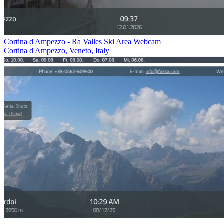
Cortina d'Ampezzo - Ra Valles Ski Area Webcam
Cortina d'Ampezzo, Veneto, Italy