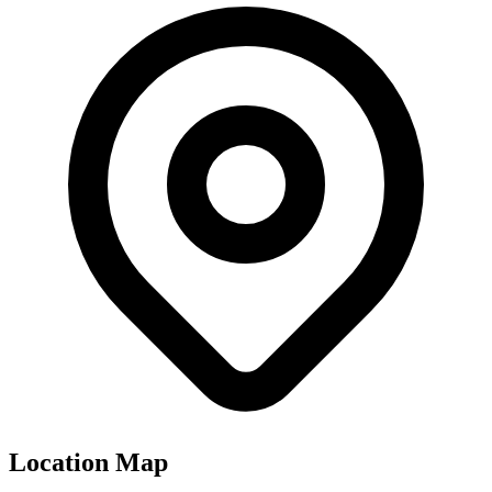
Location Map