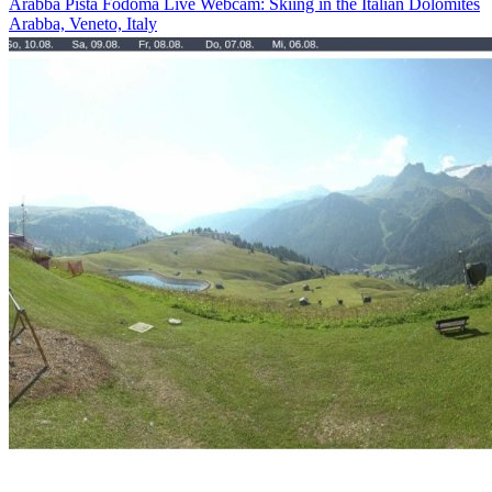
Arabba Pista Fodoma Live Webcam: Skiing in the Italian Dolomites
Arabba, Veneto, Italy