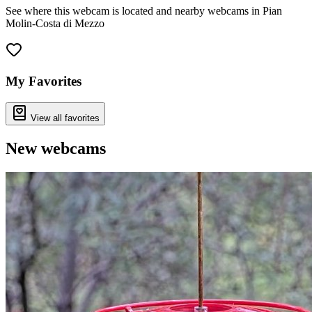
See where this webcam is located and nearby webcams in Pian
Molin-Costa di Mezzo
Leaflet
|
©
OpenStreetMap
contributors
+
−
My Favorites
View all favorites
New webcams