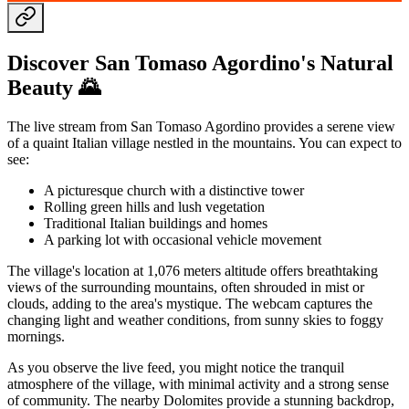
Discover San Tomaso Agordino's Natural
Beauty 🌄
The live stream from San Tomaso Agordino provides a serene view
of a quaint Italian village nestled in the mountains. You can expect to
see:
A picturesque church with a distinctive tower
Rolling green hills and lush vegetation
Traditional Italian buildings and homes
A parking lot with occasional vehicle movement
The village's location at 1,076 meters altitude offers breathtaking
views of the surrounding mountains, often shrouded in mist or
clouds, adding to the area's mystique. The webcam captures the
changing light and weather conditions, from sunny skies to foggy
mornings.
As you observe the live feed, you might notice the tranquil
atmosphere of the village, with minimal activity and a strong sense
of community. The nearby Dolomites provide a stunning backdrop,