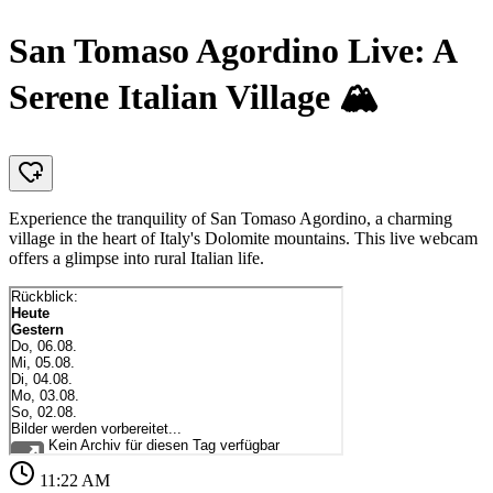
San Tomaso Agordino Live: A
Serene Italian Village 🏔️
Experience the tranquility of San Tomaso Agordino, a charming
village in the heart of Italy's Dolomite mountains. This live webcam
offers a glimpse into rural Italian life.
11:22 AM