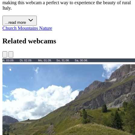
making this webcam a perfect way to experience the beauty of rural
Italy.
...read more
Church
Mountains
Nature
Related webcams