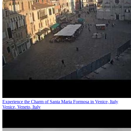
Experience the Charm of Santa Maria Formosa in Venice, Italy
Venice, Veneto, Italy