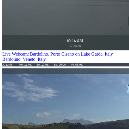
Live Webcam: Bardolino, Porto Cisano on Lake Garda, Italy
Bardolino, Veneto, Italy