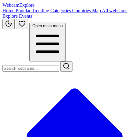
WebcamExplore
Home
Popular
Trending
Categories
Countries
Map
All webcams
Explore
Events
Open main menu