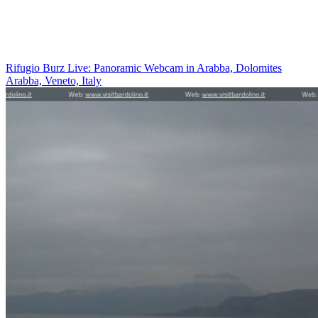
Rifugio Burz Live: Panoramic Webcam in Arabba, Dolomites
Arabba, Veneto, Italy