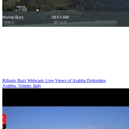
Rifugio Burz Webcam: Live Views of Arabba Dolomites
Arabba, Veneto, Italy