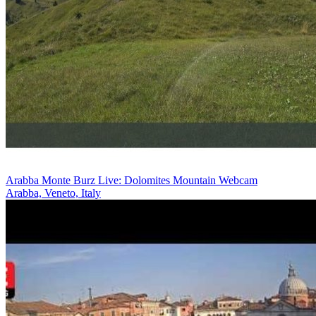
Arabba Monte Burz Live: Dolomites Mountain Webcam
Arabba, Veneto, Italy