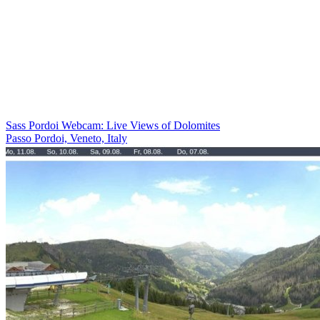
Sass Pordoi Webcam: Live Views of Dolomites
Passo Pordoi, Veneto, Italy