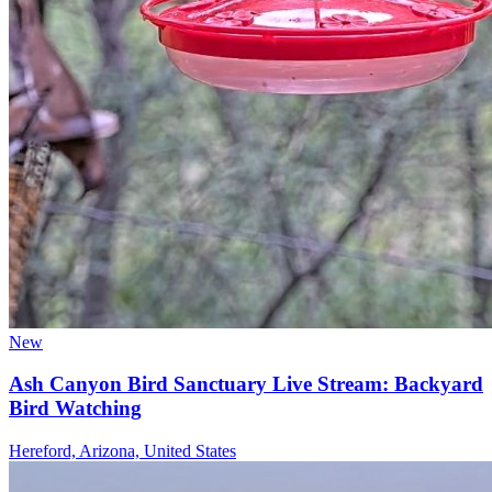
New
Ash Canyon Bird Sanctuary Live Stream: Backyard
Bird Watching
Hereford, Arizona, United States