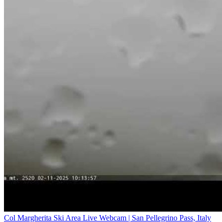
Col Margherita Ski Area Live Webcam | San Pellegrino Pass, Italy