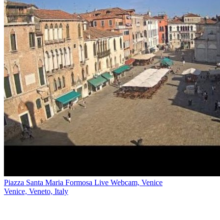
Piazza Santa Maria Formosa Live Webcam, Venice
Venice, Veneto, Italy