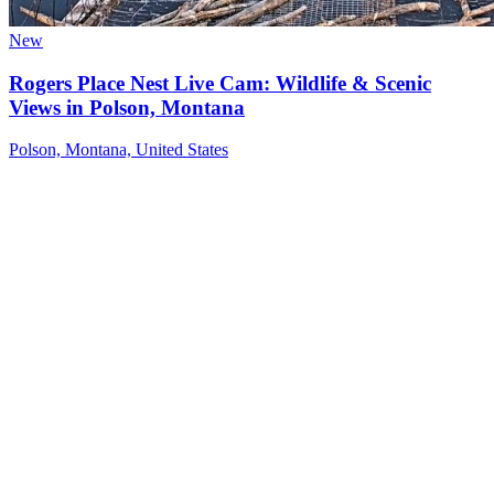
New
Rogers Place Nest Live Cam: Wildlife & Scenic
Views in Polson, Montana
Polson, Montana, United States