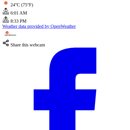
24°C (75°F)
6:01 AM
8:33 PM
Weather data provided by OpenWeather
Share this webcam