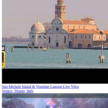
San Michele Island & Venetian Lagoon Live View
Venice, Veneto, Italy