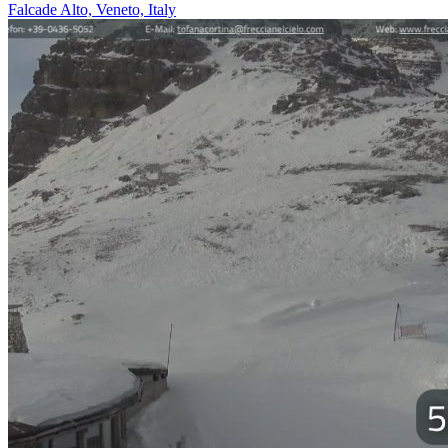
Falcade Alto, Veneto, Italy