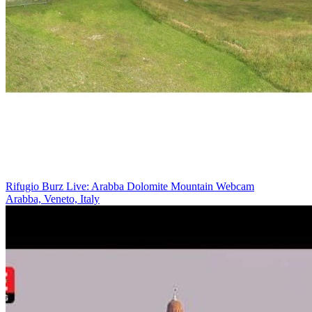
Rifugio Burz Live: Arabba Dolomite Mountain Webcam
Arabba, Veneto, Italy