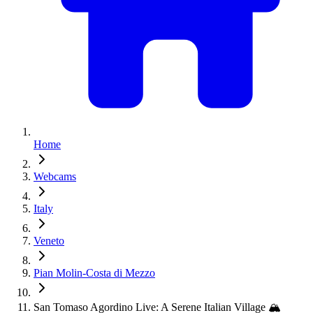
Home
Webcams
Italy
Veneto
Pian Molin-Costa di Mezzo
San Tomaso Agordino Live: A Serene Italian Village 🏔️