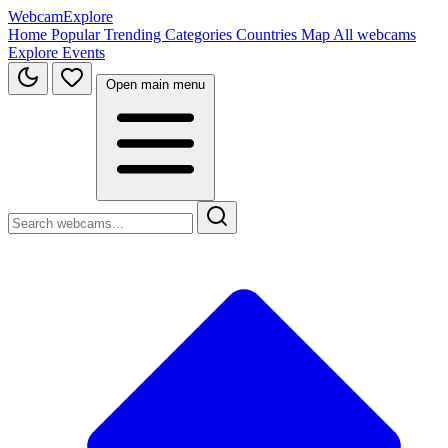
WebcamExplore
Home
Popular
Trending
Categories
Countries
Map
All webcams
Explore
Events
Open main menu