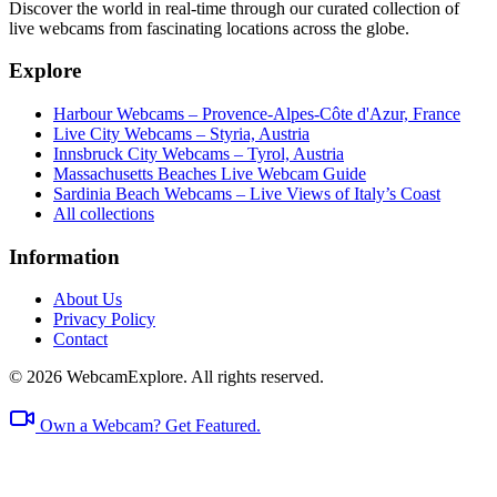
Discover the world in real-time through our curated collection of
live webcams from fascinating locations across the globe.
Explore
Harbour Webcams – Provence-Alpes-Côte d'Azur, France
Live City Webcams – Styria, Austria
Innsbruck City Webcams – Tyrol, Austria
Massachusetts Beaches Live Webcam Guide
Sardinia Beach Webcams – Live Views of Italy’s Coast
All collections
Information
About Us
Privacy Policy
Contact
© 2026 WebcamExplore. All rights reserved.
Own a Webcam? Get Featured.