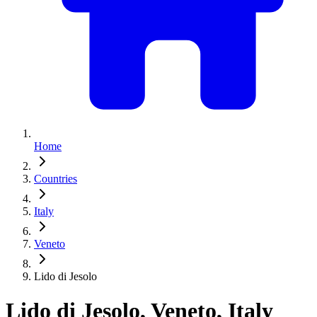
Home
Countries
Italy
Veneto
Lido di Jesolo
Lido di Jesolo, Veneto, Italy