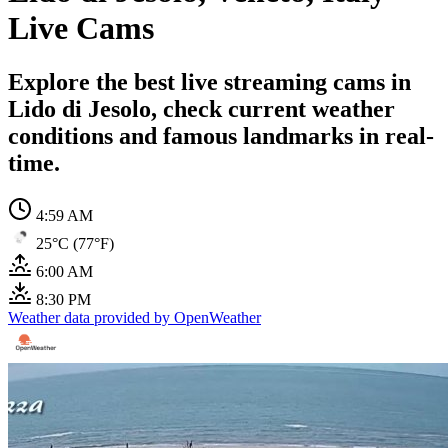
Live Cams
Explore the best live streaming cams in
Lido di Jesolo, check current weather
conditions and famous landmarks in real-
time.
4:59 AM
25°C (77°F)
6:00 AM
8:30 PM
Weather data provided by OpenWeather