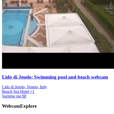
Lido di Jesolo: Swimming pool and beach webcam
Lido di Jesolo, Veneto, Italy
Beach
Sea
Hotel
+1
Surprise me
🎲
WebcamExplore