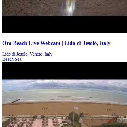
Oro Beach Live Webcam | Lido di Jesolo, Italy
Lido di Jesolo, Veneto, Italy
Beach
Sea