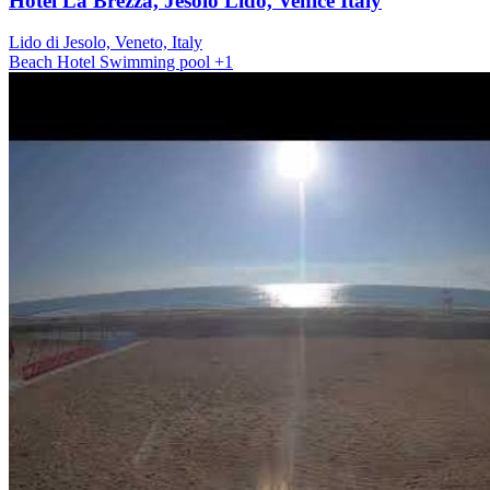
Hotel La Brezza, Jesolo Lido, Venice Italy
Lido di Jesolo, Veneto, Italy
Beach
Hotel
Swimming pool
+1