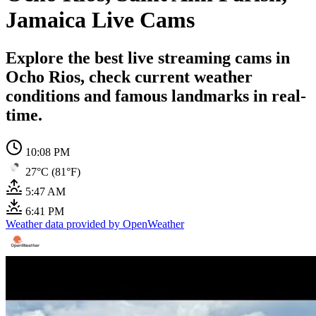
Jamaica Live Cams
Explore the best live streaming cams in
Ocho Rios, check current weather
conditions and famous landmarks in real-
time.
10:08 PM
27°C (81°F)
5:47 AM
6:41 PM
Weather data provided by OpenWeather