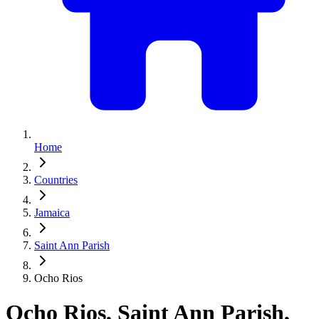
Home
Countries
Jamaica
Saint Ann Parish
Ocho Rios
Ocho Rios, Saint Ann Parish,