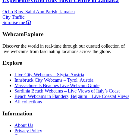
Experience Ocho Rios Town Centre in Jamaica
Ocho Rios, Saint Ann Parish, Jamaica
City
Traffic
Surprise me
🎲
WebcamExplore
Discover the world in real-time through our curated collection of
live webcams from fascinating locations across the globe.
Explore
Live City Webcams – Styria, Austria
Innsbruck City Webcams – Tyrol, Austria
Massachusetts Beaches Live Webcam Guide
Sardinia Beach Webcams – Live Views of Italy’s Coast
Beach Webcams in Flanders, Belgium – Live Coastal Views
All collections
Information
About Us
Privacy Policy