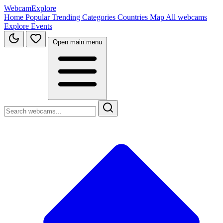
WebcamExplore
Home
Popular
Trending
Categories
Countries
Map
All webcams
Explore
Events
Open main menu