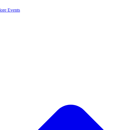
lore
Events