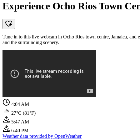
Experience Ocho Rios Town Cen
Tune in to this live webcam in Ocho Rios town centre, Jamaica, and exp
and the surrounding scenery.
4:04 AM
27°C (81°F)
5:47 AM
6:40 PM
Weather data provided by OpenWeather