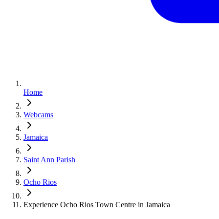
Home
Webcams
Jamaica
Saint Ann Parish
Ocho Rios
Experience Ocho Rios Town Centre in Jamaica