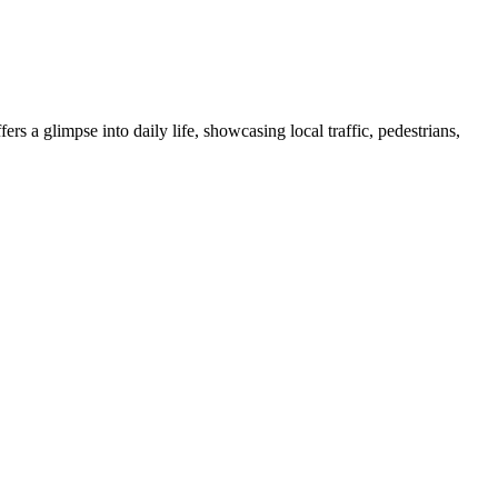
s a glimpse into daily life, showcasing local traffic, pedestrians,