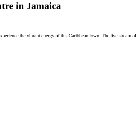
tre in Jamaica
erience the vibrant energy of this Caribbean town. The live stream offer