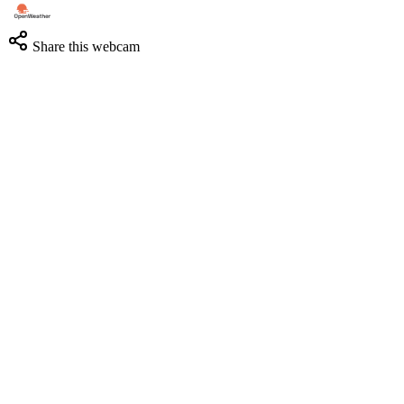
Share this webcam