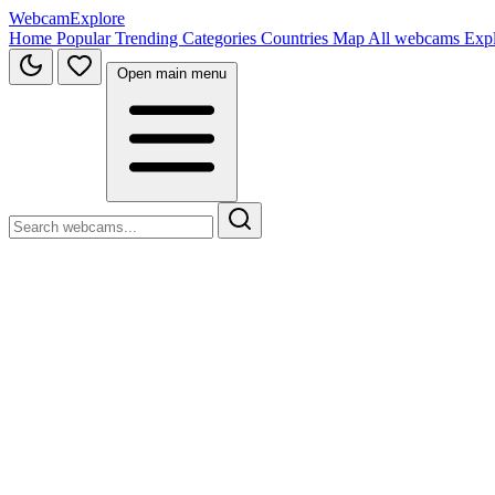
WebcamExplore
Home
Popular
Trending
Categories
Countries
Map
All webcams
Exp
Open main menu