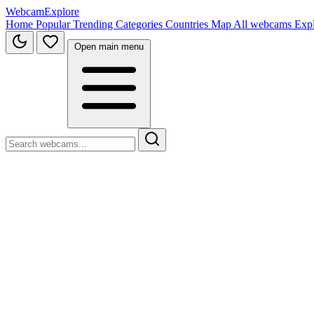
WebcamExplore
Home
Popular
Trending
Categories
Countries
Map
All webcams
Exp
Open main menu