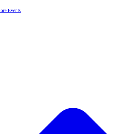
lore
Events