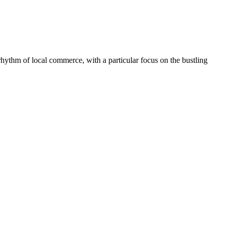
y rhythm of local commerce, with a particular focus on the bustling