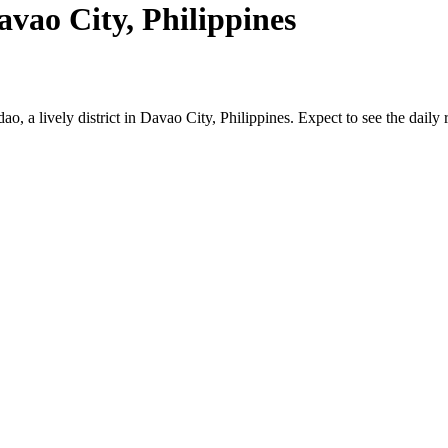
vao City, Philippines
dao, a lively district in Davao City, Philippines. Expect to see the dail