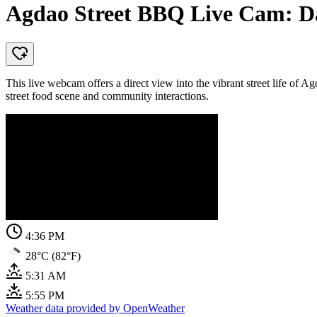
Agdao Street BBQ Live Cam: Da
This live webcam offers a direct view into the vibrant street life of Ag
street food scene and community interactions.
4:36 PM
28°C (82°F)
5:31 AM
5:55 PM
Weather data provided by OpenWeather