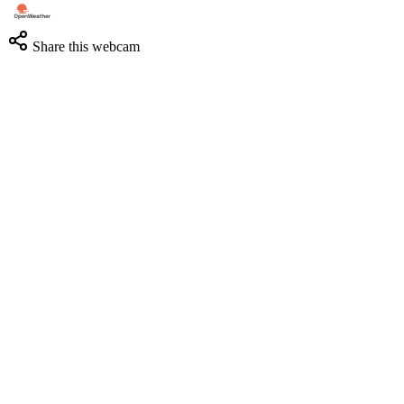
Share this webcam