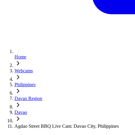
Home
Webcams
Philippines
Davao Region
Davao
Agdao Street BBQ Live Cam: Davao City, Philippines