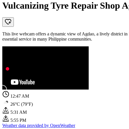
Vulcanizing Tyre Repair Shop A
This live webcam offers a dynamic view of Agdao, a lively district in 
essential service in many Philippine communities.
12:47 AM
26°C (79°F)
5:31 AM
5:55 PM
Weather data provided by OpenWeather