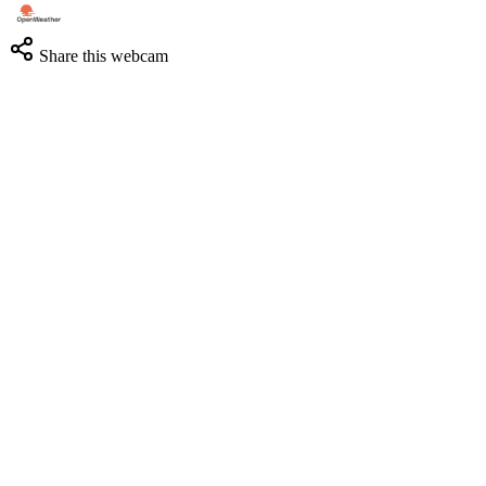
Share this webcam