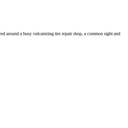
tered around a busy vulcanizing tire repair shop, a common sight and