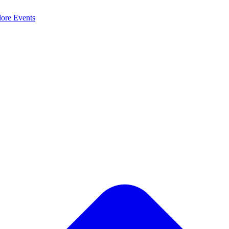
lore
Events