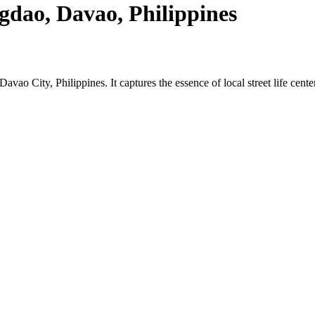
gdao, Davao, Philippines
Davao City, Philippines. It captures the essence of local street life cen