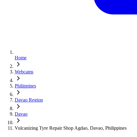
Home
Webcams
Philippines
Davao Region
Davao
Vulcanizing Tyre Repair Shop Agdao, Davao, Philippines