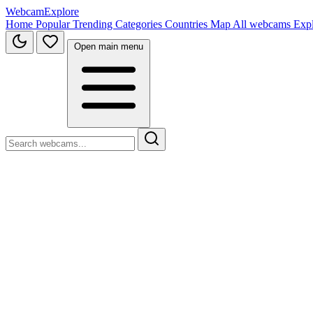
WebcamExplore
Home
Popular
Trending
Categories
Countries
Map
All webcams
Exp
Open main menu