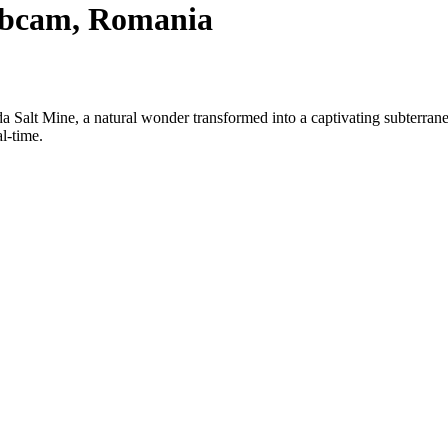
Webcam, Romania
urda Salt Mine, a natural wonder transformed into a captivating subte
l-time.