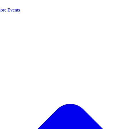
lore
Events