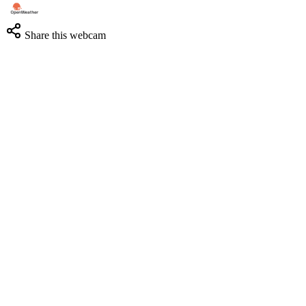
Share this webcam