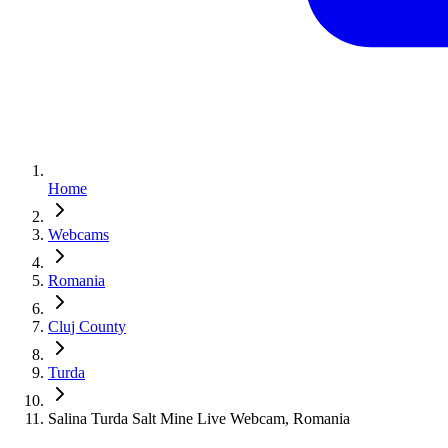
Home
Webcams
Romania
Cluj County
Turda
Salina Turda Salt Mine Live Webcam, Romania