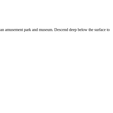
rranean amusement park and museum. Descend deep below the surface to