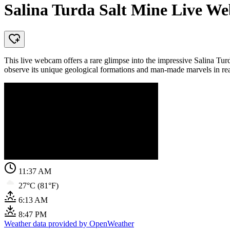
Salina Turda Salt Mine Live 
This live webcam offers a rare glimpse into the impressive Salina T
observe its unique geological formations and man-made marvels in rea
11:37 AM
27°C (81°F)
6:13 AM
8:47 PM
Weather data provided by OpenWeather