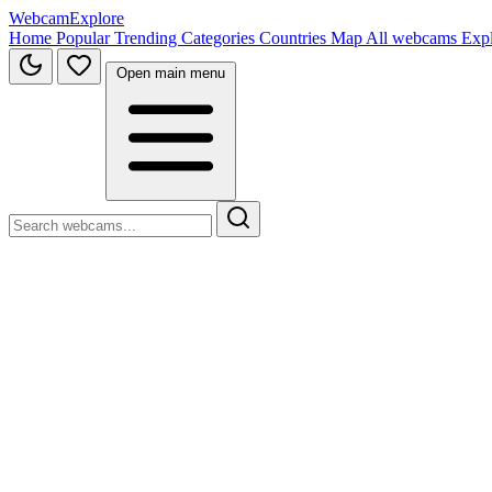
WebcamExplore
Home
Popular
Trending
Categories
Countries
Map
All webcams
Exp
Open main menu