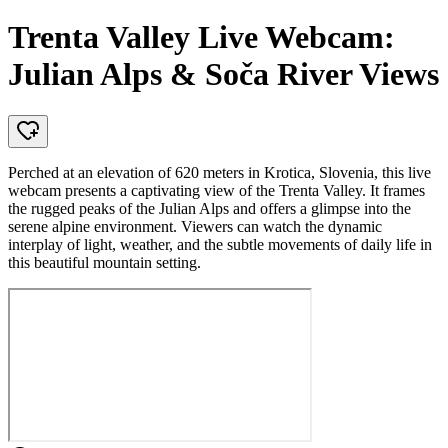
Trenta Valley Live Webcam:
Julian Alps & Soča River Views
Perched at an elevation of 620 meters in Krotica, Slovenia, this live
webcam presents a captivating view of the Trenta Valley. It frames
the rugged peaks of the Julian Alps and offers a glimpse into the
serene alpine environment. Viewers can watch the dynamic
interplay of light, weather, and the subtle movements of daily life in
this beautiful mountain setting.