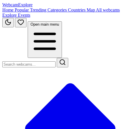
WebcamExplore
Home
Popular
Trending
Categories
Countries
Map
All webcams
Explore
Events
Open main menu