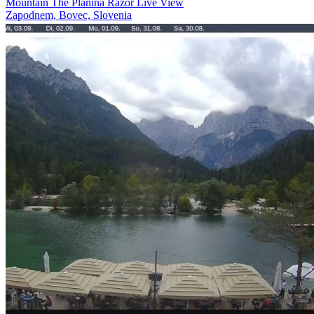
Mountain The Planina Razor Live View
Zapodnem, Bovec, Slovenia