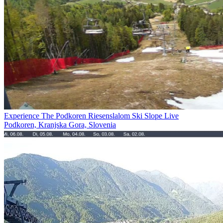
Experience The Podkoren Riesenslalom Ski Slope Live
Podkoren, Kranjska Gora, Slovenia