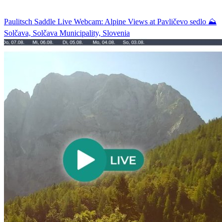
Paulitsch Saddle Live Webcam: Alpine Views at Pavličevo sedlo ⛰️
Solčava, Solčava Municipality, Slovenia