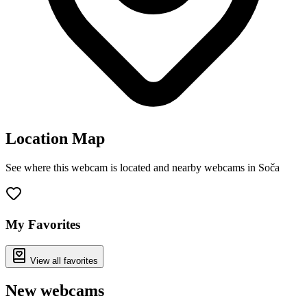
Location Map
See where this webcam is located and nearby webcams in Soča
Leaflet
|
©
OpenStreetMap
contributors
+
−
My Favorites
View all favorites
New webcams