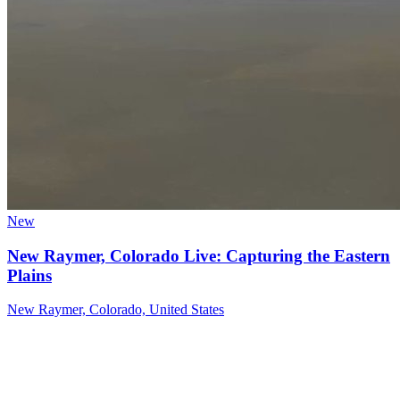
New
New Raymer, Colorado Live: Capturing the Eastern
Plains
New Raymer, Colorado, United States