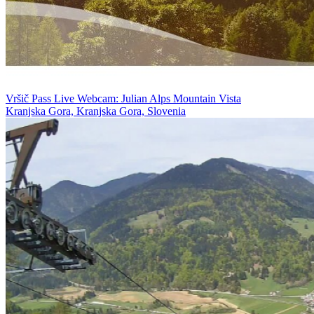
Vršič Pass Live Webcam: Julian Alps Mountain Vista
Kranjska Gora, Kranjska Gora, Slovenia