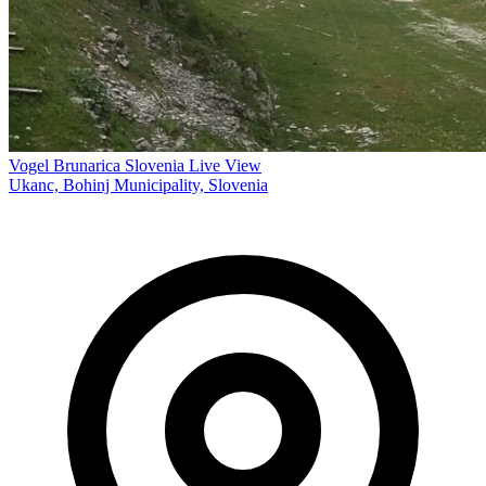
Vogel Brunarica Slovenia Live View
Ukanc, Bohinj Municipality, Slovenia