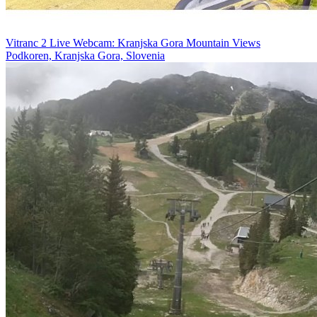
Vitranc 2 Live Webcam: Kranjska Gora Mountain Views
Podkoren, Kranjska Gora, Slovenia