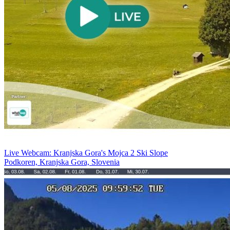
Live Webcam: Kranjska Gora's Mojca 2 Ski Slope
Podkoren, Kranjska Gora, Slovenia