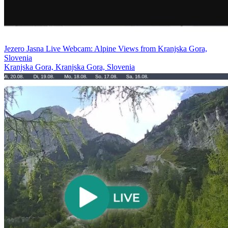
Jezero Jasna Live Webcam: Alpine Views from Kranjska Gora,
Slovenia
Kranjska Gora, Kranjska Gora, Slovenia