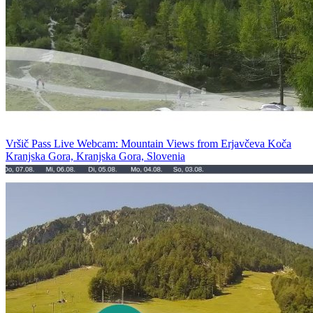
Vršič Pass Live Webcam: Mountain Views from Erjavčeva Koča
Kranjska Gora, Kranjska Gora, Slovenia