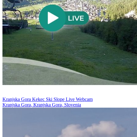
Kranjska Gora Kekec Ski Slope Live Webcam
Kranjska Gora, Kranjska Gora, Slovenia