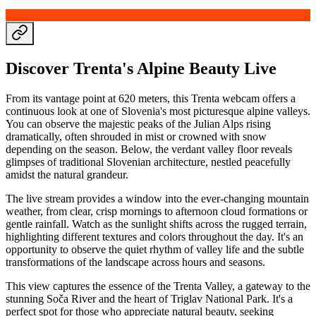
Discover Trenta's Alpine Beauty Live
From its vantage point at 620 meters, this Trenta webcam offers a
continuous look at one of Slovenia's most picturesque alpine valleys.
You can observe the majestic peaks of the Julian Alps rising
dramatically, often shrouded in mist or crowned with snow
depending on the season. Below, the verdant valley floor reveals
glimpses of traditional Slovenian architecture, nestled peacefully
amidst the natural grandeur.
The live stream provides a window into the ever-changing mountain
weather, from clear, crisp mornings to afternoon cloud formations or
gentle rainfall. Watch as the sunlight shifts across the rugged terrain,
highlighting different textures and colors throughout the day. It's an
opportunity to observe the quiet rhythm of valley life and the subtle
transformations of the landscape across hours and seasons.
This view captures the essence of the Trenta Valley, a gateway to the
stunning Soča River and the heart of Triglav National Park. It's a
perfect spot for those who appreciate natural beauty, seeking