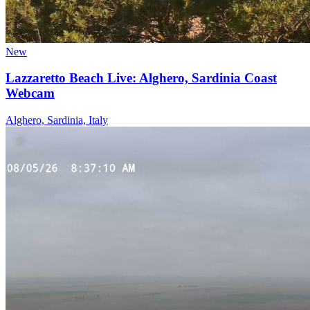
New
Lazzaretto Beach Live: Alghero, Sardinia Coast
Webcam
Alghero, Sardinia, Italy