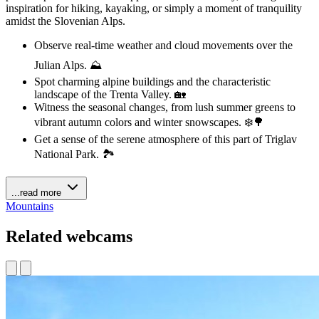
inspiration for hiking, kayaking, or simply a moment of tranquility
amidst the Slovenian Alps.
Observe real-time weather and cloud movements over the
Julian Alps. ⛰️
Spot charming alpine buildings and the characteristic
landscape of the Trenta Valley. 🏡
Witness the seasonal changes, from lush summer greens to
vibrant autumn colors and winter snowscapes. ❄️🌳
Get a sense of the serene atmosphere of this part of Triglav
National Park. 🏞️
...read more
Mountains
Related webcams