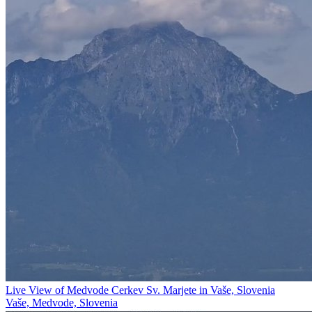
Live View of Medvode Cerkev Sv. Marjete in Vaše, Slovenia
Vaše, Medvode, Slovenia