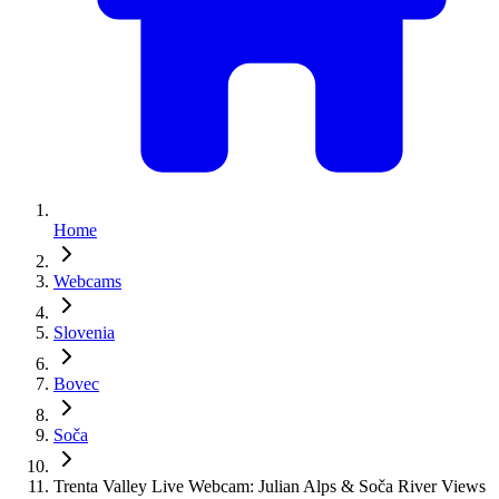
Home
Webcams
Slovenia
Bovec
Soča
Trenta Valley Live Webcam: Julian Alps & Soča River Views