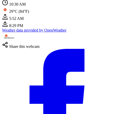
10:30 AM
29°C (84°F)
5:52 AM
8:29 PM
Weather data provided by OpenWeather
Share this webcam