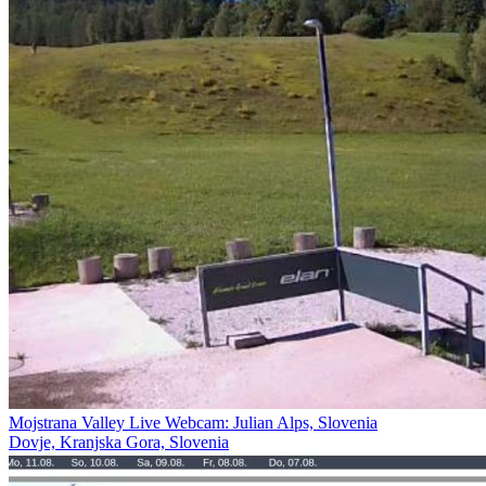
Mojstrana Valley Live Webcam: Julian Alps, Slovenia
Dovje, Kranjska Gora, Slovenia