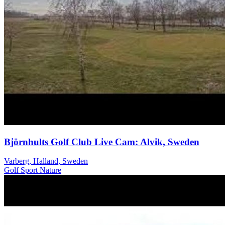
Björnhults Golf Club Live Cam: Alvik, Sweden
Varberg, Halland, Sweden
Golf
Sport
Nature