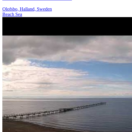
Olofsbo, Halland, Sweden
Beach
Sea