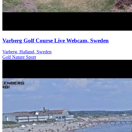
Varberg Golf Course Live Webcam, Sweden
Varberg, Halland, Sweden
Golf
Nature
Sport