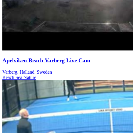
Apelviken Beach Varberg Live Cam
Varberg, Halland, Sweden
Beach
Sea
Nature