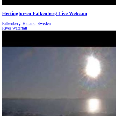
Hertingforsen Falkenberg Live Webcam
Falkenberg, Halland, Sweden
River
Waterfall