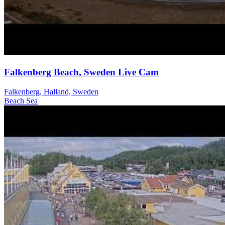
Falkenberg Beach, Sweden Live Cam
Falkenberg, Halland, Sweden
Beach
Sea