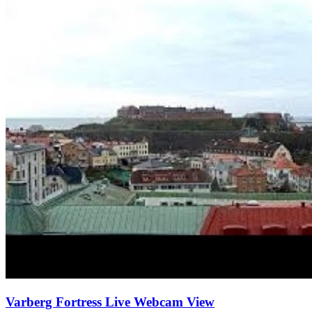
Varberg Fortress Live Webcam View