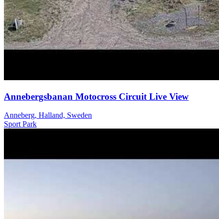
Annebergsbanan Motocross Circuit Live View
Anneberg, Halland, Sweden
Sport
Park