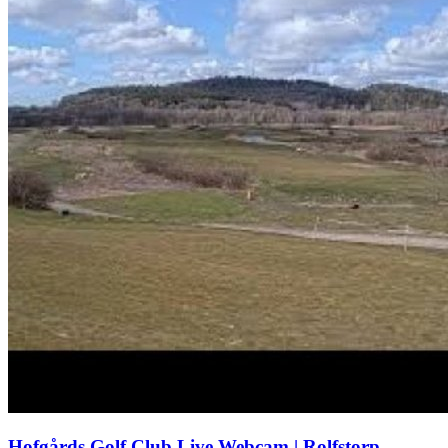
Hofgårds Golf Club Live Webcam | Rolfstorp,