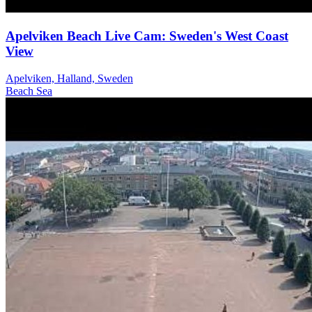
Apelviken Beach Live Cam: Sweden's West Coast
View
Apelviken, Halland, Sweden
Beach
Sea