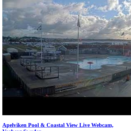
Apelviken Pool & Coastal View Live Webcam,