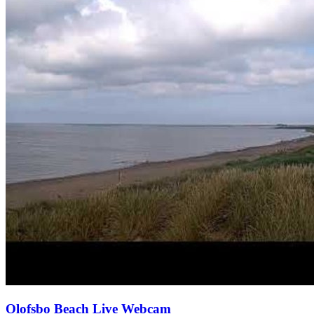
Olofsbo Beach Live Webcam