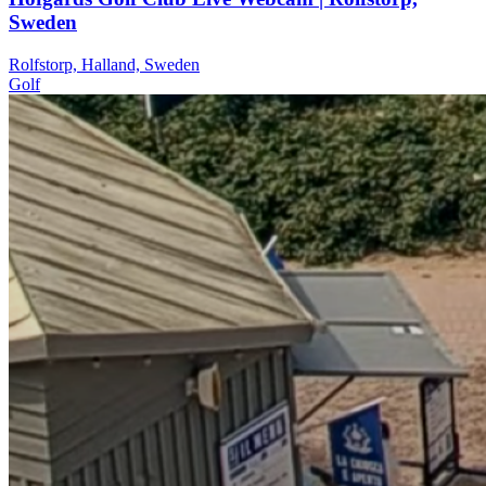
Sweden
Rolfstorp, Halland, Sweden
Golf