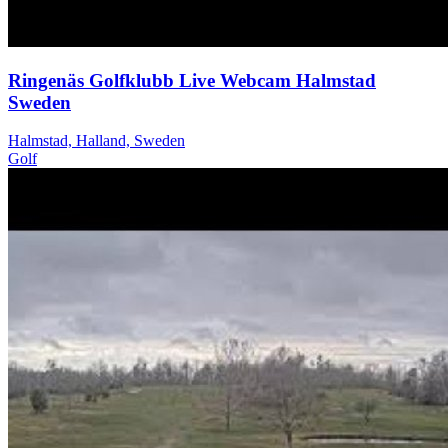
Ringenäs Golfklubb Live Webcam Halmstad
Sweden
Halmstad, Halland, Sweden
Golf