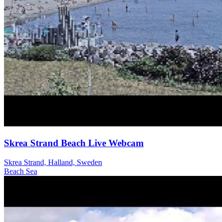
Skrea Strand Beach Live Webcam
Skrea Strand, Halland, Sweden
Beach
Sea