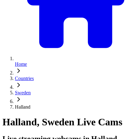
Home
Countries
Sweden
Halland
Halland, Sweden Live Cams
Live streaming webcams in Halland,