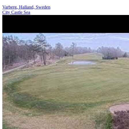
Varberg, Halland, Sweden
City
Castle
Sea