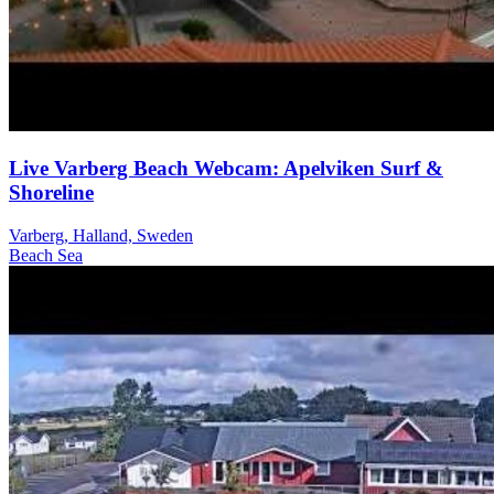
Live Varberg Beach Webcam: Apelviken Surf &
Shoreline
Varberg, Halland, Sweden
Beach
Sea