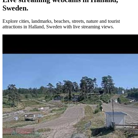
Sweden.
Explore cities, landmarks, beaches, streets, nature and tourist
attractions in Halland, Sweden with live streaming views.