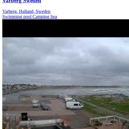
Varberg Sweden
Varberg, Halland, Sweden
Swimming pool
Camping
Sea