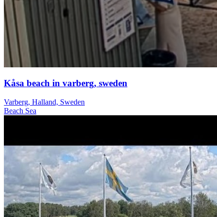
Kåsa beach in varberg, sweden
Varberg, Halland, Sweden
Beach
Sea