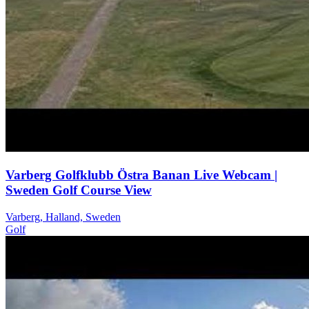
Varberg Golfklubb Östra Banan Live Webcam |
Sweden Golf Course View
Varberg, Halland, Sweden
Golf