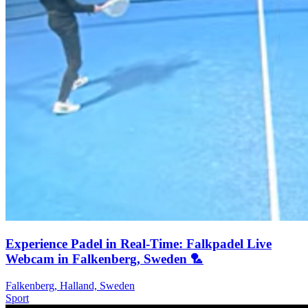
Experience Padel in Real-Time: Falkpadel Live
Webcam in Falkenberg, Sweden 🏸️
Falkenberg, Halland, Sweden
Sport