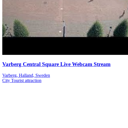
Varberg Central Square Live Webcam Stream
Varberg, Halland, Sweden
City
Tourist attraction