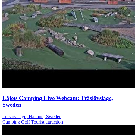
Läjets Camping Live Webcam: Träslövsläge,
Sweden
Träslövsläge, Halland, Sweden
Camping
Golf
Tourist attraction