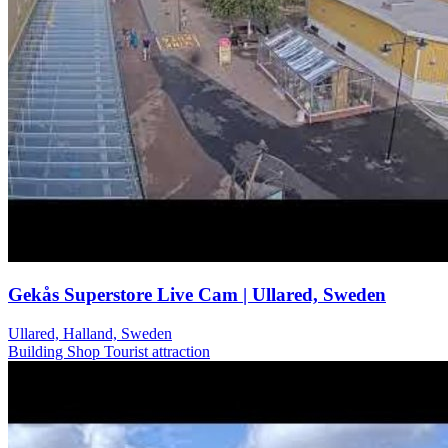
Gekås Superstore Live Cam | Ullared, Sweden
Ullared, Halland, Sweden
Building
Shop
Tourist attraction