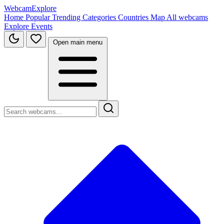
WebcamExplore
Home
Popular
Trending
Categories
Countries
Map
All webcams
Explore
Events
Open main menu