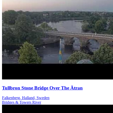
Tullbron Stone Bridge Over The Ätran
Falkenberg, Halland, Sweden
Bridges & Towers
River