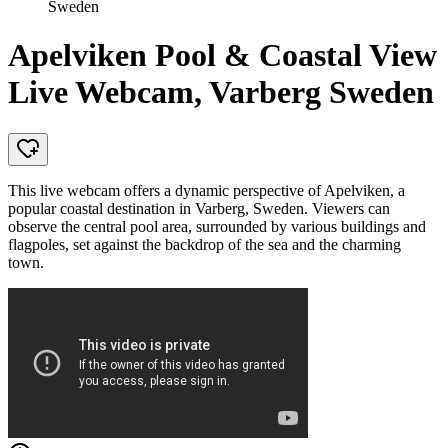
Sweden
Apelviken Pool & Coastal View
Live Webcam, Varberg Sweden
This live webcam offers a dynamic perspective of Apelviken, a
popular coastal destination in Varberg, Sweden. Viewers can
observe the central pool area, surrounded by various buildings and
flagpoles, set against the backdrop of the sea and the charming
town.