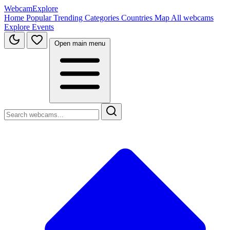
WebcamExplore
Home
Popular
Trending
Categories
Countries
Map
All webcams
Explore
Events
Open main menu