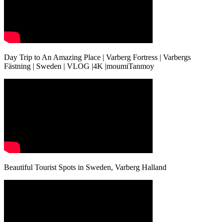
Day Trip to An Amazing Place | Varberg Fortress | Varbergs
Fästning | Sweden | VLOG |4K |moumiTanmoy
Beautiful Tourist Spots in Sweden, Varberg Halland