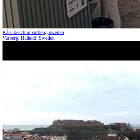
Kåsa beach in varberg, sweden
Varberg, Halland, Sweden