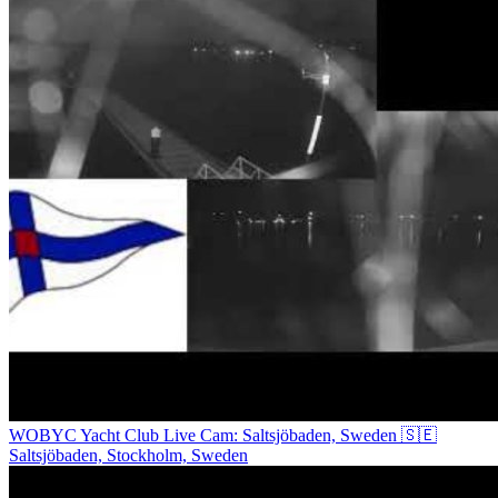
WOBYC Yacht Club Live Cam: Saltsjöbaden, Sweden 🇸🇪
Saltsjöbaden, Stockholm, Sweden