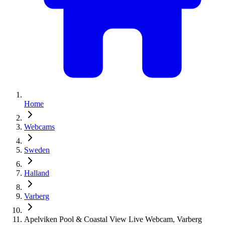
Home
Webcams
Sweden
Halland
Varberg
Apelviken Pool & Coastal View Live Webcam, Varberg