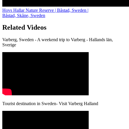
Hovs Hallar Nature Reserve | Båstad, Sweden |
Båstad, Skåne, Sweden
Related Videos
Varberg, Sweden - A weekend trip to Varberg - Hallands län,
Sverige
Tourist destination in Sweden- Visit Varberg Halland