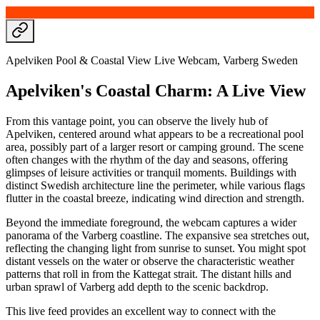
Apelviken Pool & Coastal View Live Webcam, Varberg Sweden
Apelviken's Coastal Charm: A Live View
From this vantage point, you can observe the lively hub of
Apelviken, centered around what appears to be a recreational pool
area, possibly part of a larger resort or camping ground. The scene
often changes with the rhythm of the day and seasons, offering
glimpses of leisure activities or tranquil moments. Buildings with
distinct Swedish architecture line the perimeter, while various flags
flutter in the coastal breeze, indicating wind direction and strength.
Beyond the immediate foreground, the webcam captures a wider
panorama of the Varberg coastline. The expansive sea stretches out,
reflecting the changing light from sunrise to sunset. You might spot
distant vessels on the water or observe the characteristic weather
patterns that roll in from the Kattegat strait. The distant hills and
urban sprawl of Varberg add depth to the scenic backdrop.
This live feed provides an excellent way to connect with the