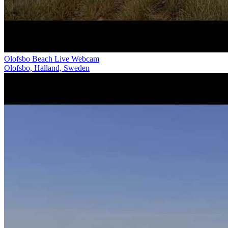
Olofsbo Beach Live Webcam
Olofsbo, Halland, Sweden