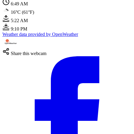
6:49 AM
16°C (61°F)
5:22 AM
9:10 PM
Weather data provided by OpenWeather
Share this webcam