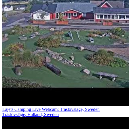
Läjets Camping Live Webcam: Träslövsläge, Sweden
Träslövsläge, Halland, Sweden