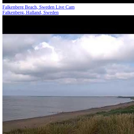
Falkenberg Beach, Sweden Live Cam
Falkenberg, Halland, Sweden