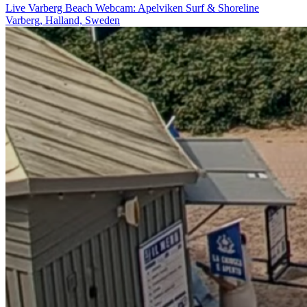
Live Varberg Beach Webcam: Apelviken Surf & Shoreline
Varberg, Halland, Sweden