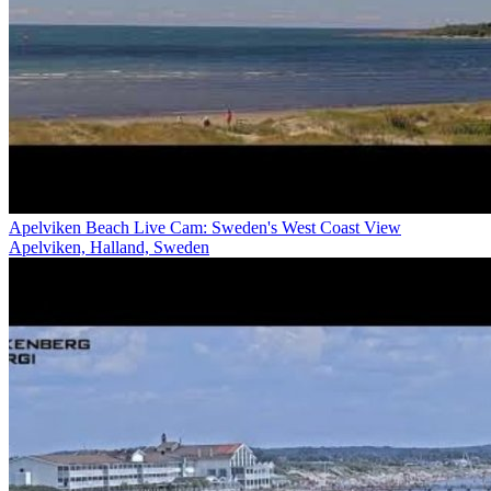
Apelviken Beach Live Cam: Sweden's West Coast View
Apelviken, Halland, Sweden