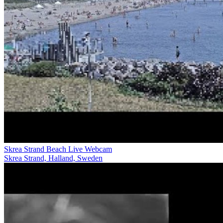
Skrea Strand Beach Live Webcam
Skrea Strand, Halland, Sweden