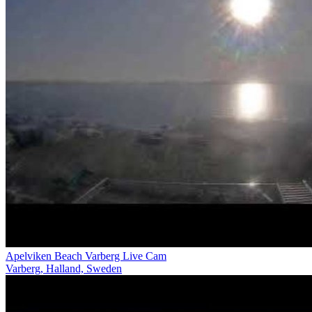
Apelviken Beach Varberg Live Cam
Varberg, Halland, Sweden