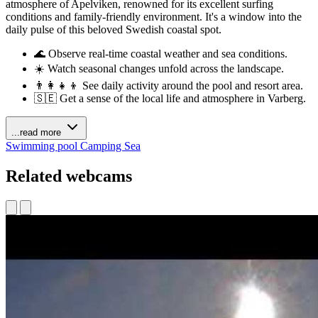
atmosphere of Apelviken, renowned for its excellent surfing
conditions and family-friendly environment. It's a window into the
daily pulse of this beloved Swedish coastal spot.
🌊 Observe real-time coastal weather and sea conditions.
☀️ Watch seasonal changes unfold across the landscape.
👨‍👩‍👧‍👦 See daily activity around the pool and resort area.
🇸🇪 Get a sense of the local life and atmosphere in Varberg.
...read more
Swimming pool
Camping
Sea
Related webcams