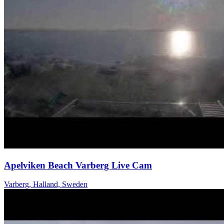
Apelviken Beach Varberg Live Cam
Varberg, Halland, Sweden