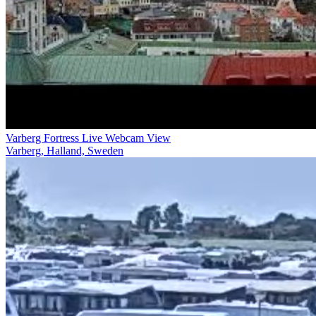
Varberg Fortress Live Webcam View
Varberg, Halland, Sweden