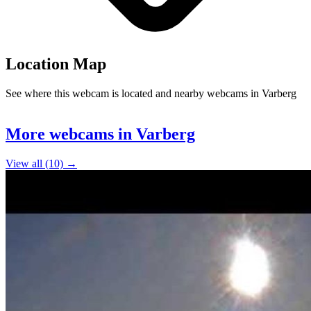
Location Map
See where this webcam is located and nearby webcams in Varberg
Leaflet
|
©
OpenStreetMap
contributors
+
More webcams in Varberg
−
View all (10) →