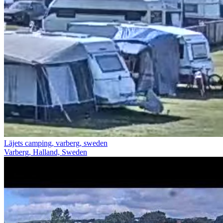
Läjets camping, varberg, sweden
Varberg, Halland, Sweden