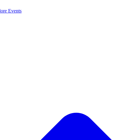
lore
Events