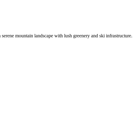
serene mountain landscape with lush greenery and ski infrastructure.