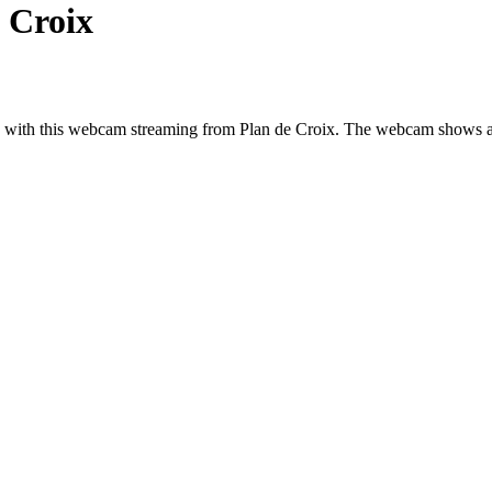
 Croix
nd, with this webcam streaming from Plan de Croix. The webcam shows a 