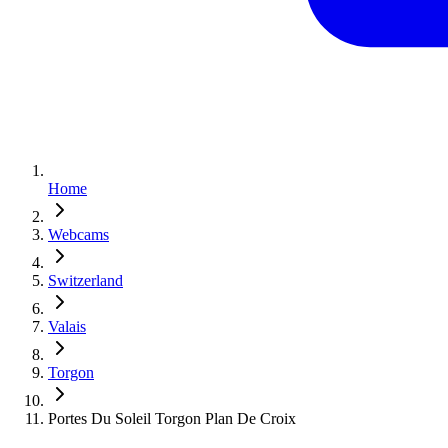
Home
Webcams
Switzerland
Valais
Torgon
Portes Du Soleil Torgon Plan De Croix