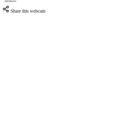
Share this webcam