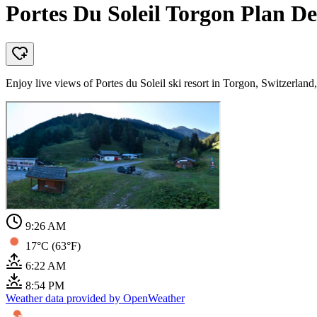
Portes Du Soleil Torgon Plan De
Enjoy live views of Portes du Soleil ski resort in Torgon, Switzerla
9:26 AM
17°C (63°F)
6:22 AM
8:54 PM
Weather data provided by OpenWeather