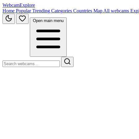
WebcamExplore
Home
Popular
Trending
Categories
Countries
Map
All webcams
Exp
Open main menu