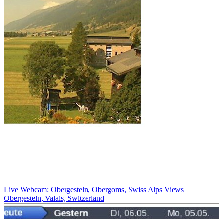
Live Webcam: Obergesteln, Obergoms, Swiss Alps Views
Obergesteln, Valais, Switzerland