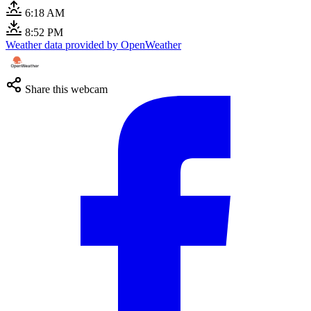
6:18 AM
8:52 PM
Weather data provided by OpenWeather
Share this webcam