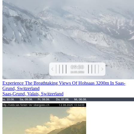
Experience The Breathtaking Views Of Hohsaas 3200m In Saas-
Grund, Switzerland
Saas-Grund, Valais, Switzerland