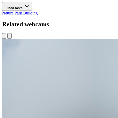
...read more
Nature
Park
Building
Related webcams