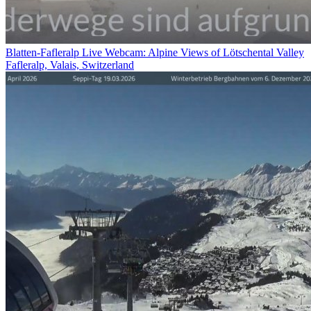
Blatten-Fafleralp Live Webcam: Alpine Views of Lötschental Valley
Fafleralp, Valais, Switzerland