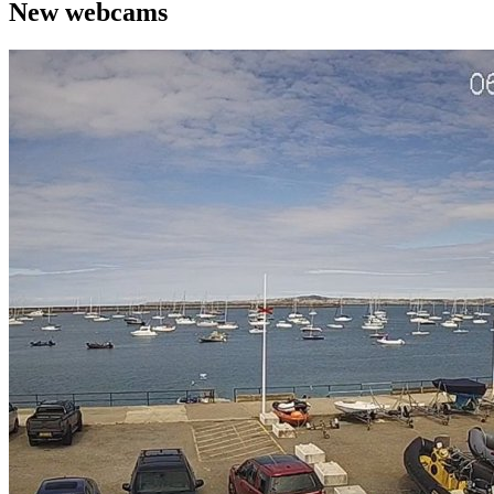
New webcams