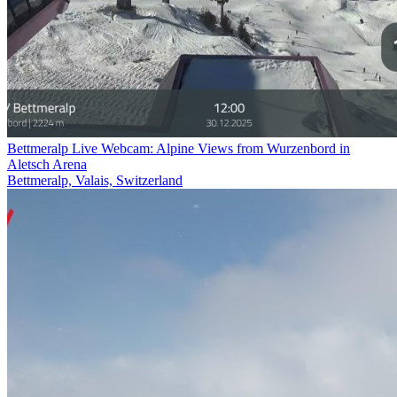
Bettmeralp Live Webcam: Alpine Views from Wurzenbord in
Aletsch Arena
Bettmeralp, Valais, Switzerland