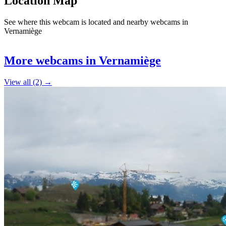
Location Map
See where this webcam is located and nearby webcams in
Vernamiège
Leaflet
|
©
OpenStreetMap
contributors
+
More webcams in Vernamiège
−
View all (2) →