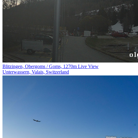
Blitzingen, Obergoms / Goms, 1270m Live View
Unterwassern, Valais, Switzerland