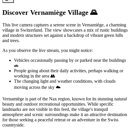
Discover Vernamiège Village 🌄
This live camera captures a serene scene in Vernamiège, a charming
village in Switzerland. The view showcases a mix of rustic buildings
and modern structures set against a backdrop of vibrant green hills
and trees.
As you observe the live stream, you might notice:
Vehicles occasionally passing by or parked near the buildings
🚗
People going about their daily activities, perhaps walking or
working in the area 👥
The changing light and weather conditions, with clouds
moving across the sky ☁️
Vernamiège is part of the Nax region, known for its stunning natural
beauty and outdoor recreational opportunities. While specific
landmarks are not visible in this feed, the village's tranquil
atmosphere and scenic surroundings make it an attractive destination
for those seeking a peaceful retreat or an adventure in the Swiss
countryside.