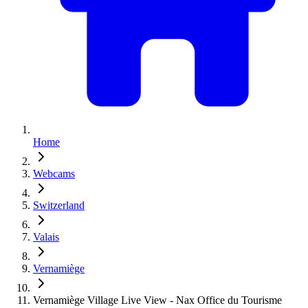
Home
Webcams
Switzerland
Valais
Vernamiège
Vernamiège Village Live View - Nax Office du Tourisme