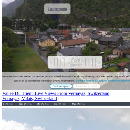
Vallée Du Trient: Live Views From Vernayaz, Switzerland
Vernayaz, Valais, Switzerland