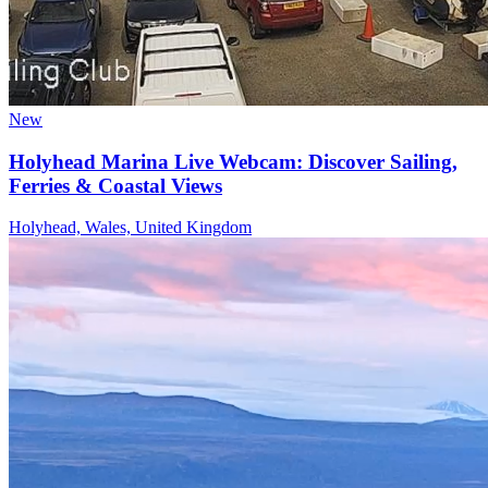
New
Holyhead Marina Live Webcam: Discover Sailing,
Ferries & Coastal Views
Holyhead, Wales, United Kingdom