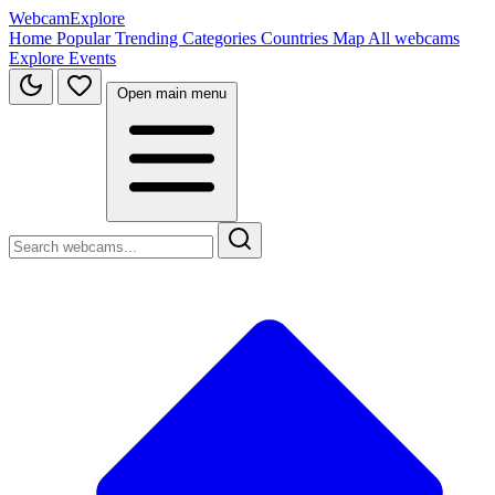
WebcamExplore
Home
Popular
Trending
Categories
Countries
Map
All webcams
Explore
Events
Open main menu