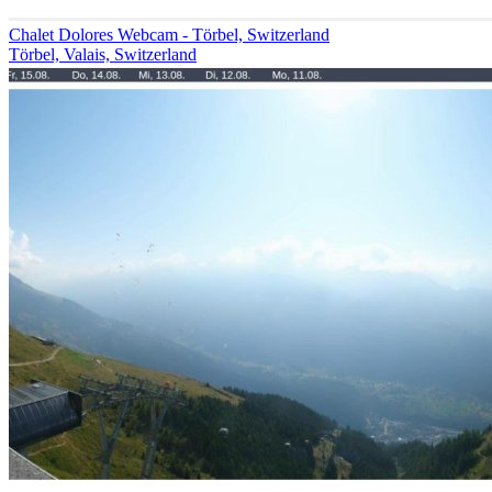
Chalet Dolores Webcam - Törbel, Switzerland
Törbel, Valais, Switzerland