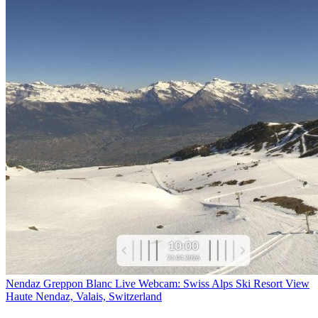
Nendaz Greppon Blanc Live Webcam: Swiss Alps Ski Resort View
Haute Nendaz, Valais, Switzerland