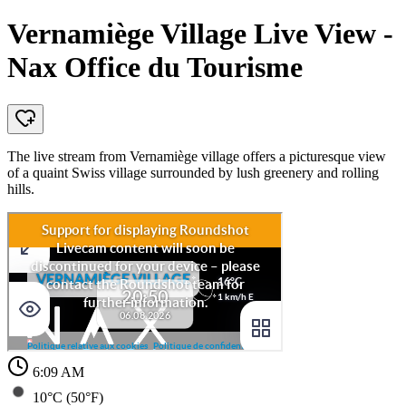
Vernamiège Village Live View -
Nax Office du Tourisme
The live stream from Vernamiège village offers a picturesque view
of a quaint Swiss village surrounded by lush greenery and rolling
hills.
6:09 AM
10°C (50°F)