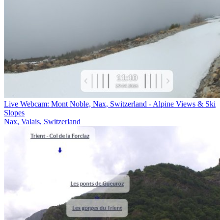
Live Webcam: Mont Noble, Nax, Switzerland - Alpine Views & Ski
Slopes
Nax, Valais, Switzerland