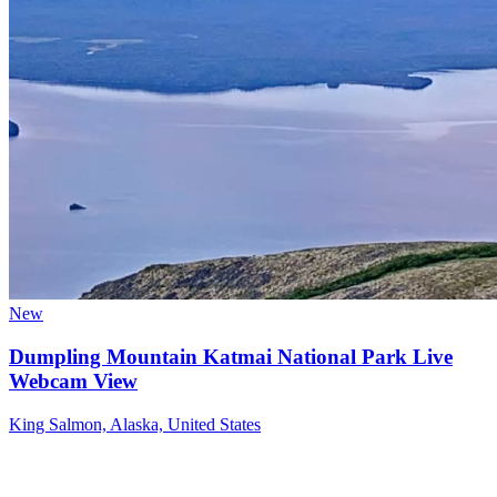
New
Dumpling Mountain Katmai National Park Live
Webcam View
King Salmon, Alaska, United States