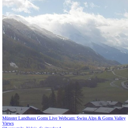
Münster Landhaus Goms Live Webcam: Swiss Alps & Goms Valley
Views