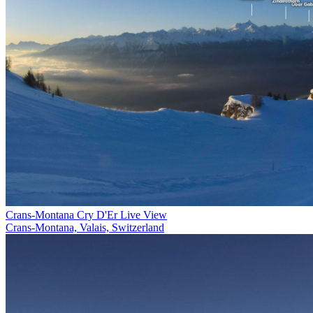
Crans-Montana Cry D'Er Live View
Crans-Montana, Valais, Switzerland