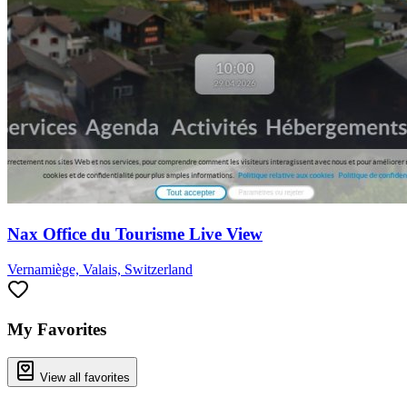
Nax Office du Tourisme Live View
Vernamiège, Valais, Switzerland
My Favorites
View all favorites