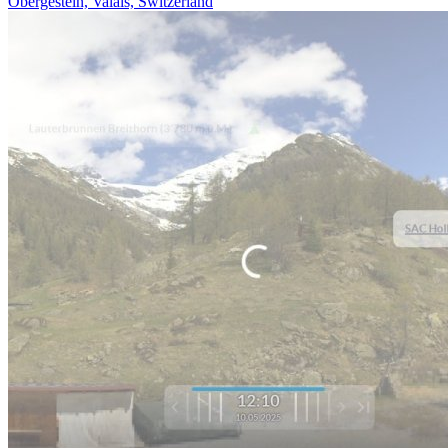
Obergesteln, Valais, Switzerland