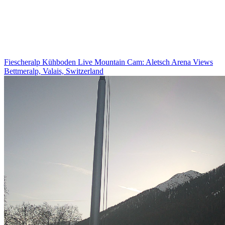
Fiescheralp Kühboden Live Mountain Cam: Aletsch Arena Views
Bettmeralp, Valais, Switzerland