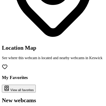
Location Map
See where this webcam is located and nearby webcams in Keswick
Leaflet
|
©
OpenStreetMap
contributors
+
−
My Favorites
View all favorites
New webcams