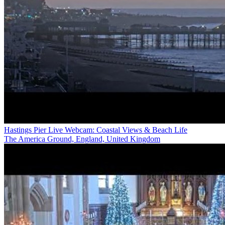
Hastings Pier Live Webcam: Coastal Views & Beach Life
The America Ground, England, United Kingdom