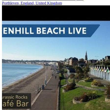
Porthleven, England, United Kingdom