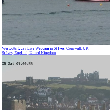
Westcotts Quay Live Webcam in St Ives, Cornwall, UK
St Ives, England, United Kingdom