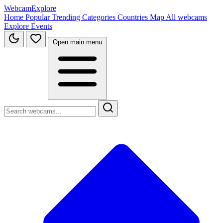
WebcamExplore
Home
Popular
Trending
Categories
Countries
Map
All webcams
Explore
Events
Open main menu