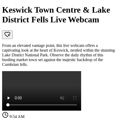
Keswick Town Centre & Lake
District Fells Live Webcam
From an elevated vantage point, this live webcam offers a
captivating look at the heart of Keswick, nestled within the stunning
Lake District National Park. Observe the daily rhythm of this
bustling market town set against the majestic backdrop of the
Cumbrian fells.
9:54 AM