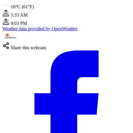
16°C (61°F)
5:33 AM
9:03 PM
Weather data provided by OpenWeather
Share this webcam