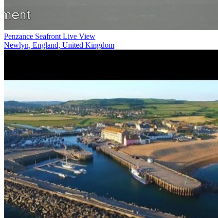
Penzance Seafront Live View
Newlyn, England, United Kingdom