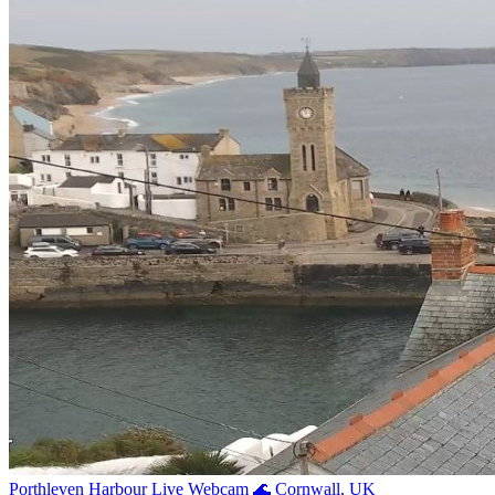
Porthleven Harbour Live Webcam 🌊 Cornwall, UK