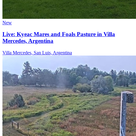
New
Live: Kyeac Mares and Foals Pasture in Villa
Mercedes, Argentina
Villa Mercedes, San Luis, Argentina