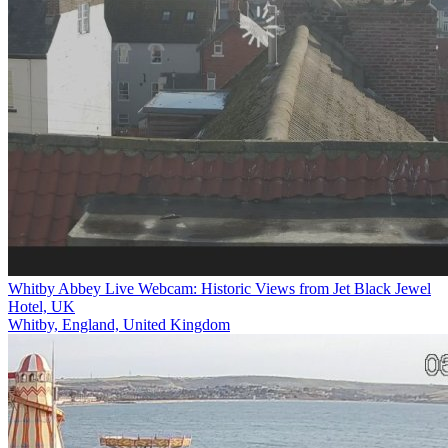
Whitby Abbey Live Webcam: Historic Views from Jet Black Jewel
Hotel, UK
Whitby, England, United Kingdom