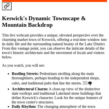
Keswick's Dynamic Townscape &
Mountain Backdrop
This live webcam provides a unique, elevated perspective over the
charming market town of Keswick, offering a real-time window into
its daily life and the surrounding natural beauty of the Lake District.
From this vantage point, you can observe the intricate details of the
town's historic architecture and the movement of locals and visitors
below.
As you watch, you will see:
Bustling Streets:
Pedestrians strolling along the main
thoroughfares, perhaps heading to the independent shops,
cafes, and traditional pubs that line the streets. 🚶‍♀️🏘️
Architectural Charm:
A close-up view of the distinctive
slate rooftops and traditional Lakeland stone buildings that
define Keswick's character. Look for the unique features of
the town centre's structures.
Daily Rhythm:
The changing atmosphere of the town