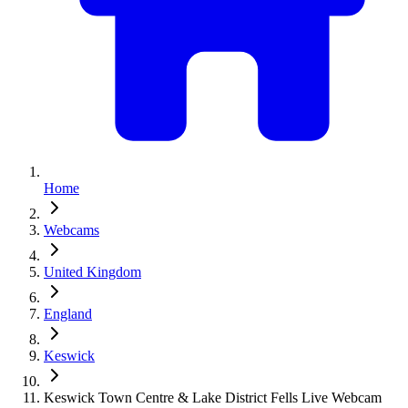
Home
Webcams
United Kingdom
England
Keswick
Keswick Town Centre & Lake District Fells Live Webcam