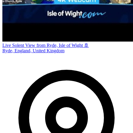
Live Solent View from Ryde, Isle of Wight 🚢
Ryde, England, United Kingdom