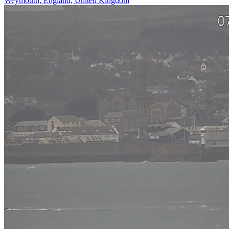
Weymouth, England, United Kingdom