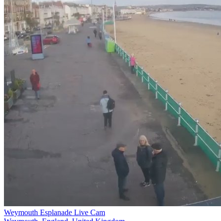
Weymouth Esplanade Live Cam