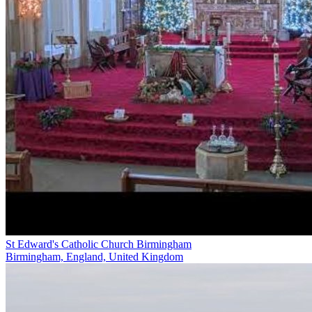
St Edward's Catholic Church Birmingham
Birmingham, England, United Kingdom