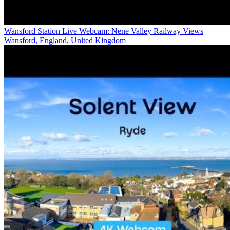
Wansford Station Live Webcam: Nene Valley Railway Views
Wansford, England, United Kingdom