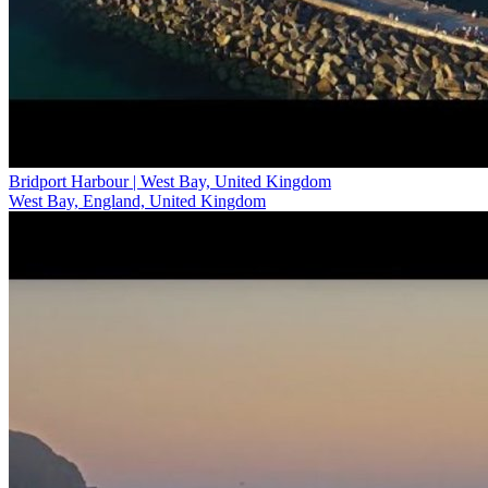
Bridport Harbour | West Bay, United Kingdom
West Bay, England, United Kingdom