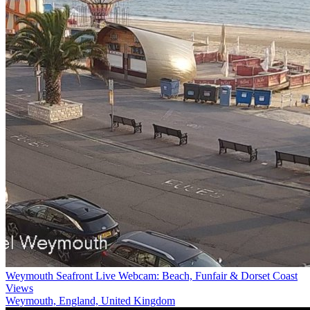
Weymouth Seafront Live Webcam: Beach, Funfair & Dorset Coast
Views
Weymouth, England, United Kingdom