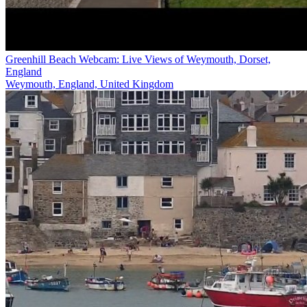
Greenhill Beach Webcam: Live Views of Weymouth, Dorset,
England
Weymouth, England, United Kingdom