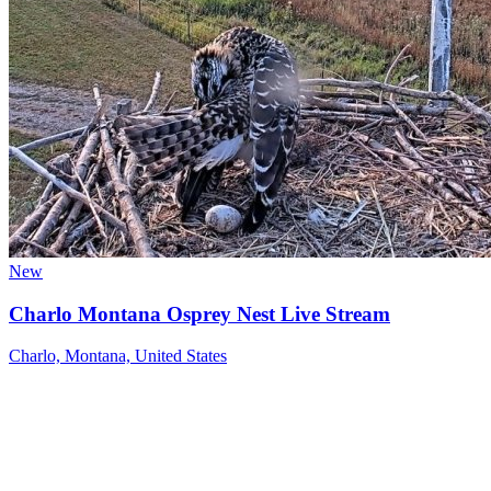
New
Charlo Montana Osprey Nest Live Stream
Charlo, Montana, United States