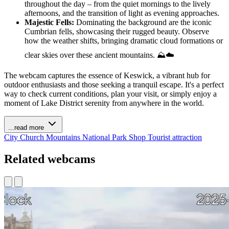
throughout the day – from the quiet mornings to the lively
afternoons, and the transition of light as evening approaches.
Majestic Fells:
Dominating the background are the iconic
Cumbrian fells, showcasing their rugged beauty. Observe
how the weather shifts, bringing dramatic cloud formations or
clear skies over these ancient mountains. ⛰️☁️
The webcam captures the essence of Keswick, a vibrant hub for
outdoor enthusiasts and those seeking a tranquil escape. It's a perfect
way to check current conditions, plan your visit, or simply enjoy a
moment of Lake District serenity from anywhere in the world.
...read more
City
Church
Mountains
National Park
Shop
Tourist attraction
Related webcams