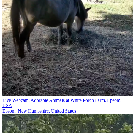
Live Webcam: Adorable Animals at White Porch Farm, Epsom,
USA
Epsom, New Hampshire, United States