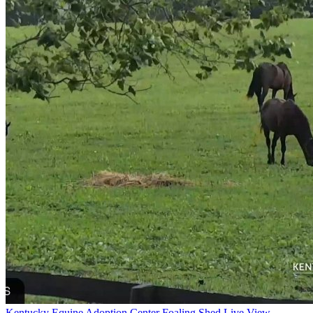
Kentucky Equine Adoption Center Foaling Shed Live View