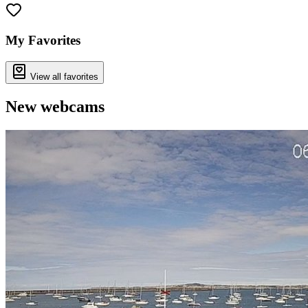
My Favorites
View all favorites
New webcams