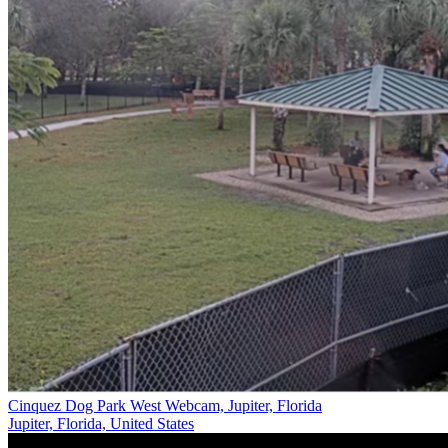
Cinquez Dog Park West Webcam, Jupiter, Florida
Jupiter, Florida, United States