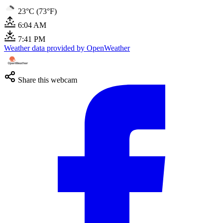
23°C (73°F)
6:04 AM
7:41 PM
Weather data provided by OpenWeather
Share this webcam