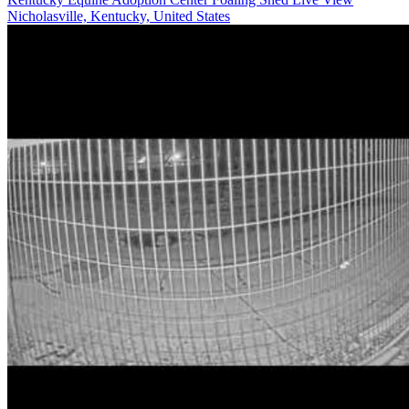
Nicholasville, Kentucky, United States