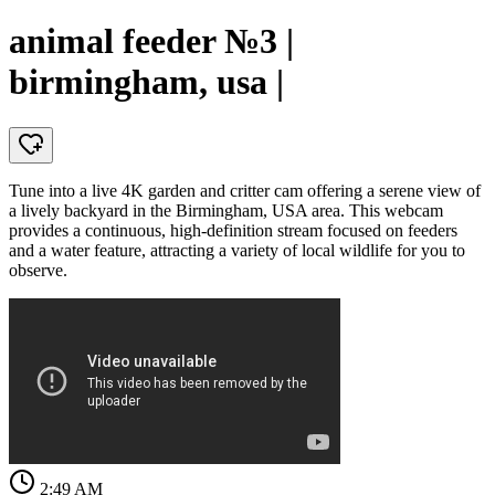
animal feeder №3 |
birmingham, usa |
Tune into a live 4K garden and critter cam offering a serene view of
a lively backyard in the Birmingham, USA area. This webcam
provides a continuous, high-definition stream focused on feeders
and a water feature, attracting a variety of local wildlife for you to
observe.
2:49 AM