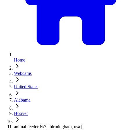
Home
Webcams
United States
Alabama
Hoover
animal feeder №3 | birmingham, usa |