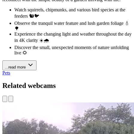
Watch squirrels, chipmunks, and various bird species at the
feeders 🐿️🐦
Observe the tranquil water feature and lush garden foliage 💧
🌳
Experience the changing light and weather throughout the day
in 4K clarity ☀️🌧️
Discover the small, unexpected moments of nature unfolding
live 🌻
...read more
Pets
Related webcams