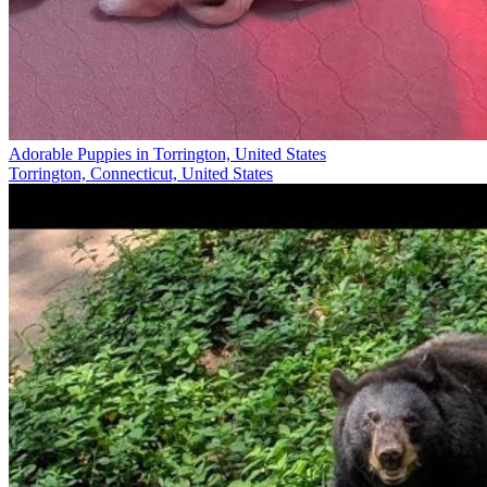
Adorable Puppies in Torrington, United States
Torrington, Connecticut, United States