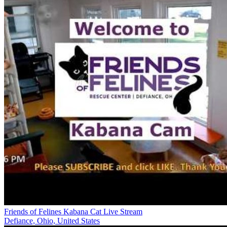
Friends of Felines Kabana Cat Live Stream
Defiance, Ohio, United States