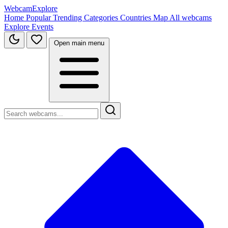
WebcamExplore
Home
Popular
Trending
Categories
Countries
Map
All webcams
Explore
Events
Open main menu