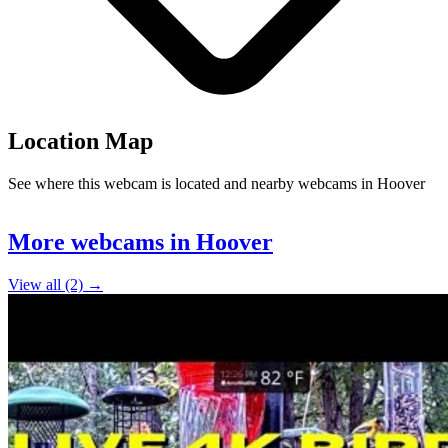
Location Map
See where this webcam is located and nearby webcams in Hoover
Leaflet
|
©
OpenStreetMap
contributors
+
More webcams in Hoover
−
View all (2) →