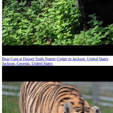
Bear Cam at Dauset Trails Nature Center in Jackson, United States
Jackson, Georgia, United States