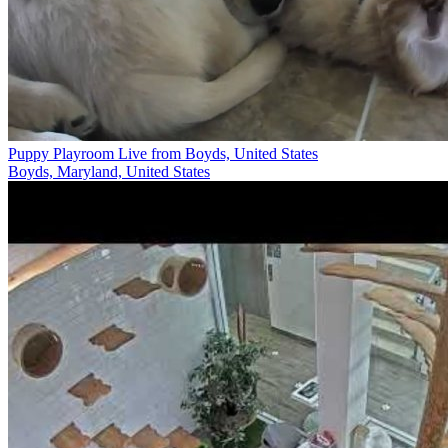
Puppy Playroom Live from Boyds, United States
Boyds, Maryland, United States