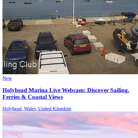
New
Holyhead Marina Live Webcam: Discover Sailing,
Ferries & Coastal Views
Holyhead, Wales, United Kingdom