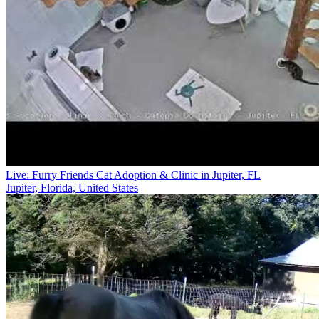
Live: Furry Friends Cat Adoption & Clinic in Jupiter, FL
Jupiter, Florida, United States