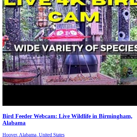
Bird Feeder Webcam: Live Wildlife in Birmingham,
Alabama
Hoover, Alabama, United States