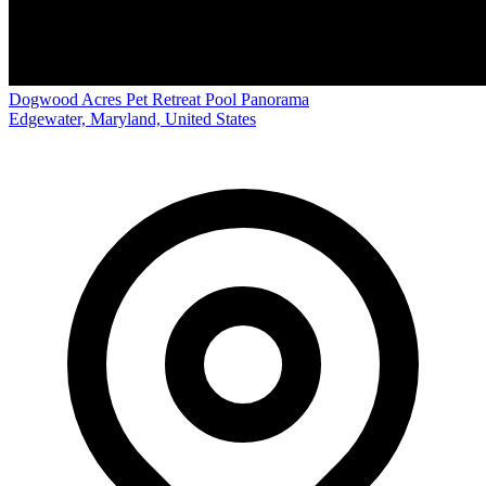
Dogwood Acres Pet Retreat Pool Panorama
Edgewater, Maryland, United States