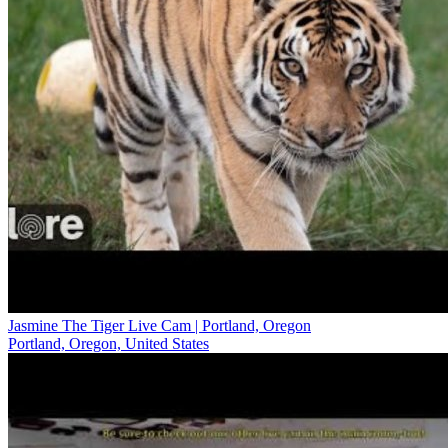
Jasmine The Tiger Live Cam | Portland, Oregon
Portland, Oregon, United States