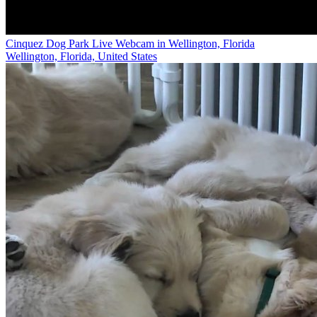
Cinquez Dog Park Live Webcam in Wellington, Florida
Wellington, Florida, United States