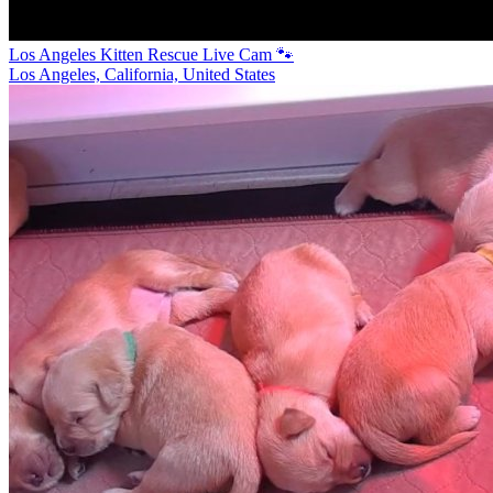
Los Angeles Kitten Rescue Live Cam 🐾
Los Angeles, California, United States