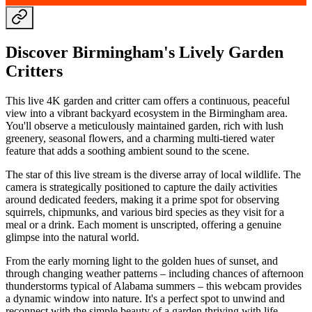
Discover Birmingham's Lively Garden
Critters
This live 4K garden and critter cam offers a continuous, peaceful
view into a vibrant backyard ecosystem in the Birmingham area.
You'll observe a meticulously maintained garden, rich with lush
greenery, seasonal flowers, and a charming multi-tiered water
feature that adds a soothing ambient sound to the scene.
The star of this live stream is the diverse array of local wildlife. The
camera is strategically positioned to capture the daily activities
around dedicated feeders, making it a prime spot for observing
squirrels, chipmunks, and various bird species as they visit for a
meal or a drink. Each moment is unscripted, offering a genuine
glimpse into the natural world.
From the early morning light to the golden hues of sunset, and
through changing weather patterns – including chances of afternoon
thunderstorms typical of Alabama summers – this webcam provides
a dynamic window into nature. It's a perfect spot to unwind and
reconnect with the simple beauty of a garden thriving with life.