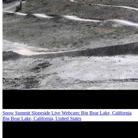
Snow Summit Slopeside Live Webcam: Big Bear Lake, California
Big Bear Lake, California, United States