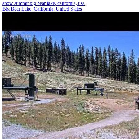
snow summit big bear lake, california, usa
Big Bear Lake, California, United States