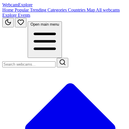
WebcamExplore
Home
Popular
Trending
Categories
Countries
Map
All webcams
Explore
Events
Open main menu