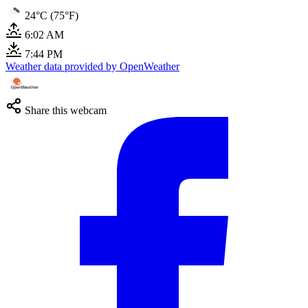
24°C (75°F)
6:02 AM
7:44 PM
Weather data provided by OpenWeather
Share this webcam