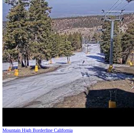
Mountain High Borderline California