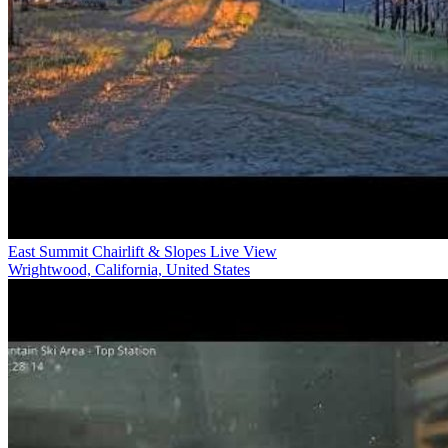
East Summit Chairlift & Slopes Live View
Wrightwood, California, United States