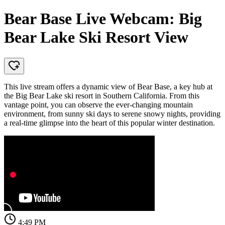
Bear Base Live Webcam: Big
Bear Lake Ski Resort View
This live stream offers a dynamic view of Bear Base, a key hub at
the Big Bear Lake ski resort in Southern California. From this
vantage point, you can observe the ever-changing mountain
environment, from sunny ski days to serene snowy nights, providing
a real-time glimpse into the heart of this popular winter destination.
4:49 PM