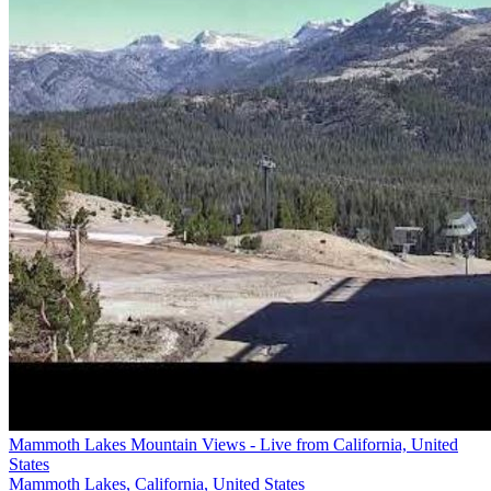
Mammoth Lakes Mountain Views - Live from California, United
States
Mammoth Lakes, California, United States