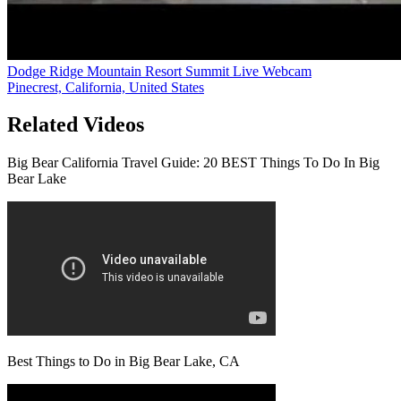
Dodge Ridge Mountain Resort Summit Live Webcam
Pinecrest, California, United States
Related Videos
Big Bear California Travel Guide: 20 BEST Things To Do In Big
Bear Lake
Best Things to Do in Big Bear Lake, CA