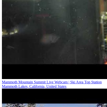
Mammoth Mountain Summit Live Webcam | Ski Area Top Station
Mammoth Lakes, California, United States