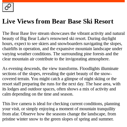
Live Views from Bear Base Ski Resort
The Bear Base live stream showcases the vibrant activity and natural
beauty of Big Bear Lake's renowned ski resort. During daylight
hours, expect to see skiers and snowboarders navigating the slopes,
chairlifts in operation, and the expansive mountain landscape under
varying weather conditions. The surrounding pine forests and the
clear mountain air contribute to the invigorating atmosphere.
As evening descends, the view transforms. Floodlights illuminate
sections of the slopes, revealing the quiet beauty of the snow-
covered terrain. You might catch a glimpse of night skiing or the
resort staff preparing the runs for the next day. The base area, with
its lodges and outdoor spaces, often shows a mix of activity and
calm depending on the time and season.
This live camera is ideal for checking current conditions, planning
your visit, or simply enjoying a moment of mountain tranquility
from afar. Observe how the seasons change the landscape, from
pristine winter snow to the green slopes of spring and summer.