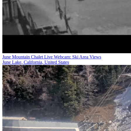
June Mountain Chalet Live Webcam: Ski Area Views
June Lake, California, United States