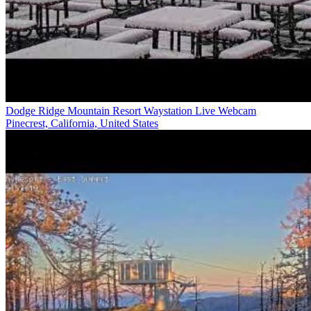
Dodge Ridge Mountain Resort Waystation Live Webcam
Pinecrest, California, United States