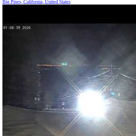
Big Pines, California, United States