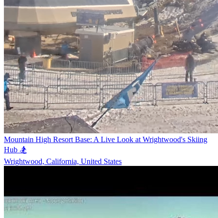
Mountain High Resort Base: A Live Look at Wrightwood's Skiing
Hub 🏂
Wrightwood, California, United States