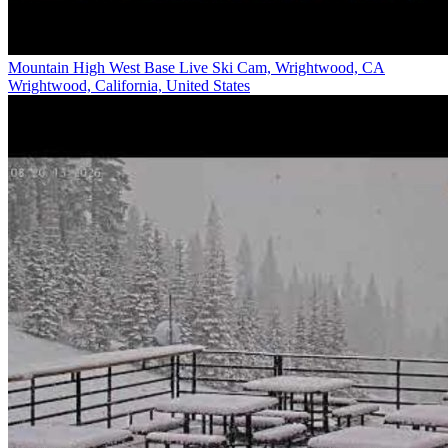
Mountain High West Base Live Ski Cam, Wrightwood, CA
Wrightwood, California, United States