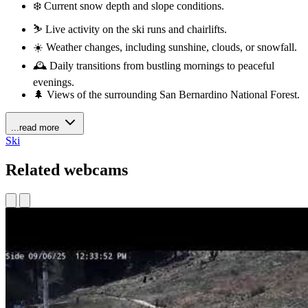
❄️ Current snow depth and slope conditions.
⛷️ Live activity on the ski runs and chairlifts.
☀️ Weather changes, including sunshine, clouds, or snowfall.
🕰️ Daily transitions from bustling mornings to peaceful
evenings.
🌲 Views of the surrounding San Bernardino National Forest.
...read more
Ski
Related webcams