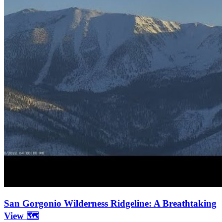
San Gorgonio Wilderness Ridgeline: A Breathtaking
View 🗺️