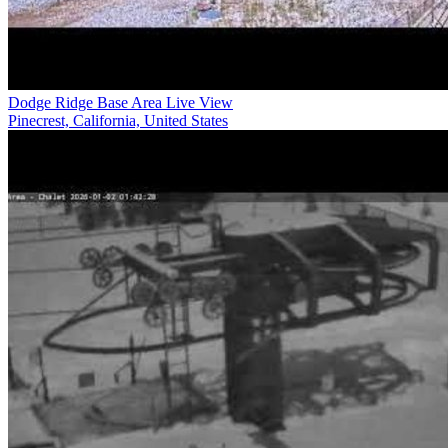
Dodge Ridge Base Area Live View
Pinecrest, California, United States