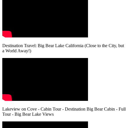
Destination Travel: Big Bear Lake California (Close to the City, but
a World Away!)
Lakeview on Cove - Cabin Tour - Destination Big Bear Cabin - Full
Tour - Big Bear Lake Views