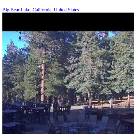
Big Bear Lake, California, United States