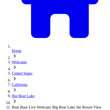
Home
Webcams
United States
California
Big Bear Lake
Bear Base Live Webcam: Big Bear Lake Ski Resort View