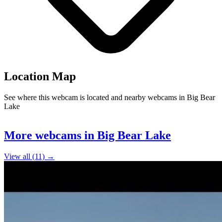
Location Map
See where this webcam is located and nearby webcams in Big Bear
Lake
Leaflet
|
©
OpenStreetMap
contributors
7
+
More webcams in Big Bear Lake
−
View all (11) →