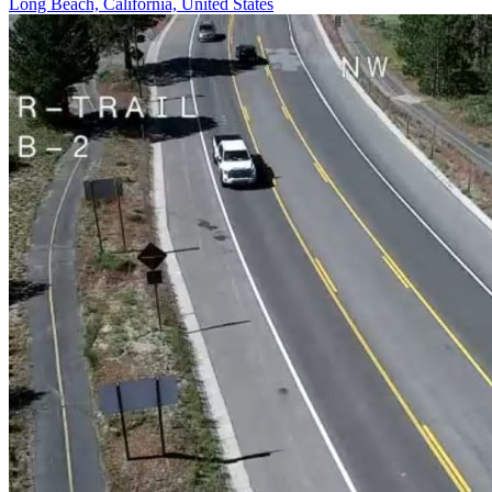
Long Beach, California, United States