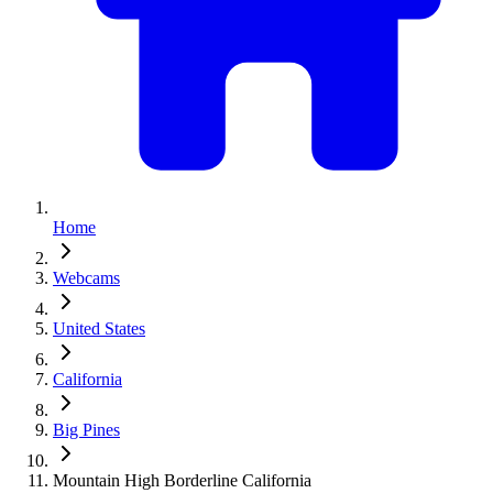
Home
Webcams
United States
California
Big Pines
Mountain High Borderline California