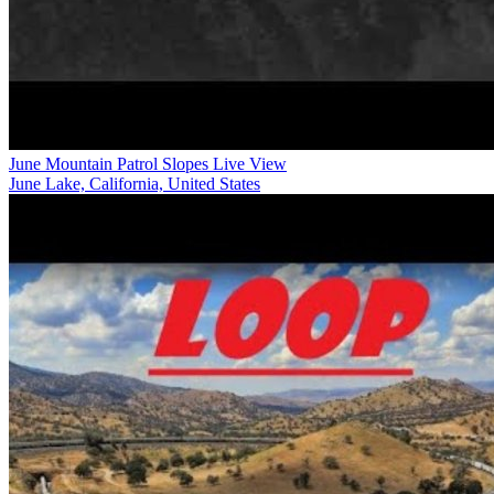
June Mountain Patrol Slopes Live View
June Lake, California, United States