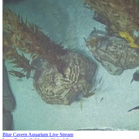
Blue Cavern Aquarium Live Stream