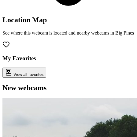
Location Map
See where this webcam is located and nearby webcams in Big Pines
Leaflet
|
©
OpenStreetMap
contributors
+
−
My Favorites
View all favorites
New webcams