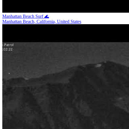
Manhattan Beach Surf 🌊
Manhattan Beach, California, United States