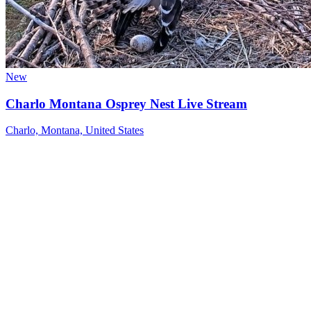
New
Charlo Montana Osprey Nest Live Stream
Charlo, Montana, United States