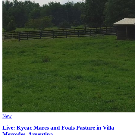
New
Live: Kyeac Mares and Foals Pasture in Villa
Mercedes, Argentina