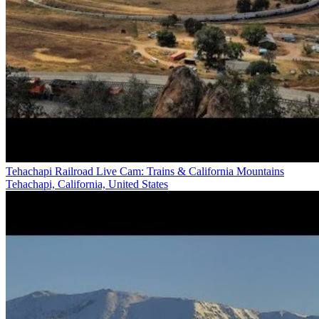
Tehachapi Railroad Live Cam: Trains & California Mountains
Tehachapi, California, United States