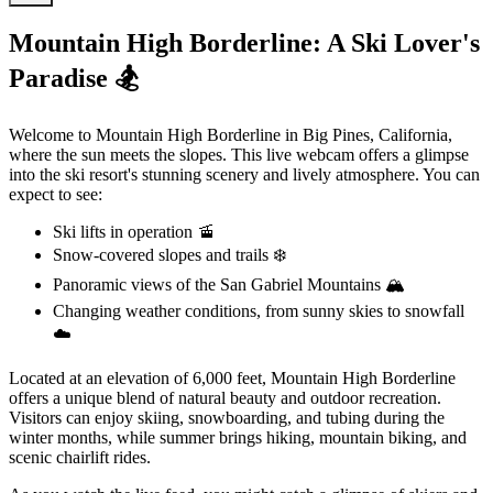
Mountain High Borderline: A Ski Lover's
Paradise 🏂
Welcome to Mountain High Borderline in Big Pines, California,
where the sun meets the slopes. This live webcam offers a glimpse
into the ski resort's stunning scenery and lively atmosphere. You can
expect to see:
Ski lifts in operation 🚡
Snow-covered slopes and trails ❄️
Panoramic views of the San Gabriel Mountains 🏔️
Changing weather conditions, from sunny skies to snowfall
☁️
Located at an elevation of 6,000 feet, Mountain High Borderline
offers a unique blend of natural beauty and outdoor recreation.
Visitors can enjoy skiing, snowboarding, and tubing during the
winter months, while summer brings hiking, mountain biking, and
scenic chairlift rides.