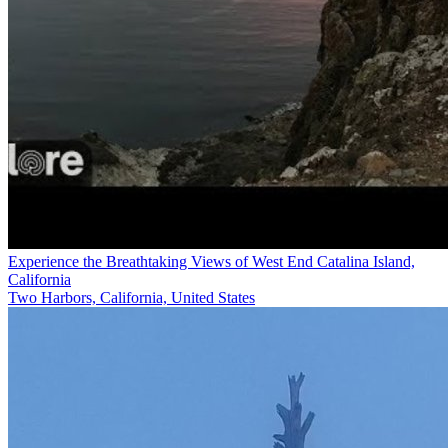
Experience the Breathtaking Views of West End Catalina Island,
California
Two Harbors, California, United States