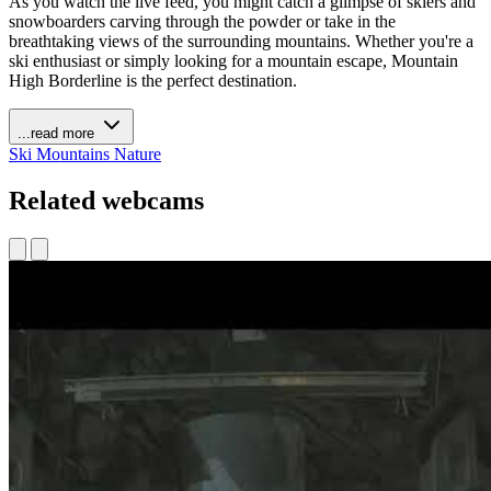
As you watch the live feed, you might catch a glimpse of skiers and
snowboarders carving through the powder or take in the
breathtaking views of the surrounding mountains. Whether you're a
ski enthusiast or simply looking for a mountain escape, Mountain
High Borderline is the perfect destination.
...read more
Ski
Mountains
Nature
Related webcams