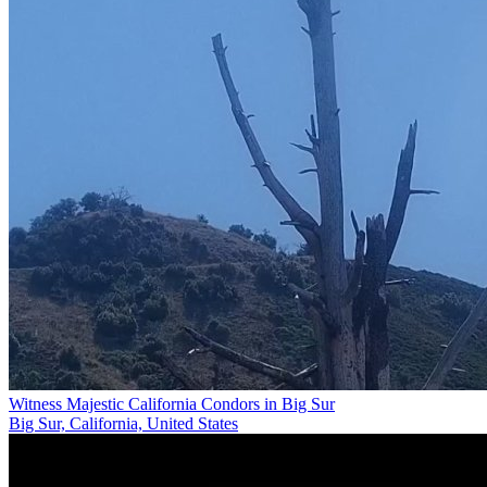
Witness Majestic California Condors in Big Sur
Big Sur, California, United States