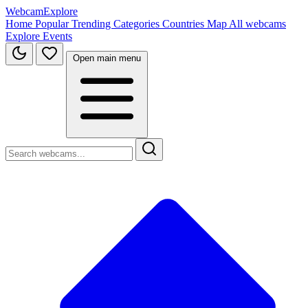
WebcamExplore
Home
Popular
Trending
Categories
Countries
Map
All webcams
Explore
Events
Open main menu