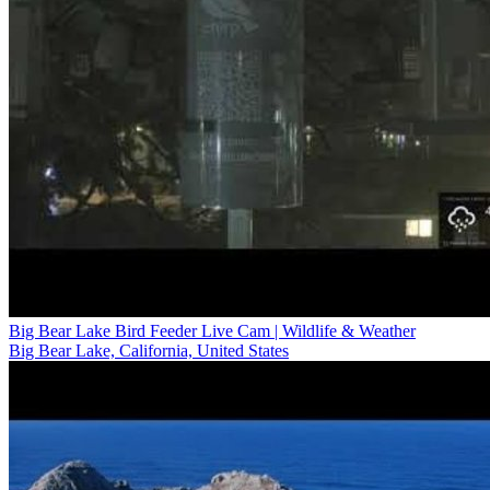
Big Bear Lake Bird Feeder Live Cam | Wildlife & Weather
Big Bear Lake, California, United States