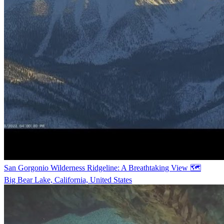
San Gorgonio Wilderness Ridgeline: A Breathtaking View 🗺️
Big Bear Lake, California, United States