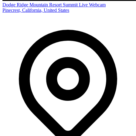
Dodge Ridge Mountain Resort Summit Live Webcam
Pinecrest, California, United States