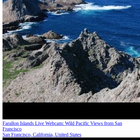
Farallon Islands Live Webcam: Wild Pacific Views from San
Francisco
San Francisco, California, United States