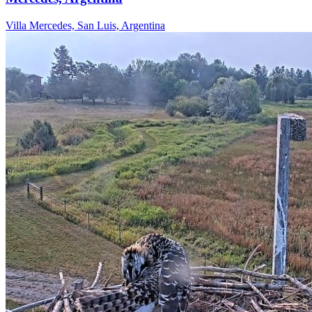
Villa Mercedes, San Luis, Argentina