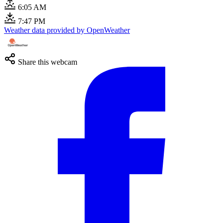
6:05 AM
7:47 PM
Weather data provided by OpenWeather
Share this webcam