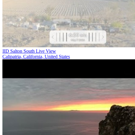
IID Salton South Live View
Calipatria, California, United States