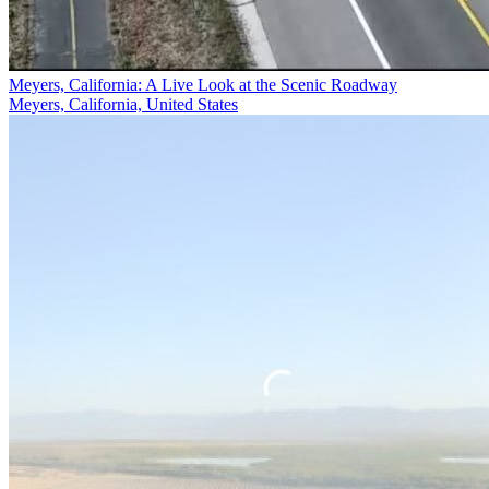
Meyers, California: A Live Look at the Scenic Roadway
Meyers, California, United States