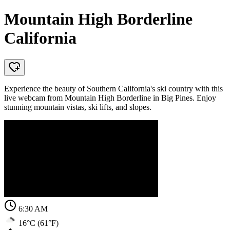
Mountain High Borderline
California
Experience the beauty of Southern California's ski country with this
live webcam from Mountain High Borderline in Big Pines. Enjoy
stunning mountain vistas, ski lifts, and slopes.
6:30 AM
16°C (61°F)