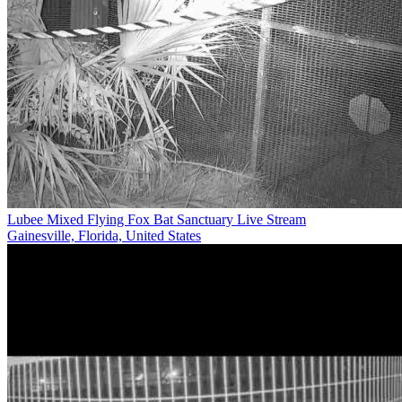
Lubee Mixed Flying Fox Bat Sanctuary Live Stream
Gainesville, Florida, United States