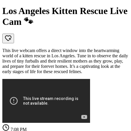
Los Angeles Kitten Rescue Live
Cam 🐾
This live webcam offers a direct window into the heartwarming
world of a kitten rescue in Los Angeles. Tune in to observe the daily
lives of tiny furballs and their resilient mothers as they grow, play,
and prepare for their forever homes. It’s a captivating look at the
early stages of life for these rescued felines.
7:08 PM