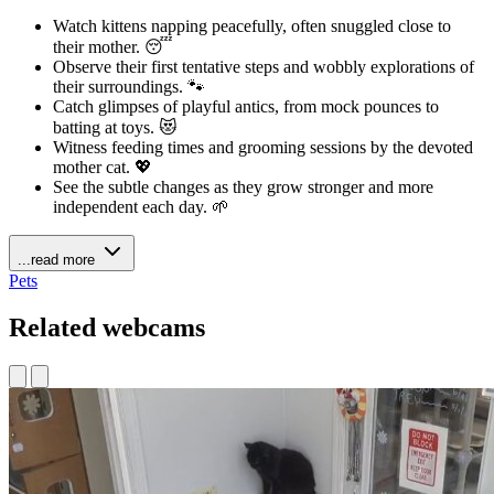
Watch kittens napping peacefully, often snuggled close to
their mother. 😴
Observe their first tentative steps and wobbly explorations of
their surroundings. 🐾
Catch glimpses of playful antics, from mock pounces to
batting at toys. 😻
Witness feeding times and grooming sessions by the devoted
mother cat. 💖
See the subtle changes as they grow stronger and more
independent each day. 🌱
...read more
Pets
Related webcams