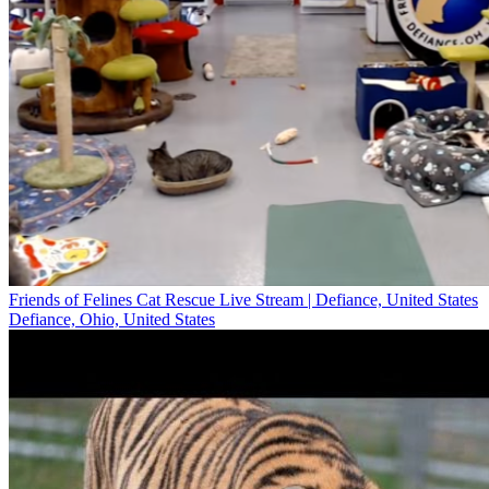
Friends of Felines Cat Rescue Live Stream | Defiance, United States
Defiance, Ohio, United States