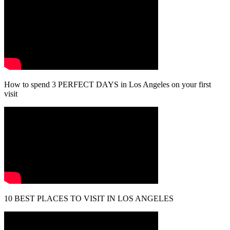
How to spend 3 PERFECT DAYS in Los Angeles on your first
visit
10 BEST PLACES TO VISIT IN LOS ANGELES