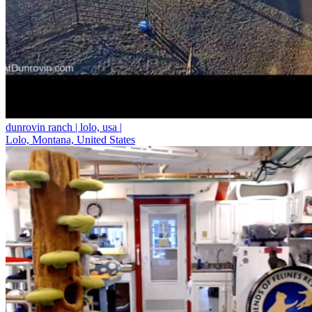
dunrovin ranch | lolo, usa |
Lolo, Montana, United States