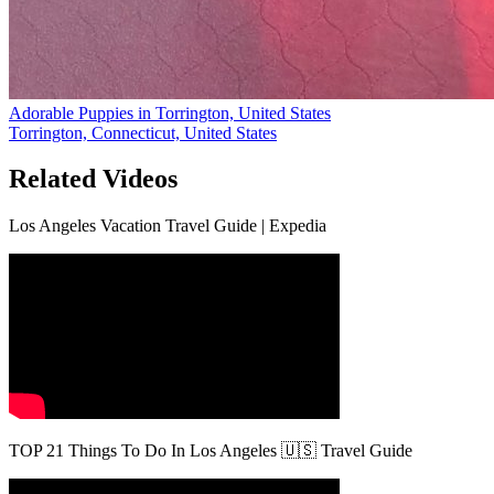
Adorable Puppies in Torrington, United States
Torrington, Connecticut, United States
Related Videos
Los Angeles Vacation Travel Guide | Expedia
TOP 21 Things To Do In Los Angeles 🇺🇸 Travel Guide