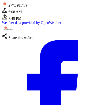
27°C (81°F)
6:08 AM
7:48 PM
Weather data provided by OpenWeather
Share this webcam