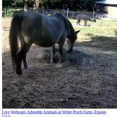
Live Webcam: Adorable Animals at White Porch Farm, Epsom,
USA