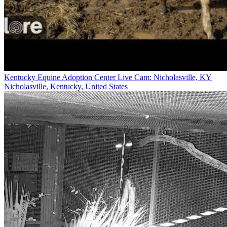
Kentucky Equine Adoption Center Live Cam: Nicholasville, KY
Nicholasville, Kentucky, United States