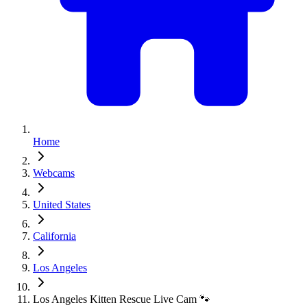
Home
Webcams
United States
California
Los Angeles
Los Angeles Kitten Rescue Live Cam 🐾