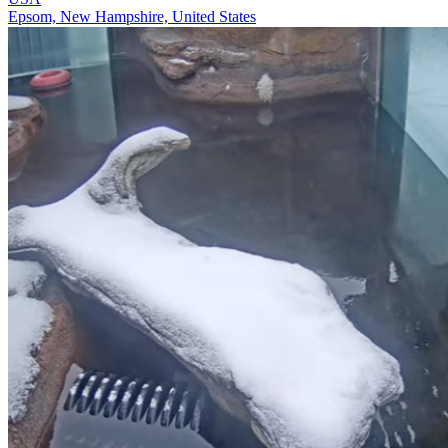
Epsom, New Hampshire, United States