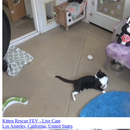
Kitten Rescue FEV - Live Cam
Los Angeles, California, United States