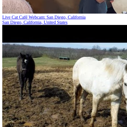
Live Cat Café Webcam: San Diego, California
San Diego, California, United States