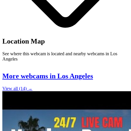
Location Map
See where this webcam is located and nearby webcams in Los
Angeles
10
Leaflet
|
©
OpenStreetMap
contributors
+
More webcams in Los Angeles
−
View all (14) →