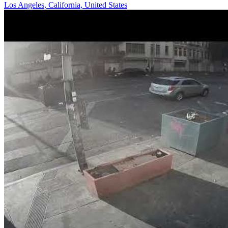
Los Angeles, California, United States