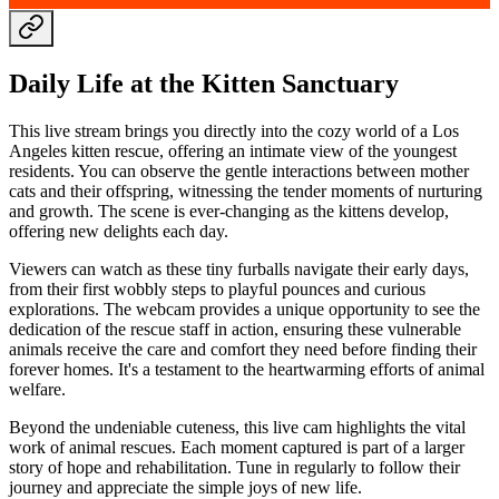
Daily Life at the Kitten Sanctuary
This live stream brings you directly into the cozy world of a Los
Angeles kitten rescue, offering an intimate view of the youngest
residents. You can observe the gentle interactions between mother
cats and their offspring, witnessing the tender moments of nurturing
and growth. The scene is ever-changing as the kittens develop,
offering new delights each day.
Viewers can watch as these tiny furballs navigate their early days,
from their first wobbly steps to playful pounces and curious
explorations. The webcam provides a unique opportunity to see the
dedication of the rescue staff in action, ensuring these vulnerable
animals receive the care and comfort they need before finding their
forever homes. It's a testament to the heartwarming efforts of animal
welfare.
Beyond the undeniable cuteness, this live cam highlights the vital
work of animal rescues. Each moment captured is part of a larger
story of hope and rehabilitation. Tune in regularly to follow their
journey and appreciate the simple joys of new life.