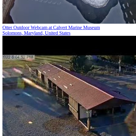
Otter Outdoor Webcam at Calvert Marine Museum
Solomons, Maryland, United States