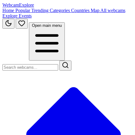
WebcamExplore
Home
Popular
Trending
Categories
Countries
Map
All webcams
Explore
Events
Open main menu