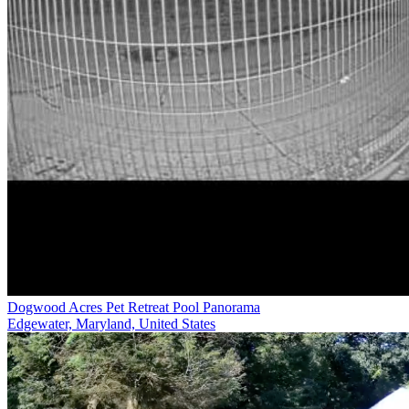
Dogwood Acres Pet Retreat Pool Panorama
Edgewater, Maryland, United States