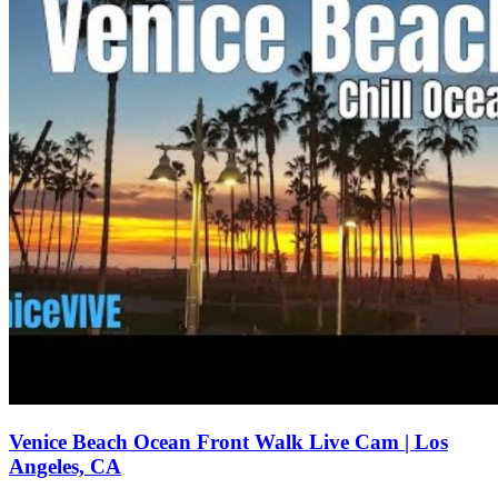
Venice Beach Ocean Front Walk Live Cam | Los
Angeles, CA