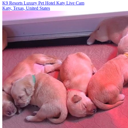
K9 Resorts Luxury Pet Hotel Katy Live Cam
Katy, Texas, United States