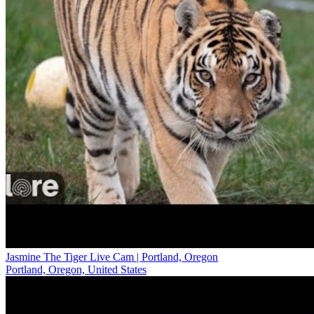
Jasmine The Tiger Live Cam | Portland, Oregon
Portland, Oregon, United States