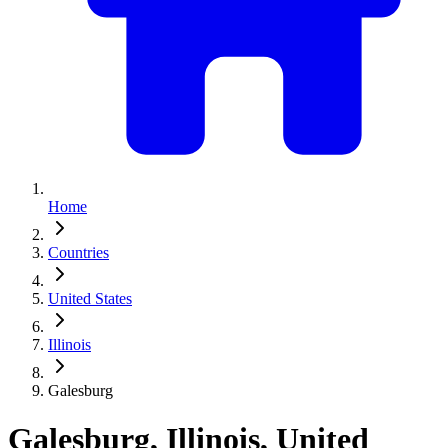
Home
Countries
United States
Illinois
Galesburg
Galesburg, Illinois, United