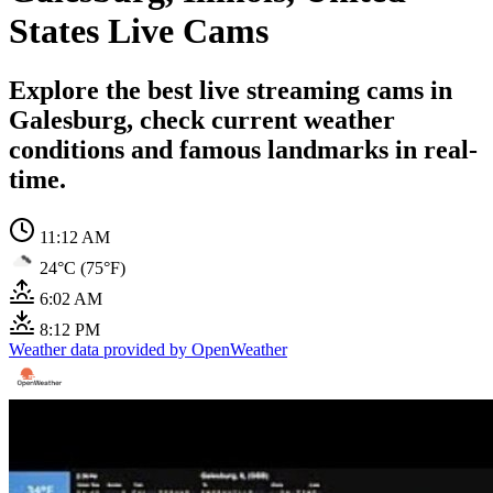
States Live Cams
Explore the best live streaming cams in
Galesburg, check current weather
conditions and famous landmarks in real-
time.
11:12 AM
24°C (75°F)
6:02 AM
8:12 PM
Weather data provided by OpenWeather