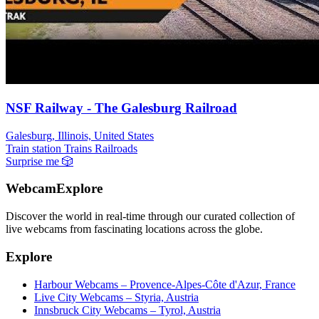
NSF Railway - The Galesburg Railroad
Galesburg, Illinois, United States
Train station
Trains Railroads
Surprise me
🎲
WebcamExplore
Discover the world in real-time through our curated collection of
live webcams from fascinating locations across the globe.
Explore
Harbour Webcams – Provence-Alpes-Côte d'Azur, France
Live City Webcams – Styria, Austria
Innsbruck City Webcams – Tyrol, Austria