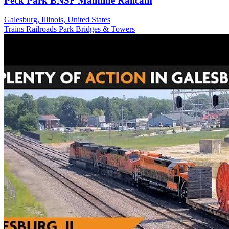
Peck Park BNSF Mainline Railcam
Galesburg, Illinois, United States
Trains Railroads
Park
Bridges & Towers