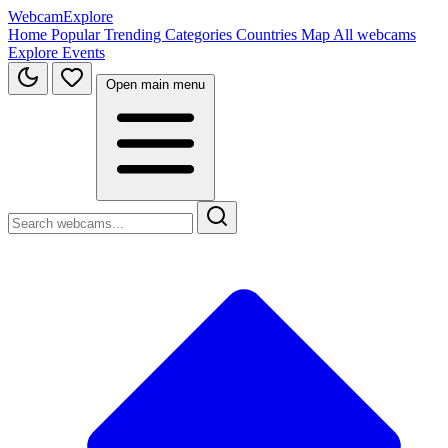
WebcamExplore
Home
Popular
Trending
Categories
Countries
Map
All webcams
Explore
Events
Open main menu