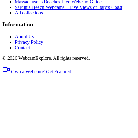
Massachusetts Beaches Live Webcam Guide
Sardinia Beach Webcams – Live Views of Italy’s Coast
All collections
Information
About Us
Privacy Policy
Contact
© 2026 WebcamExplore. All rights reserved.
Own a Webcam? Get Featured.