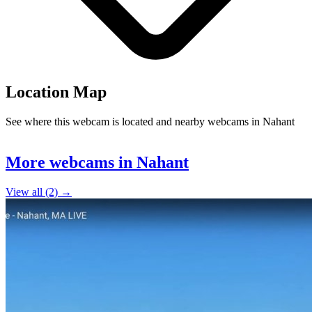
Location Map
See where this webcam is located and nearby webcams in Nahant
Leaflet
|
©
OpenStreetMap
contributors
+
More webcams in Nahant
−
View all (2) →