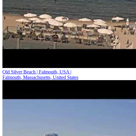
Old Silver Beach | Falmouth, USA |
Falmouth, Massachusetts, United States