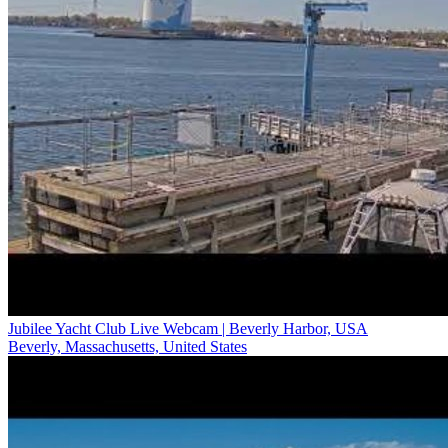
Jubilee Yacht Club Live Webcam | Beverly Harbor, USA
Beverly, Massachusetts, United States