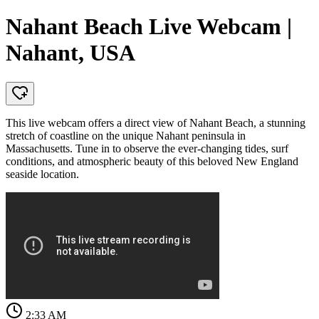
Nahant Beach Live Webcam |
Nahant, USA
This live webcam offers a direct view of Nahant Beach, a stunning
stretch of coastline on the unique Nahant peninsula in
Massachusetts. Tune in to observe the ever-changing tides, surf
conditions, and atmospheric beauty of this beloved New England
seaside location.
2:33 AM