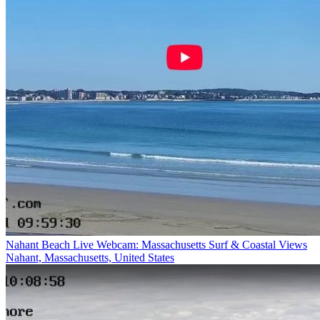
Nahant Beach Live Webcam: Massachusetts Surf & Coastal Views
Nahant, Massachusetts, United States