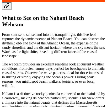
What to See on the Nahant Beach
Webcam
From sunrise to sunset and into the tranquil night, this live feed
captures the dynamic essence of Nahant Beach. You can observe the
rhythmic ebb and flow of the Atlantic Ocean, the expanse of the
sandy shoreline, and the distant horizon where the sky meets the sea.
Watch as the light shifts, revealing different facets of the coastal
landscape.
The webcam provides an excellent real-time look at current weather
conditions, from clear sunny days perfect for beachgoers to dramatic
coastal storms. Observe the wave patterns, ideal for those interested
in surfing or simply enjoying the ocean's power. During peak
seasons, you might spot beach walkers, joggers, or even local
wildlife.
Nahant is a distinctive rocky peninsula connected to the mainland by
a causeway, making its beaches particularly scenic. This view offers
a glimpse into the natural beauty that defines this Massachusetts
gem, inviting you to plan a visit or simply enjoy a moment of coastal