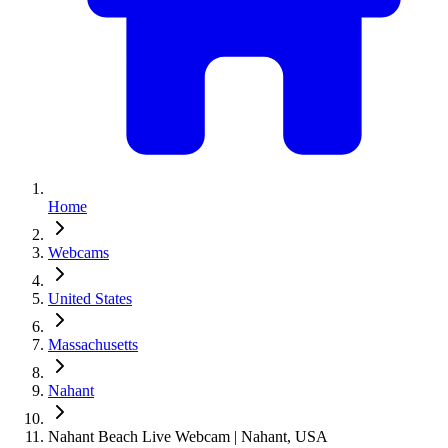
Home
Webcams
United States
Massachusetts
Nahant
Nahant Beach Live Webcam | Nahant, USA