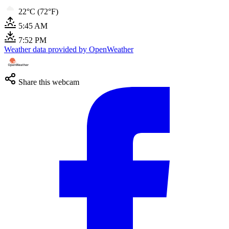
22°C (72°F)
5:45 AM
7:52 PM
Weather data provided by OpenWeather
Share this webcam