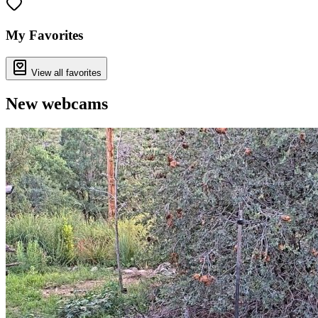
My Favorites
View all favorites
New webcams