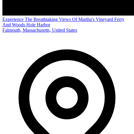
Experience The Breathtaking Views Of Martha's Vineyard Ferry
And Woods Hole Harbor
Falmouth, Massachusetts, United States