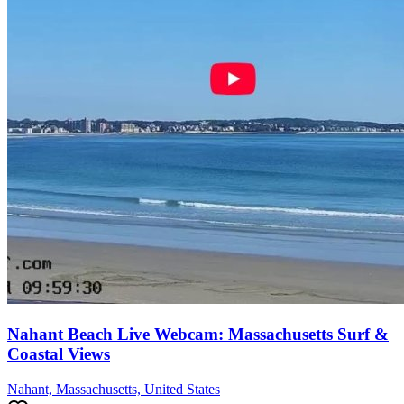
Nahant Beach Live Webcam: Massachusetts Surf &
Coastal Views
Nahant, Massachusetts, United States