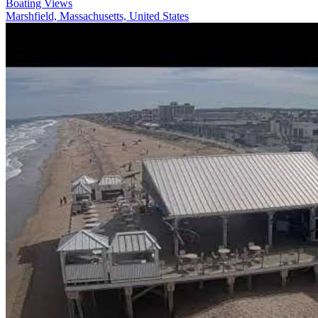
Boating Views
Marshfield, Massachusetts, United States