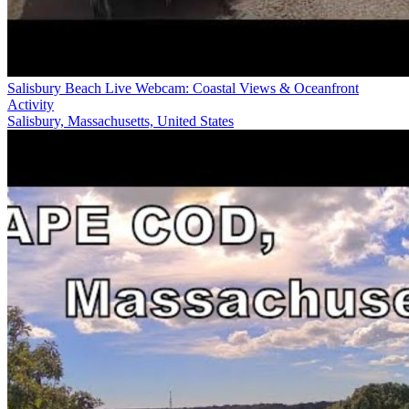
Salisbury Beach Live Webcam: Coastal Views & Oceanfront
Activity
Salisbury, Massachusetts, United States