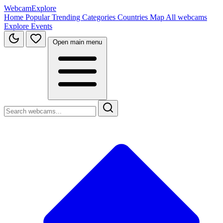
WebcamExplore
Home
Popular
Trending
Categories
Countries
Map
All webcams
Explore
Events
Open main menu