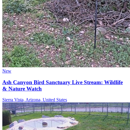
New
Ash Canyon Bird Sanctuary Live Stream: Wildlife
& Nature Watch
Sierra Vista, Arizona, United States