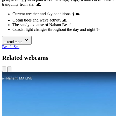
tranquility from afar. 🌊
Current weather and sky conditions ☀️☁️
Ocean tides and wave activity 🌊
The sandy expanse of Nahant Beach
Coastal light changes throughout the day and night ✨
...read more
Beach
Sea
Related webcams