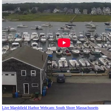
Live Marshfield Harbor Webcam: South Shore Massachusetts