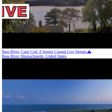
Bass River, Cape Cod: A Serene Coastal Live Stream 🌊
Bass River, Massachusetts, United States