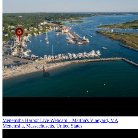
Menemsha Harbor Live Webcam – Martha's Vineyard, MA
Menemsha, Massachusetts, United States