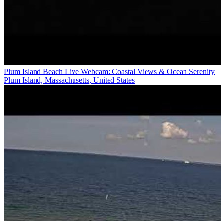
Plum Island Beach Live Webcam: Coastal Views & Ocean Serenity
Plum Island, Massachusetts, United States