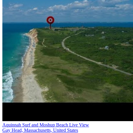
Aquinnah Surf and Moshup Beach Live View
Gay Head, Massachusetts, United States