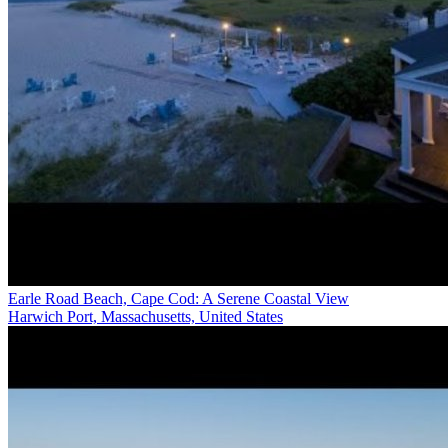
Earle Road Beach, Cape Cod: A Serene Coastal View
Harwich Port, Massachusetts, United States