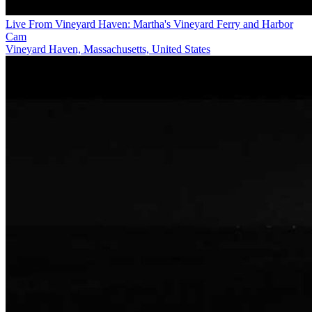
Live From Vineyard Haven: Martha's Vineyard Ferry and Harbor
Cam
Vineyard Haven, Massachusetts, United States