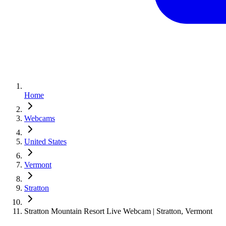
Home
Webcams
United States
Vermont
Stratton
Stratton Mountain Resort Live Webcam | Stratton, Vermont