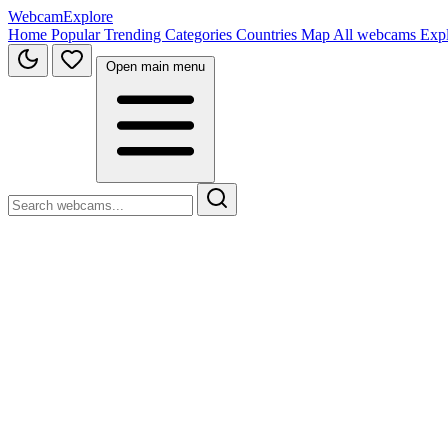
WebcamExplore
Home
Popular
Trending
Categories
Countries
Map
All webcams
Exp
Open main menu