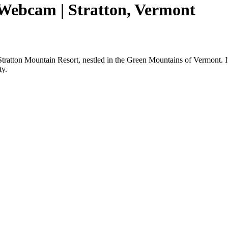
 Webcam | Stratton, Vermont
ratton Mountain Resort, nestled in the Green Mountains of Vermont. It 
ty.