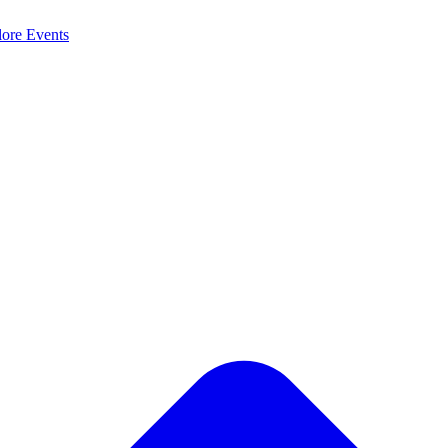
lore
Events