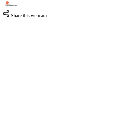
Share this webcam