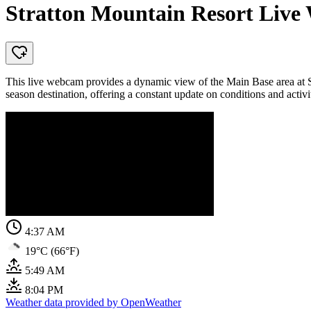
Stratton Mountain Resort Live
This live webcam provides a dynamic view of the Main Base area at St
season destination, offering a constant update on conditions and activi
4:37 AM
19°C (66°F)
5:49 AM
8:04 PM
Weather data provided by OpenWeather