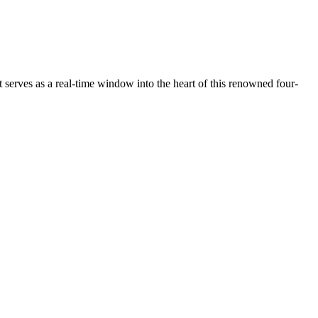
serves as a real-time window into the heart of this renowned four-