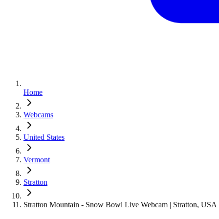
Home
Webcams
United States
Vermont
Stratton
Stratton Mountain - Snow Bowl Live Webcam | Stratton, USA