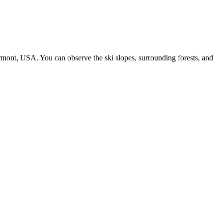
mont, USA. You can observe the ski slopes, surrounding forests, and