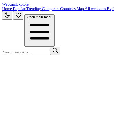
WebcamExplore
Home
Popular
Trending
Categories
Countries
Map
All webcams
Exp
Open main menu