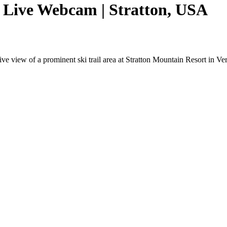
 Live Webcam | Stratton, USA
 view of a prominent ski trail area at Stratton Mountain Resort in Ver
.