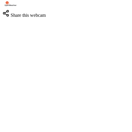
Share this webcam