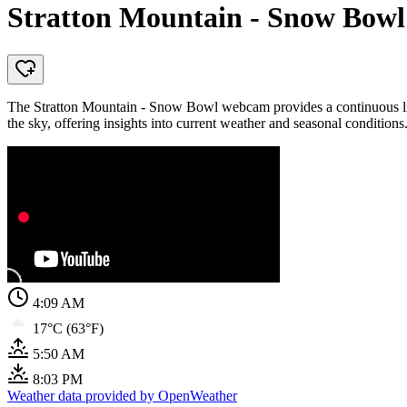
Stratton Mountain - Snow Bowl
The Stratton Mountain - Snow Bowl webcam provides a continuous live
the sky, offering insights into current weather and seasonal conditions
4:09 AM
17°C (63°F)
5:50 AM
8:03 PM
Weather data provided by OpenWeather