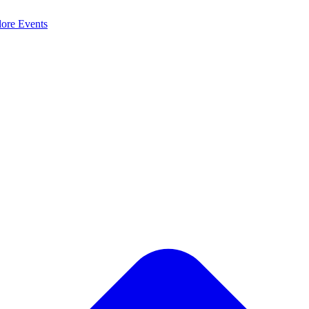
lore
Events