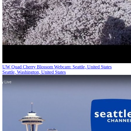
UW Quad Cherry Blossom Webcam: Seattle, United States
Seattle, Washington, United States