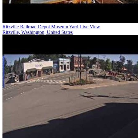
Ritzville Railroad Depot Museum Yard Live View
Ritzville, Washington, United States