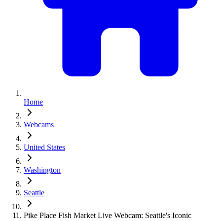
Home
Webcams
United States
Washington
Seattle
Pike Place Fish Market Live Webcam: Seattle's Iconic