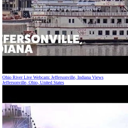
Ohio River Live Webcam: Jeffersonville, Indiana Views
Jeffersonville, Ohio, United States