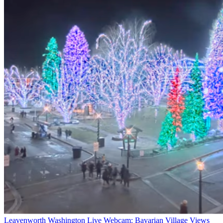
Leavenworth Washington Live Webcam: Bavarian Village Views