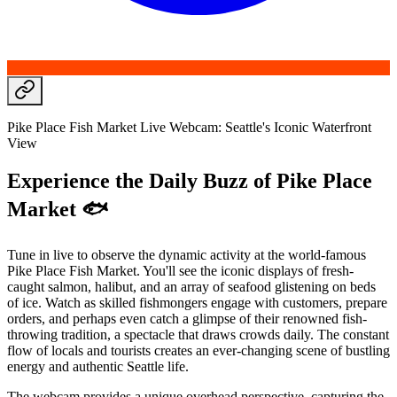
Pike Place Fish Market Live Webcam: Seattle's Iconic Waterfront
View
Experience the Daily Buzz of Pike Place
Market 🐟
Tune in live to observe the dynamic activity at the world-famous
Pike Place Fish Market. You'll see the iconic displays of fresh-
caught salmon, halibut, and an array of seafood glistening on beds
of ice. Watch as skilled fishmongers engage with customers, prepare
orders, and perhaps even catch a glimpse of their renowned fish-
throwing tradition, a spectacle that draws crowds daily. The constant
flow of locals and tourists creates an ever-changing scene of bustling
energy and authentic Seattle life.
The webcam provides a unique overhead perspective, capturing the