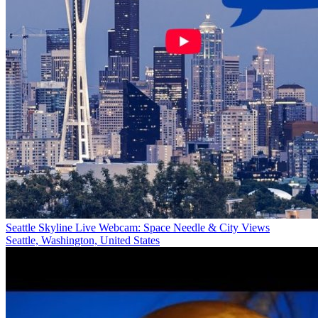
Seattle Skyline Live Webcam: Space Needle & City Views
Seattle, Washington, United States