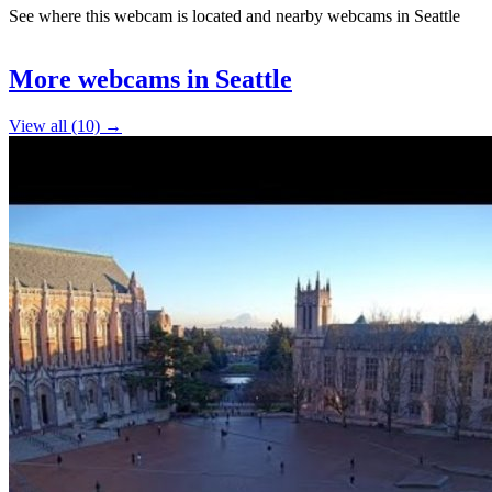
See where this webcam is located and nearby webcams in Seattle
Leaflet
|
©
OpenStreetMap
contributors
+
More webcams in Seattle
−
View all (10) →