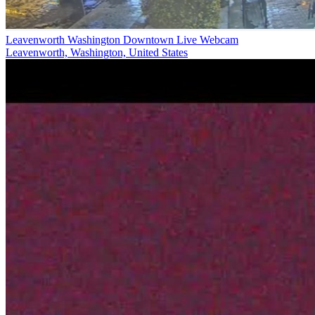
Leavenworth Washington Downtown Live Webcam
Leavenworth, Washington, United States