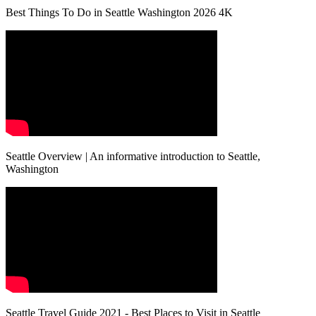
Best Things To Do in Seattle Washington 2026 4K
Seattle Overview | An informative introduction to Seattle,
Washington
Seattle Travel Guide 2021 - Best Places to Visit in Seattle