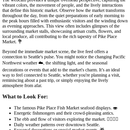
vibrant colors, the movement of people, and the lively interactions
that define this historic market. Observe how the market transforms
throughout the day, from the quiet preparations of early morning to
the peak hours filled with enthusiastic visitors and the winding down
as evening approaches. This view often includes glimpses of the
surrounding market stalls, showcasing artisan crafts, flowers, and
local produce, all contributing to the rich tapestry of Pike Place
Market. 💐
Beyond the immediate market scene, the live feed offers a
connection to Seattle's pulse. You might notice the changing Pacific
Northwest weather ☁️, the shifting light, and the seasonal
decorations or events that add to the market's charm. It’s an ideal
way to feel connected to Seattle, whether you're planning a visit,
reminiscing about a past trip, or simply enjoying the lively
atmosphere from afar.
What to Look For:
The famous Pike Place Fish Market seafood displays. 🍣
Energetic fishmongers and their crowd-pleasing antics.
The ebb and flow of visitors exploring the market. 🚶‍♀️🚶‍♂️
Daily weather patterns over downtown Seattle.
Seasonal decorations or special market events. 🎁