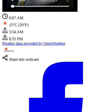
6:07 AM
15°C (59°F)
5:54 AM
8:35 PM
Weather data provided by OpenWeather
Share this webcam