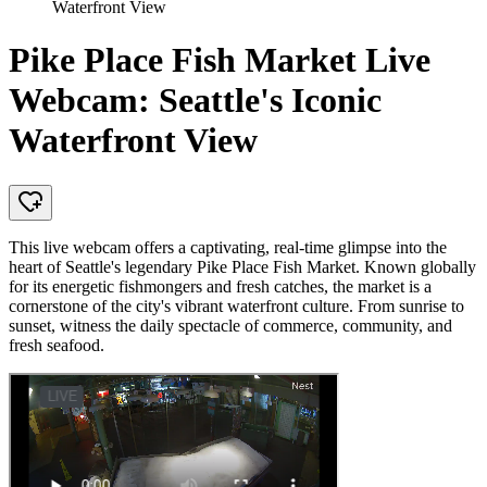
Waterfront View
Pike Place Fish Market Live
Webcam: Seattle's Iconic
Waterfront View
This live webcam offers a captivating, real-time glimpse into the
heart of Seattle's legendary Pike Place Fish Market. Known globally
for its energetic fishmongers and fresh catches, the market is a
cornerstone of the city's vibrant waterfront culture. From sunrise to
sunset, witness the daily spectacle of commerce, community, and
fresh seafood.