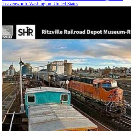
Leavenworth, Washington, United States