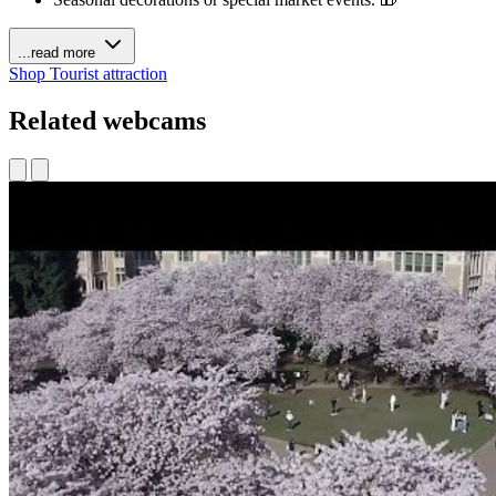
...read more
Shop
Tourist attraction
Related webcams