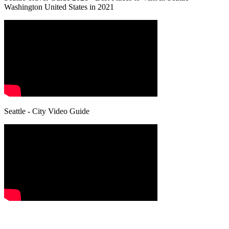
Washington United States in 2021
Seattle - City Video Guide