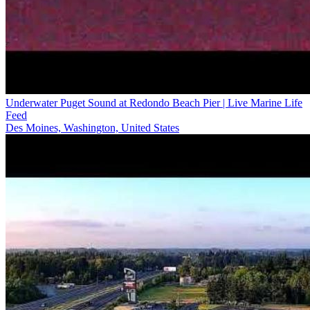
Underwater Puget Sound at Redondo Beach Pier | Live Marine Life
Feed
Des Moines, Washington, United States