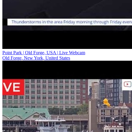
Point Park | Old Forge, USA | Live Webcam
Old Forge, New York, United States