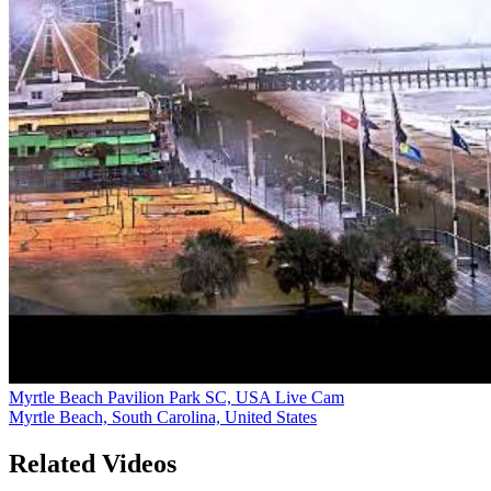
Myrtle Beach Pavilion Park SC, USA Live Cam
Myrtle Beach, South Carolina, United States
Related Videos