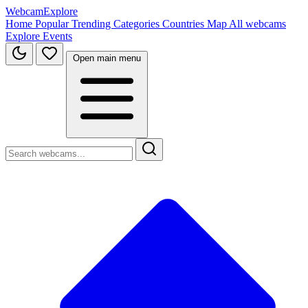
WebcamExplore
Home
Popular
Trending
Categories
Countries
Map
All webcams
Explore
Events
Open main menu