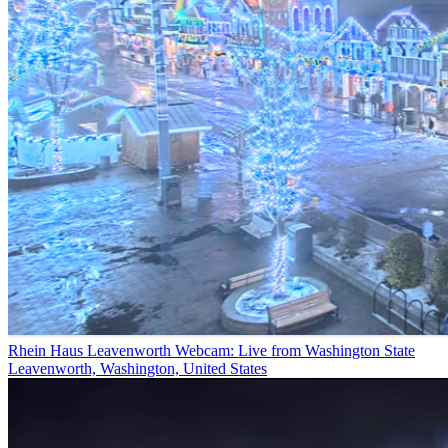
Rhein Haus Leavenworth Webcam: Live from Washington State
Leavenworth, Washington, United States