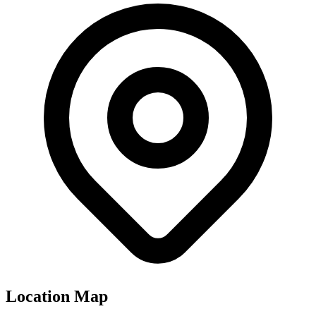
Location Map