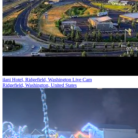
ilani Hotel, Ridgefield, Washington Live Cam
Ridgefield, Washington, United States