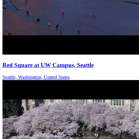
Red Square at UW Campus, Seattle
Seattle, Washington, United States