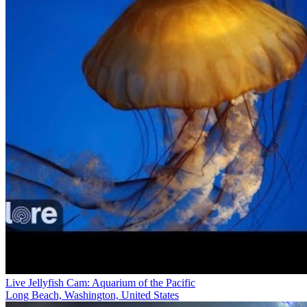
Live Jellyfish Cam: Aquarium of the Pacific
Long Beach, Washington, United States