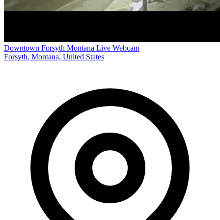
Downtown Forsyth Montana Live Webcam
Forsyth, Montana, United States