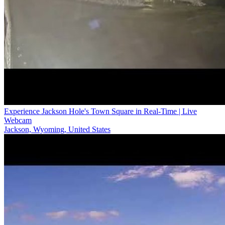
Experience Jackson Hole's Town Square in Real-Time | Live
Webcam
Jackson, Wyoming, United States