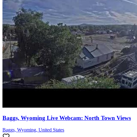
Baggs, Wyoming Live Webcam: North Town Views
Baggs, Wyoming, United States