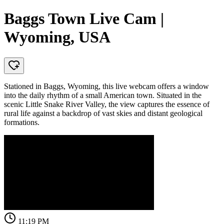
Baggs Town Live Cam |
Wyoming, USA
Stationed in Baggs, Wyoming, this live webcam offers a window
into the daily rhythm of a small American town. Situated in the
scenic Little Snake River Valley, the view captures the essence of
rural life against a backdrop of vast skies and distant geological
formations.
11:19 PM