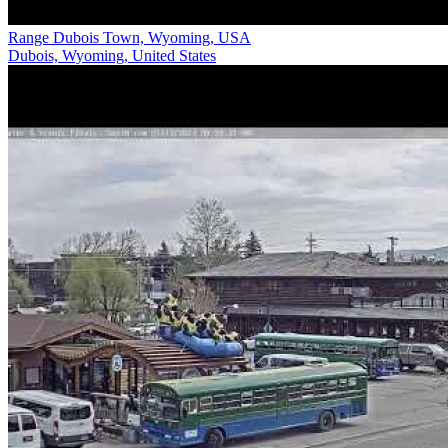
Range Dubois Town, Wyoming, USA
Dubois, Wyoming, United States