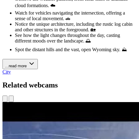
cloud formations. ☁️
Watch for vehicles navigating the intersection, offering a
sense of local movement. 🚗
Notice the unique architecture, including the rustic log cabin
and other structures in the foreground. 🏡
See how the light changes throughout the day, casting
different moods over the landscape. 🌅
Spot the distant hills and the vast, open Wyoming sky. ⛰️
...read more
City
Related webcams