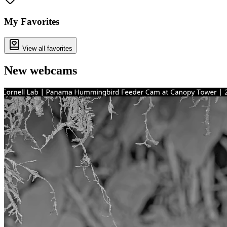
My Favorites
View all favorites
New webcams