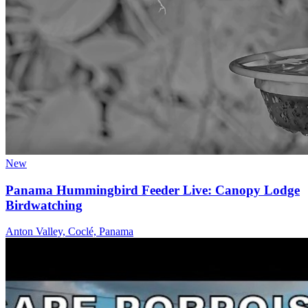
New
Panama Hummingbird Feeder Live: Canopy Lodge
Birdwatching
Anton Valley, Coclé, Panama