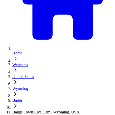
Home
Webcams
United States
Wyoming
Baggs
Baggs Town Live Cam | Wyoming, USA