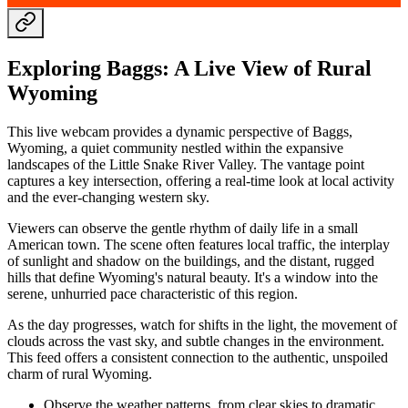
Exploring Baggs: A Live View of Rural
Wyoming
This live webcam provides a dynamic perspective of Baggs,
Wyoming, a quiet community nestled within the expansive
landscapes of the Little Snake River Valley. The vantage point
captures a key intersection, offering a real-time look at local activity
and the ever-changing western sky.
Viewers can observe the gentle rhythm of daily life in a small
American town. The scene often features local traffic, the interplay
of sunlight and shadow on the buildings, and the distant, rugged
hills that define Wyoming's natural beauty. It's a window into the
serene, unhurried pace characteristic of this region.
As the day progresses, watch for shifts in the light, the movement of
clouds across the vast sky, and subtle changes in the environment.
This feed offers a consistent connection to the authentic, unspoiled
charm of rural Wyoming.
Observe the weather patterns, from clear skies to dramatic