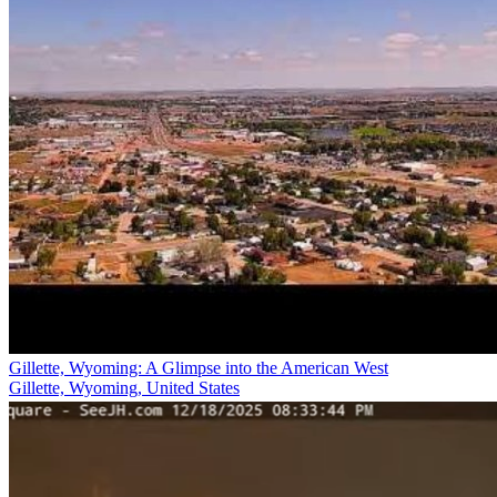
Gillette, Wyoming: A Glimpse into the American West
Gillette, Wyoming, United States