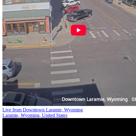
Live from Downtown Laramie, Wyoming
Laramie, Wyoming, United States