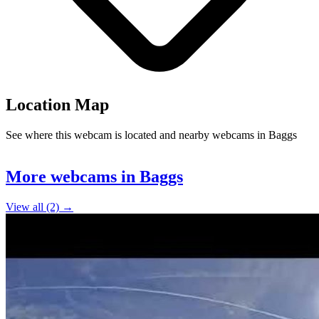
Location Map
See where this webcam is located and nearby webcams in Baggs
Leaflet
|
©
OpenStreetMap
contributors
+
More webcams in Baggs
−
View all (2) →