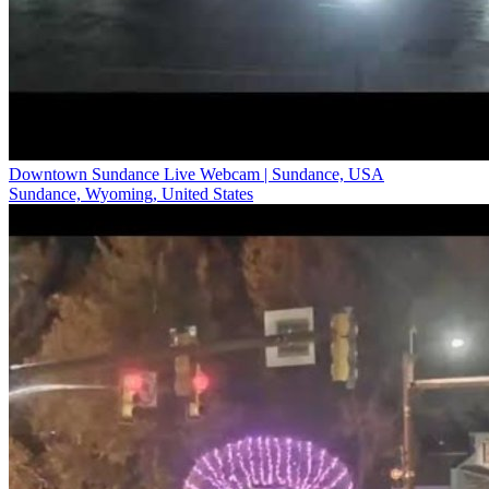
Downtown Sundance Live Webcam | Sundance, USA
Sundance, Wyoming, United States