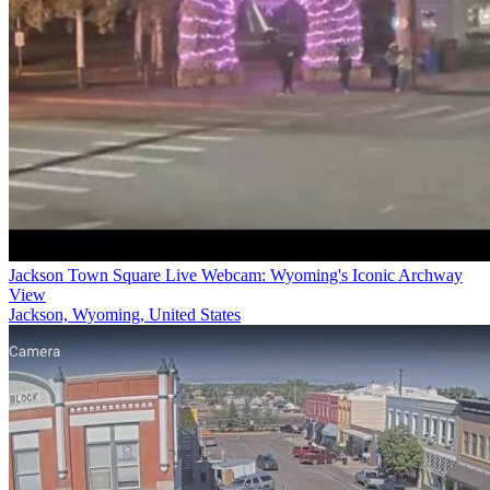
Jackson Town Square Live Webcam: Wyoming's Iconic Archway
View
Jackson, Wyoming, United States