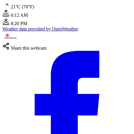
21°C (70°F)
6:12 AM
8:20 PM
Weather data provided by OpenWeather
Share this webcam