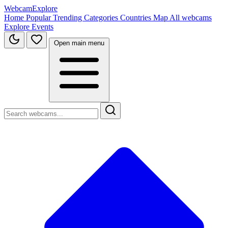
WebcamExplore
Home
Popular
Trending
Categories
Countries
Map
All webcams
Explore
Events
Open main menu