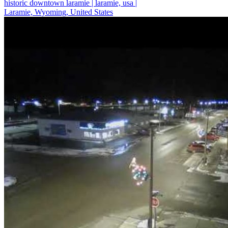
historic downtown laramie | laramie, usa |
Laramie, Wyoming, United States