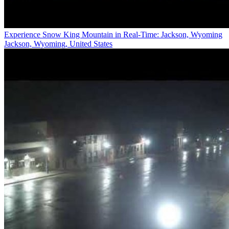
Experience Snow King Mountain in Real-Time: Jackson, Wyoming
Jackson, Wyoming, United States