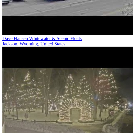
Dave Hansen Whitewater & Scenic Floats
Jackson, Wyoming, United States