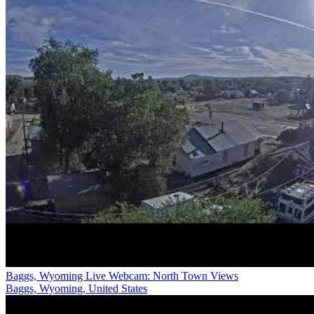
Baggs, Wyoming Live Webcam: North Town Views
Baggs, Wyoming, United States