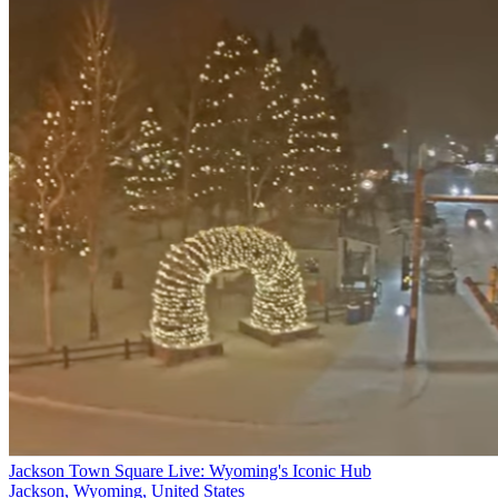
Jackson Town Square Live: Wyoming's Iconic Hub
Jackson, Wyoming, United States