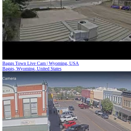
Baggs Town Live Cam | Wyoming, USA
Baggs, Wyoming, United States