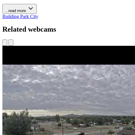
...read more
Building
Park
City
Related webcams