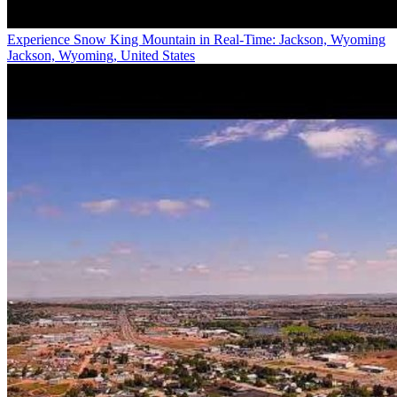
Experience Snow King Mountain in Real-Time: Jackson, Wyoming
Jackson, Wyoming, United States