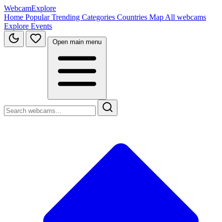
WebcamExplore
Home
Popular
Trending
Categories
Countries
Map
All webcams
Explore
Events
Open main menu