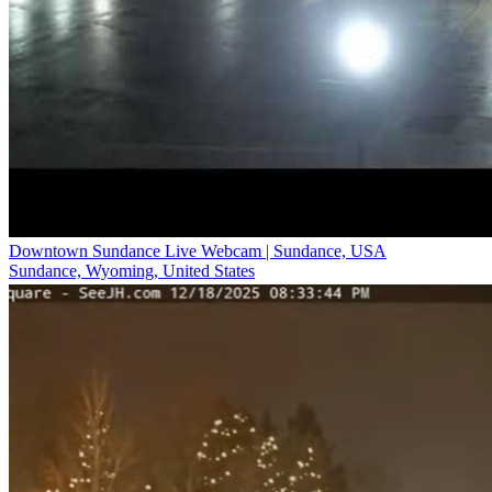
Downtown Sundance Live Webcam | Sundance, USA
Sundance, Wyoming, United States