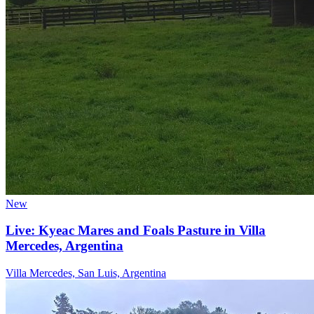
New
Live: Kyeac Mares and Foals Pasture in Villa
Mercedes, Argentina
Villa Mercedes, San Luis, Argentina