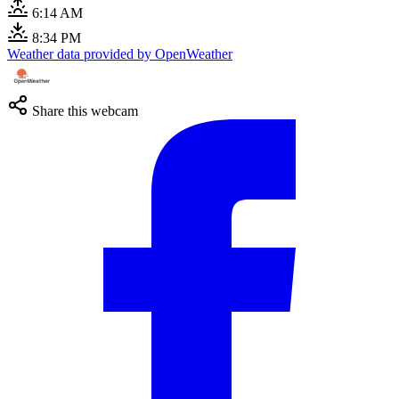
6:14 AM
8:34 PM
Weather data provided by OpenWeather
Share this webcam