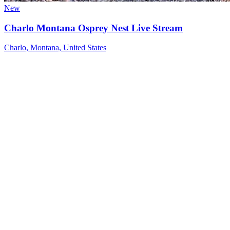
New
Charlo Montana Osprey Nest Live Stream
Charlo, Montana, United States