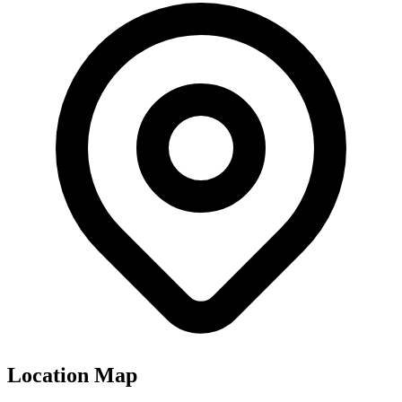
Location Map