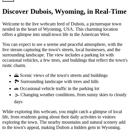
Discover Dubois, Wyoming, in Real-Time
Welcome to the live webcam feed of Dubois, a picturesque town
nestled in the heart of Wyoming, USA. This charming location
offers a glimpse into small-town life in the American West.
You can expect to see a serene and peaceful atmosphere, with the
live stream capturing the town's streets, local businesses, and the
surrounding landscape. The view includes a parking lot with
occasional vehicles, a few trees, and buildings that reflect the town's
rustic charm.
🌄 Scenic views of the town's streets and buildings
🏞️ Surrounding landscape with trees and hills
🚗 Occasional vehicle traffic in the parking lot
🌫️ Changing weather conditions, from sunny skies to cloudy
days
While exploring this webcam, you might catch a glimpse of local
life, from residents going about their daily activities to visitors
exploring the town. The nearby mountains and natural scenery add
to the town's appeal, making Dubois a hidden gem in Wyoming.