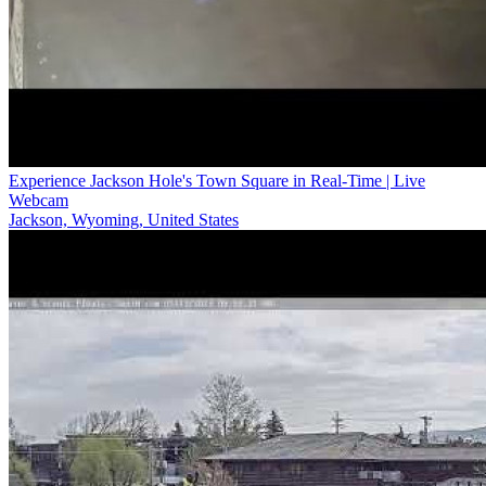
Experience Jackson Hole's Town Square in Real-Time | Live
Webcam
Jackson, Wyoming, United States