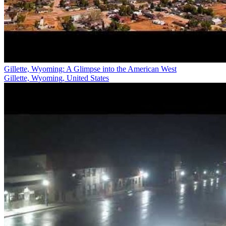
Gillette, Wyoming: A Glimpse into the American West
Gillette, Wyoming, United States