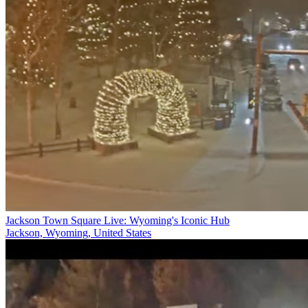
Jackson Town Square Live: Wyoming's Iconic Hub
Jackson, Wyoming, United States