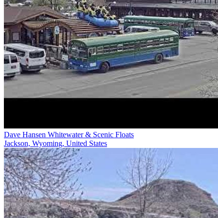
Dave Hansen Whitewater & Scenic Floats
Jackson, Wyoming, United States