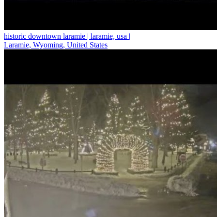
historic downtown laramie | laramie, usa |
Laramie, Wyoming, United States