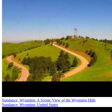
Sundance, Wyoming: A Scenic View of the Wyoming Hills
Sundance, Wyoming, United States