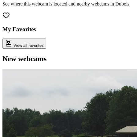
See where this webcam is located and nearby webcams in Dubois
Leaflet
|
©
OpenStreetMap
contributors
+
−
My Favorites
View all favorites
New webcams