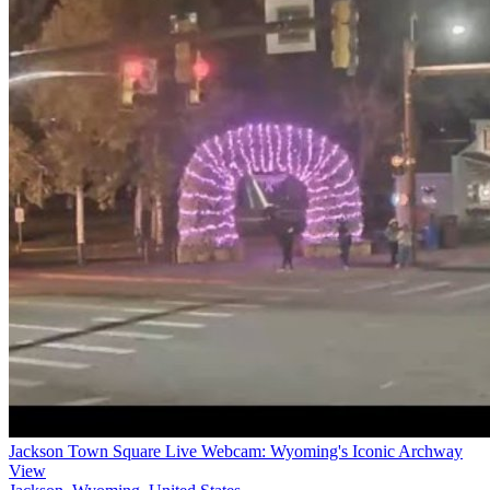
Jackson Town Square Live Webcam: Wyoming's Iconic Archway
View