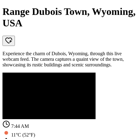
Range Dubois Town, Wyoming,
USA
Experience the charm of Dubois, Wyoming, through this live
webcam feed. The camera captures a quaint view of the town,
showcasing its rustic buildings and scenic surroundings.
7:44 AM
11°C (52°F)