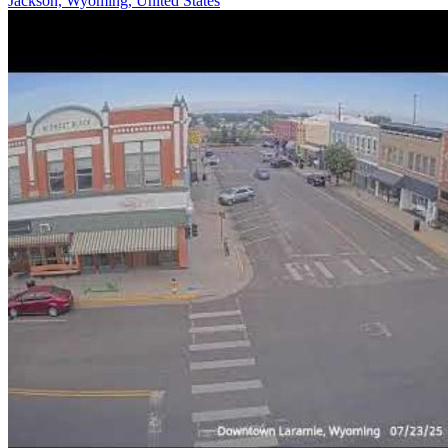
Jackson, Wyoming, United States