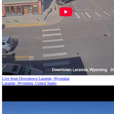
Live from Downtown Laramie, Wyoming
Laramie, Wyoming, United States