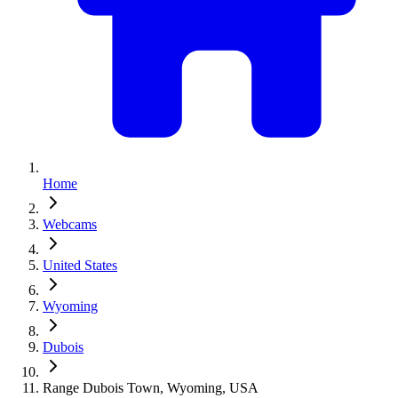
Home
Webcams
United States
Wyoming
Dubois
Range Dubois Town, Wyoming, USA