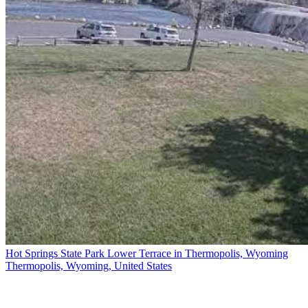
Hot Springs State Park Lower Terrace in Thermopolis, Wyoming
Thermopolis, Wyoming, United States