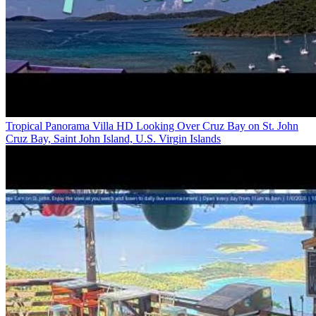
Tropical Panorama Villa HD Looking Over Cruz Bay on St. John
Cruz Bay, Saint John Island, U.S. Virgin Islands