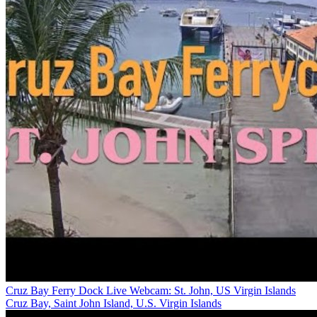
Cruz Bay Ferry Dock Live Webcam: St. John, US Virgin Islands
Cruz Bay, Saint John Island, U.S. Virgin Islands