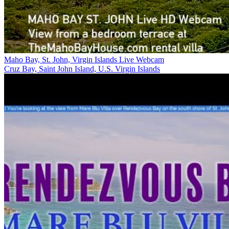
Maho Bay, St. John, Virgin Islands Live Webcam
Cruz Bay, Saint John Island, U.S. Virgin Islands