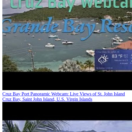
Cruz Bay Port Panoramic Webcam: Live Views of St. John Island
Cruz Bay, Saint John Island, U.S. Virgin Islands