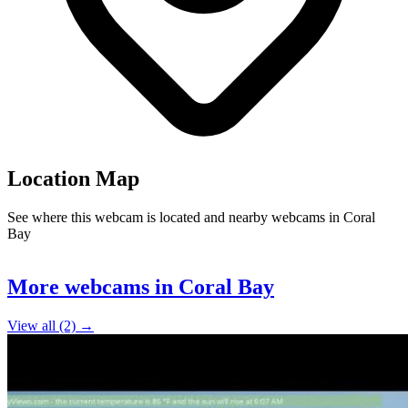
Location Map
See where this webcam is located and nearby webcams in Coral
Bay
Leaflet
|
©
OpenStreetMap
contributors
+
More webcams in Coral Bay
−
View all (2) →