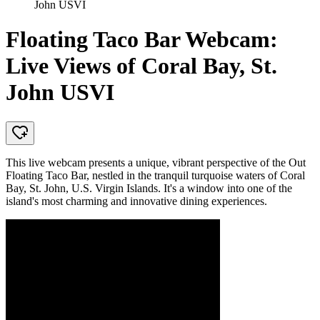
John USVI
Floating Taco Bar Webcam:
Live Views of Coral Bay, St.
John USVI
This live webcam presents a unique, vibrant perspective of the Out
Floating Taco Bar, nestled in the tranquil turquoise waters of Coral
Bay, St. John, U.S. Virgin Islands. It's a window into one of the
island's most charming and innovative dining experiences.