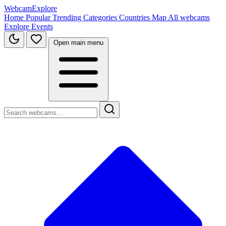
WebcamExplore
Home
Popular
Trending
Categories
Countries
Map
All webcams
Explore
Events
Open main menu