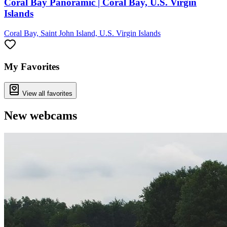
Coral Bay Panoramic | Coral Bay, U.S. Virgin
Islands
Coral Bay, Saint John Island, U.S. Virgin Islands
My Favorites
View all favorites
New webcams