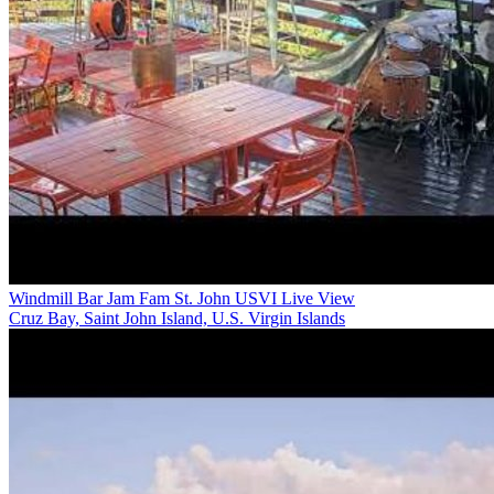
Windmill Bar Jam Fam St. John USVI Live View
Cruz Bay, Saint John Island, U.S. Virgin Islands