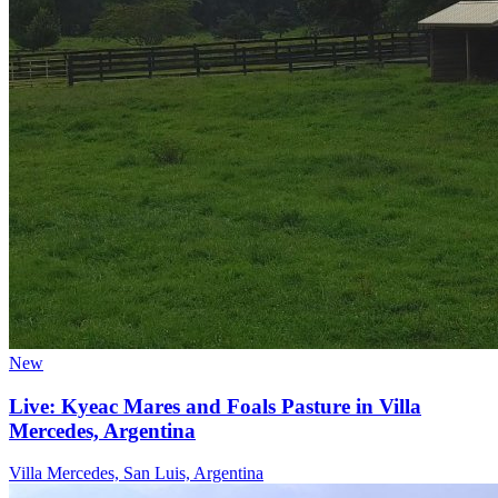
New
Live: Kyeac Mares and Foals Pasture in Villa
Mercedes, Argentina
Villa Mercedes, San Luis, Argentina