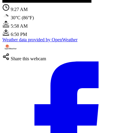
9:27 AM
30°C (86°F)
5:58 AM
6:50 PM
Weather data provided by OpenWeather
Share this webcam