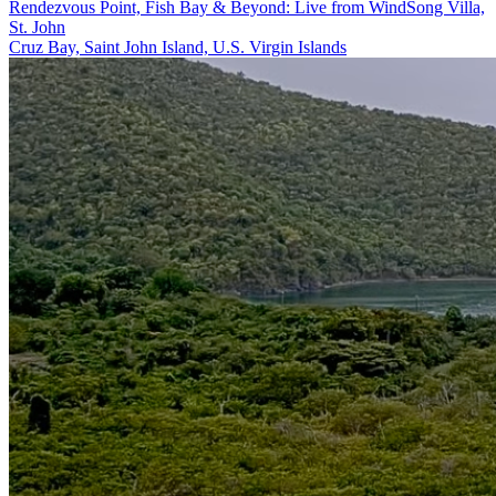
Rendezvous Point, Fish Bay & Beyond: Live from WindSong Villa,
St. John
Cruz Bay, Saint John Island, U.S. Virgin Islands