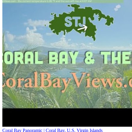
Coral Bay Panoramic | Coral Bay, U.S. Virgin Islands