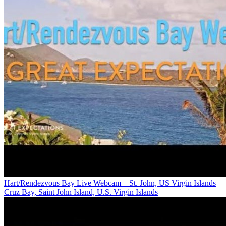
Hart/Rendezvous Bay Live Webcam – St. John, US Virgin Islands
Cruz Bay, Saint John Island, U.S. Virgin Islands