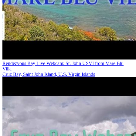
Rendezvous Bay Live Webcam: St. John USVI from Mare Blu
Villa
Cruz Bay, Saint John Island, U.S. Virgin Islands