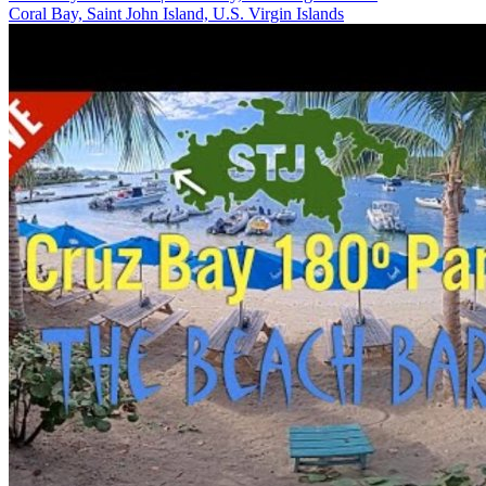
Coral Bay, Saint John Island, U.S. Virgin Islands