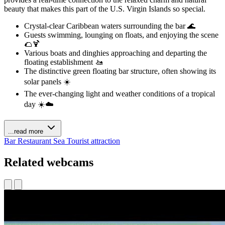
beauty that makes this part of the U.S. Virgin Islands so special.
Crystal-clear Caribbean waters surrounding the bar 🌊
Guests swimming, lounging on floats, and enjoying the scene
🌮🍹
Various boats and dinghies approaching and departing the
floating establishment 🚤
The distinctive green floating bar structure, often showing its
solar panels ☀️
The ever-changing light and weather conditions of a tropical
day ☀️☁️
...read more
Bar
Restaurant
Sea
Tourist attraction
Related webcams