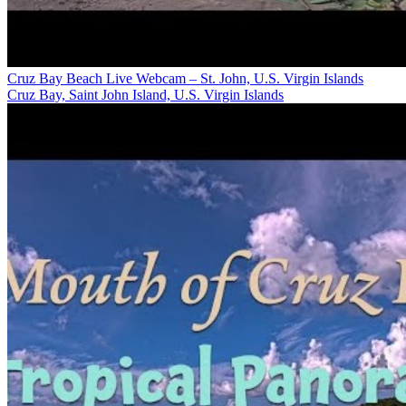
Cruz Bay Beach Live Webcam – St. John, U.S. Virgin Islands
Cruz Bay, Saint John Island, U.S. Virgin Islands