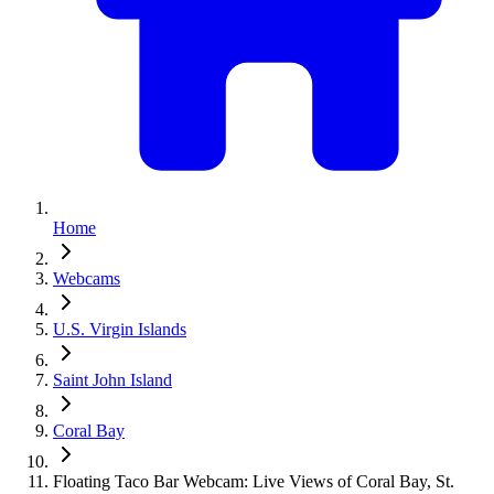
Home
Webcams
U.S. Virgin Islands
Saint John Island
Coral Bay
Floating Taco Bar Webcam: Live Views of Coral Bay, St.