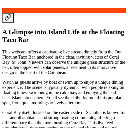
A Glimpse into Island Life at the Floating
Taco Bar
This webcam offers a captivating live stream directly from the Out
Floating Taco Bar, anchored in the clear, inviting waters of Coral
Bay, St. John. Viewers can observe the unique green structure of the
bar, often topped with solar panels, a testament to its innovative
design in the heart of the Caribbean.
Watch as guests arrive by boat or swim up to enjoy a unique dining
experience. The scene is typically dynamic, with people relaxing on
floating tubes, swimming in the calm bay, and enjoying the laid-
back island atmosphere. You'll see the daily rhythm of this popular
spot, from quiet mornings to lively afternoons.
Coral Bay itself, located on the eastern side of St. John, is known for
its tranquil ambiance and strong boating community, offering a
different pace than the more bustling Cruz Bay. This live feed
provides a real-time connection to the relaxed charm and natural