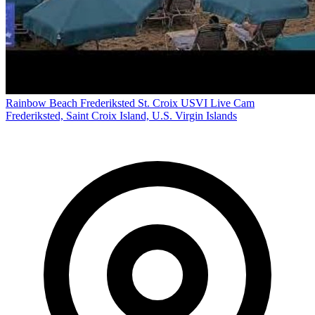
Rainbow Beach Frederiksted St. Croix USVI Live Cam
Frederiksted, Saint Croix Island, U.S. Virgin Islands