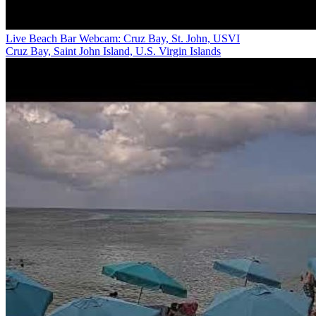
Live Beach Bar Webcam: Cruz Bay, St. John, USVI
Cruz Bay, Saint John Island, U.S. Virgin Islands